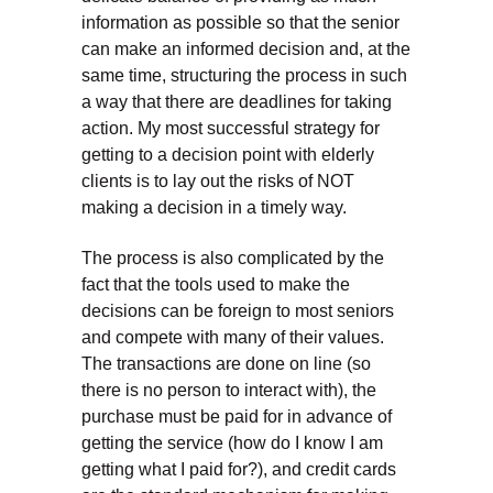
information as possible so that the senior
can make an informed decision and, at the
same time, structuring the process in such
a way that there are deadlines for taking
action. My most successful strategy for
getting to a decision point with elderly
clients is to lay out the risks of NOT
making a decision in a timely way.
The process is also complicated by the
fact that the tools used to make the
decisions can be foreign to most seniors
and compete with many of their values.
The transactions are done on line (so
there is no person to interact with), the
purchase must be paid for in advance of
getting the service (how do I know I am
getting what I paid for?), and credit cards