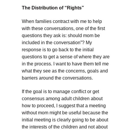
The Distribution of “Rights”
When families contract with me to help
with these conversations, one of the first
questions they ask is: should mom be
included in the conversation”? My
response is to go back to the initial
questions to get a sense of where they are
in the process. I want to have them tell me
what they see as the concerns, goals and
barriers around the conversations.
If the goal is to manage conflict or get
consensus among adult children about
how to proceed, I suggest that a meeting
without mom might be useful because the
initial meeting is clearly going to be about
the interests of the children and not about