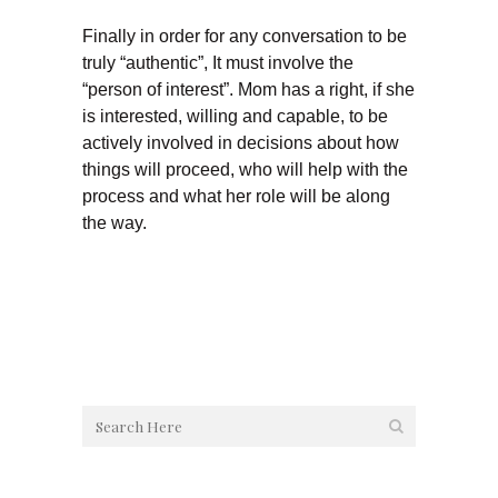
Finally in order for any conversation to be
truly “authentic”, It must involve the
“person of interest”. Mom has a right, if she
is interested, willing and capable, to be
actively involved in decisions about how
things will proceed, who will help with the
process and what her role will be along
the way.