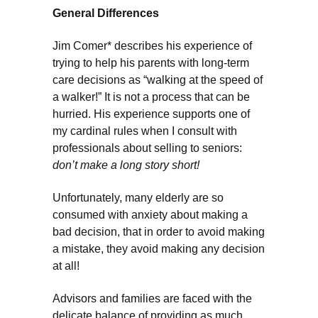
General Differences
Jim Comer* describes his experience of
trying to help his parents with long-term
care decisions as “walking at the speed of
a walker!” It is not a process that can be
hurried. His experience supports one of
my cardinal rules when I consult with
professionals about selling to seniors:
don’t make a long story short!
Unfortunately, many elderly are so
consumed with anxiety about making a
bad decision, that in order to avoid making
a mistake, they avoid making any decision
at all!
Advisors and families are faced with the
delicate balance of providing as much