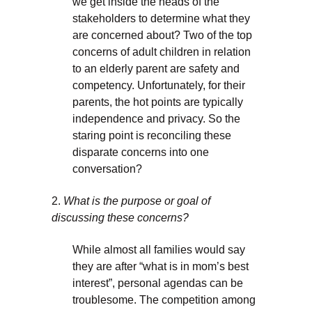
we get inside the heads of the
stakeholders to determine what they
are concerned about? Two of the top
concerns of adult children in relation
to an elderly parent are safety and
competency. Unfortunately, for their
parents, the hot points are typically
independence and privacy. So the
staring point is reconciling these
disparate concerns into one
conversation?
2.
What is the purpose or goal of
discussing these concerns?
While almost all families would say
they are after “what is in mom’s best
interest”, personal agendas can be
troublesome. The competition among