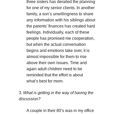
three sisters has derailed the planning
for one of my senior clients. In another
family, a son’s unwillingness to share
any information with his siblings about
the parents’ finances has created hard
feelings. Individually, each of these
people has promised me cooperation,
but when the actual conversation
begins and emotions take over, it is
almost impossible for them to rise
above their own issues. Time and
again adult children need to be
reminded that the effort is about
what’s best for mom.
3.
What is getting in the way of having the
discussion?
A couple in their 80’s was in my office