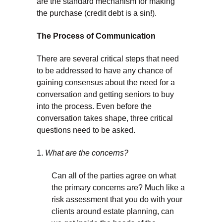
are the standard mechanism for making
the purchase (credit debt is a sin!).
The Process of Communication
There are several critical steps that need
to be addressed to have any chance of
gaining consensus about the need for a
conversation and getting seniors to buy
into the process. Even before the
conversation takes shape, three critical
questions need to be asked.
1.
What are the concerns?
Can all of the parties agree on what
the primary concerns are? Much like a
risk assessment that you do with your
clients around estate planning, can