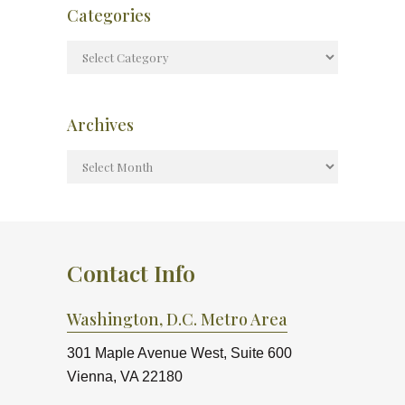
Categories
Archives
Contact Info
Washington, D.C. Metro Area
301 Maple Avenue West, Suite 600
Vienna, VA 22180