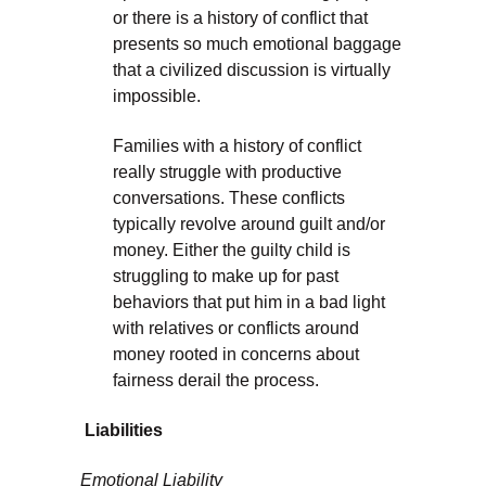
or there is a history of conflict that
presents so much emotional baggage
that a civilized discussion is virtually
impossible.
Families with a history of conflict
really struggle with productive
conversations. These conflicts
typically revolve around guilt and/or
money. Either the guilty child is
struggling to make up for past
behaviors that put him in a bad light
with relatives or conflicts around
money rooted in concerns about
fairness derail the process.
Liabilities
Emotional Liability