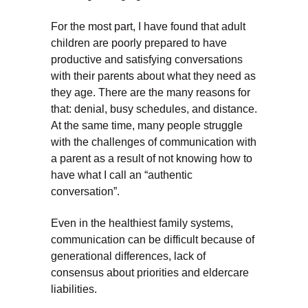
For the most part, I have found that adult
children are poorly prepared to have
productive and satisfying conversations
with their parents about what they need as
they age. There are the many reasons for
that: denial, busy schedules, and distance.
At the same time, many people struggle
with the challenges of communication with
a parent as a result of not knowing how to
have what I call an “authentic
conversation”.
Even in the healthiest family systems,
communication can be difficult because of
generational differences, lack of
consensus about priorities and eldercare
liabilities.