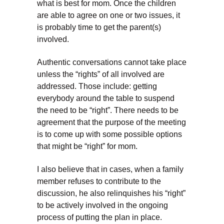
what is best for mom. Once the children
are able to agree on one or two issues, it
is probably time to get the parent(s)
involved.
Authentic conversations cannot take place
unless the “rights” of all involved are
addressed. Those include: getting
everybody around the table to suspend
the need to be “right”. There needs to be
agreement that the purpose of the meeting
is to come up with some possible options
that might be “right” for mom.
I also believe that in cases, when a family
member refuses to contribute to the
discussion, he also relinquishes his “right”
to be actively involved in the ongoing
process of putting the plan in place.