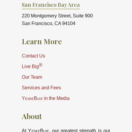
San Francisco Bay Area
220 Montgomery Street, Suite 900
San Francisco, CA 94104
Learn More
Contact Us
®
Live Big
Our Team
Services and Fees
YeskeBuie
in the Media
About
At
YeskeBuie
, our greatest strength is our