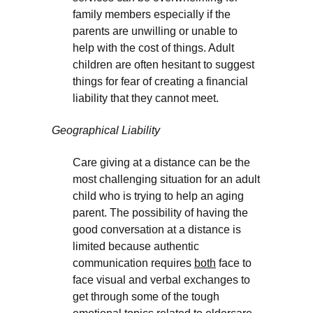
family members especially if the
parents are unwilling or unable to
help with the cost of things. Adult
children are often hesitant to suggest
things for fear of creating a financial
liability that they cannot meet.
Geographical Liability
Care giving at a distance can be the
most challenging situation for an adult
child who is trying to help an aging
parent. The possibility of having the
good conversation at a distance is
limited because authentic
communication requires
both
face to
face visual and verbal exchanges to
get through some of the tough