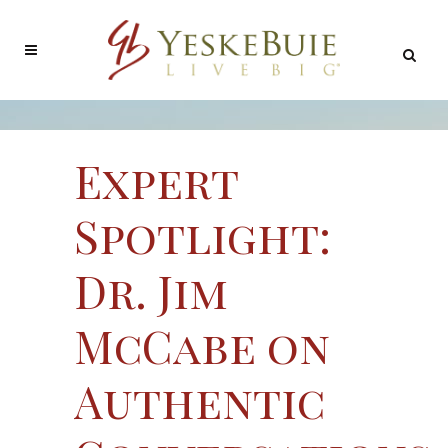
Expert
Spotlight:
Dr. Jim
McCabe on
Authentic