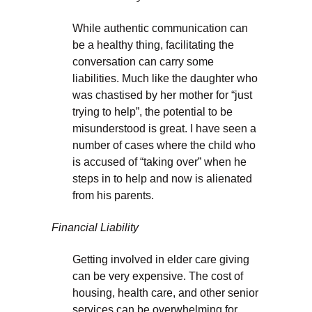
While authentic communication can
be a healthy thing, facilitating the
conversation can carry some
liabilities. Much like the daughter who
was chastised by her mother for “just
trying to help”, the potential to be
misunderstood is great. I have seen a
number of cases where the child who
is accused of “taking over” when he
steps in to help and now is alienated
from his parents.
Financial Liability
Getting involved in elder care giving
can be very expensive. The cost of
housing, health care, and other senior
services can be overwhelming for