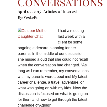
Conversations
April 09, 2015
Articles of Interest
By:
YeskeBuie
I had a meeting
last week with a
client for some
ongoing eldercare planning for her
parents. In the middle of our discussion,
she mused aloud that she could not recall
when the conversation had changed. “As
long as I can remember, my conversations
with my parents were about me! My latest
career challenge, a travel adventure, or
what was going on with my kids. Now the
discussion is focused on what is going on
for them and how to get through the latest
challenge of Aging!”