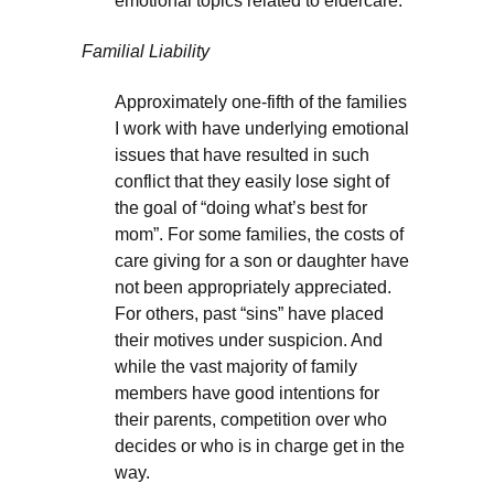
emotional topics related to eldercare.
Familial Liability
Approximately one-fifth of the families
I work with have underlying emotional
issues that have resulted in such
conflict that they easily lose sight of
the goal of “doing what’s best for
mom”. For some families, the costs of
care giving for a son or daughter have
not been appropriately appreciated.
For others, past “sins” have placed
their motives under suspicion. And
while the vast majority of family
members have good intentions for
their parents, competition over who
decides or who is in charge get in the
way.