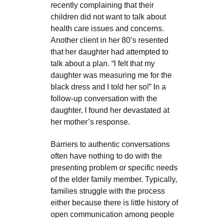
recently complaining that their
children did not want to talk about
health care issues and concerns.
Another client in her 80’s resented
that her daughter had attempted to
talk about a plan. “I felt that my
daughter was measuring me for the
black dress and I told her so!” In a
follow-up conversation with the
daughter, I found her devastated at
her mother’s response.
Barriers to authentic conversations
often have nothing to do with the
presenting problem or specific needs
of the elder family member. Typically,
families struggle with the process
either because there is little history of
open communication among people