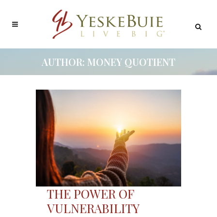
AUTHOR: MONEY QUOTIENT
THE POWER OF
VULNERABILITY