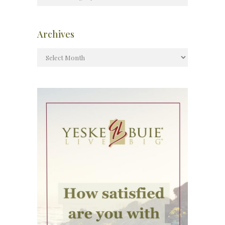
Archives