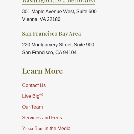
Washington, D.C. Metro Area
301 Maple Avenue West, Suite 600
Vienna, VA 22180
San Francisco Bay Area
220 Montgomery Street, Suite 900
San Francisco, CA 94104
Learn More
Contact Us
®
Live Big
Our Team
Services and Fees
YeskeBuie
in the Media