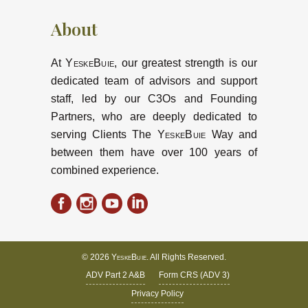
About
At
YeskeBuie
, our greatest strength is our
dedicated team of advisors and support
staff, led by our C3Os and Founding
Partners, who are deeply dedicated to
serving Clients The
YeskeBuie
Way and
between them have over 100 years of
combined experience.
© 2026
YeskeBuie
. All Rights Reserved.
ADV Part 2 A&B
Form CRS (ADV 3)
Privacy Policy