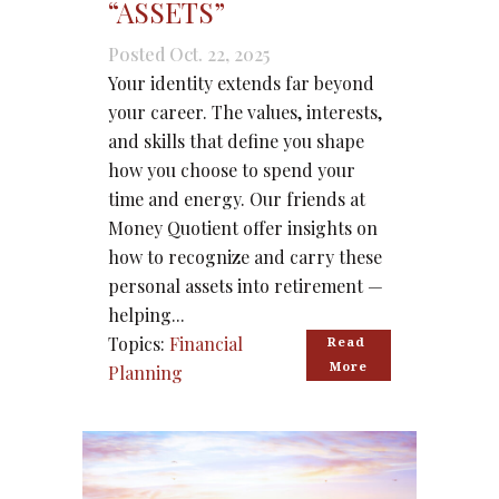
“ASSETS”
Posted Oct. 22, 2025
Your identity extends far beyond
your career. The values, interests,
and skills that define you shape
how you choose to spend your
time and energy. Our friends at
Money Quotient offer insights on
how to recognize and carry these
personal assets into retirement —
helping...
Topics:
Financial
Read 
More
Planning