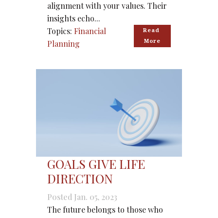
alignment with your values. Their
insights echo...
Topics:
Financial
Read 
More
Planning
GOALS GIVE LIFE
DIRECTION
Posted Jan. 05, 2023
The future belongs to those who