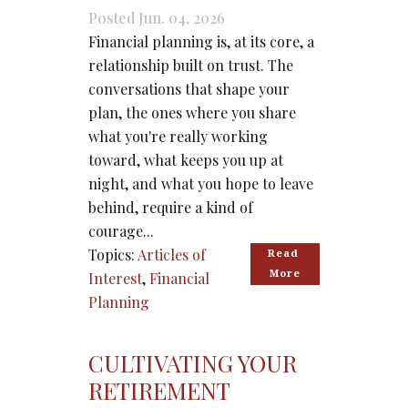
Posted Jun. 04, 2026
Financial planning is, at its core, a
relationship built on trust. The
conversations that shape your
plan, the ones where you share
what you're really working
toward, what keeps you up at
night, and what you hope to leave
behind, require a kind of
courage...
Topics:
Articles of
Read 
More
Interest
,
Financial
Planning
CULTIVATING YOUR
RETIREMENT