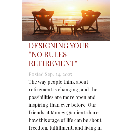
DESIGNING YOUR
“NO RULES
RETIREMENT”
Posted Sep. 24, 2025
The way people think about
retirement is changing, and the
possibilities are more open and
inspiring than ever before. Our
friends at Money Quotient share
how this stage of life can be about
freedom, fulfillment, and living in