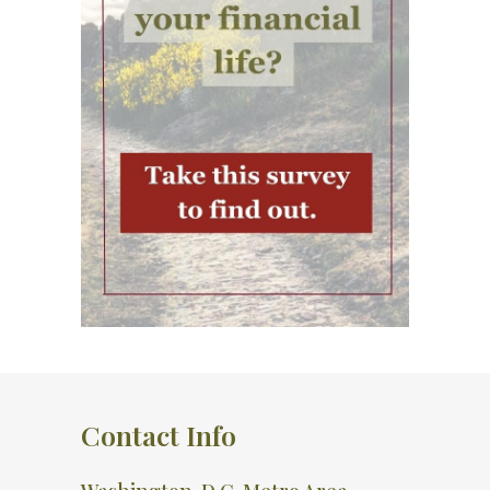
Contact Info