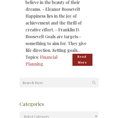
believe in the beauty of their
dreams. - Eleanor Roosevelt
Happiness lies in the joy of
achievement and the thrill of
creative effort. - Franklin D.
Roosevelt Goals are targets—
something to aim for. They give
life direction. Setting goals...
Topics:
Financial
Read 
More
Planning
Categories