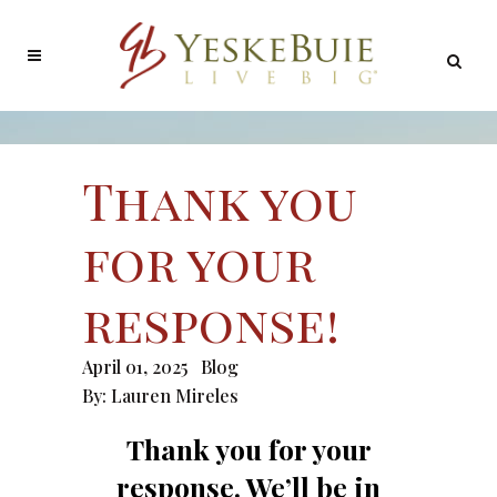
Thank you
for your
response!
April 01, 2025
Blog
By:
Lauren Mireles
Thank you for your
response. We’ll be in