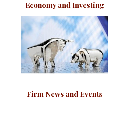
Economy and Investing
Firm News and Events