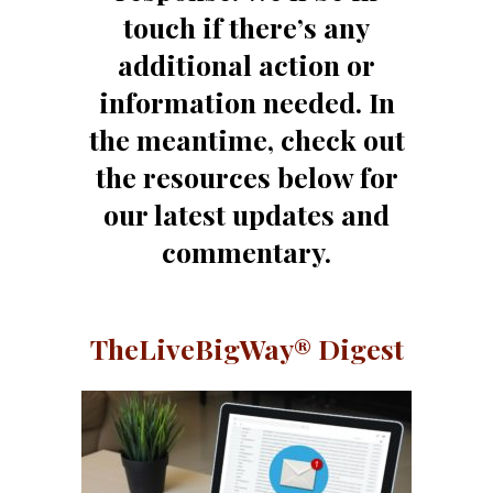
touch if there’s any
additional action or
information needed. In
the meantime, check out
the resources below for
our latest updates and
commentary.
TheLiveBigWay® Digest