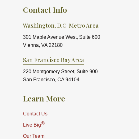
Contact Info
Washington, D.C. Metro Area
301 Maple Avenue West, Suite 600
Vienna, VA 22180
San Francisco Bay Area
220 Montgomery Street, Suite 900
San Francisco, CA 94104
Learn More
Contact Us
®
Live Big
Our Team