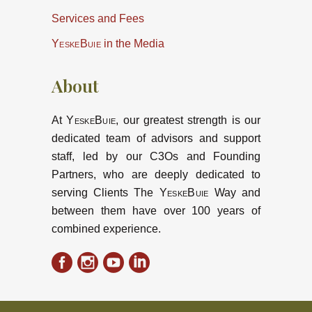
Services and Fees
YeskeBuie
in the Media
About
At
YeskeBuie
, our greatest strength is our
dedicated team of advisors and support
staff, led by our C3Os and Founding
Partners, who are deeply dedicated to
serving Clients The
YeskeBuie
Way and
between them have over 100 years of
combined experience.