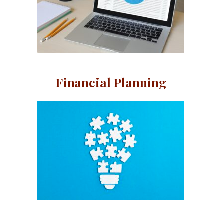
Financial Planning