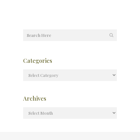
Categories
Archives