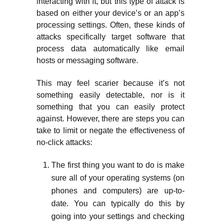
interacting with it, but this type of attack is
based on either your device’s or an app’s
processing settings. Often, these kinds of
attacks specifically target software that
process data automatically like email
hosts or messaging software.
This may feel scarier because it’s not
something easily detectable, nor is it
something that you can easily protect
against. However, there are steps you can
take to limit or negate the effectiveness of
no-click attacks:
The first thing you want to do is make
sure all of your operating systems (on
phones and computers) are up-to-
date. You can typically do this by
going into your settings and checking