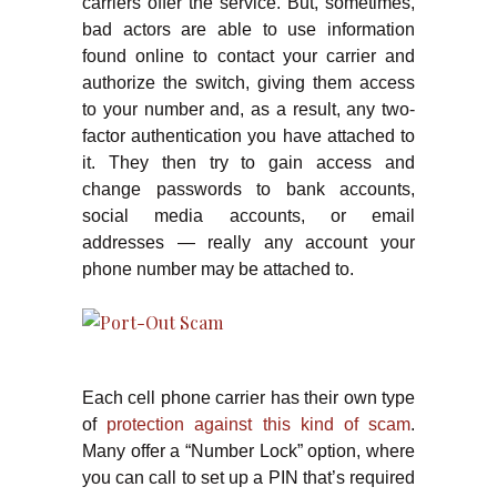
carriers offer the service. But, sometimes,
bad actors are able to use information
found online to contact your carrier and
authorize the switch, giving them access
to your number and, as a result, any two-
factor authentication you have attached to
it. They then try to gain access and
change passwords to bank accounts,
social media accounts, or email
addresses — really any account your
phone number may be attached to.
Each cell phone carrier has their own type
of
protection against this kind of scam
.
Many offer a “Number Lock” option, where
you can call to set up a PIN that’s required