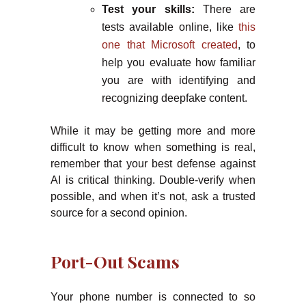
Test your skills:
There are
tests available online, like
this
one that Microsoft created
, to
help you evaluate how familiar
you are with identifying and
recognizing deepfake content.
While it may be getting more and more
difficult to know when something is real,
remember that your best defense against
AI is critical thinking. Double-verify when
possible, and when it’s not, ask a trusted
source for a second opinion.
Port-Out Scams
Your phone number is connected to so