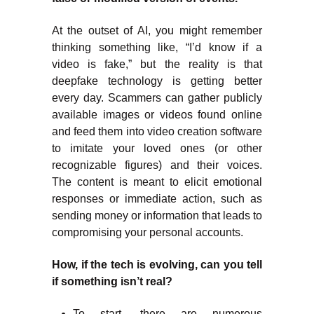
At the outset of AI, you might remember
thinking something like, “I’d know if a
video is fake,” but the reality is that
deepfake technology is getting better
every day. Scammers can gather publicly
available images or videos found online
and feed them into video creation software
to imitate your loved ones (or other
recognizable figures) and their voices.
The content is meant to elicit emotional
responses or immediate action, such as
sending money or information that leads to
compromising your personal accounts.
How, if the tech is evolving, can you tell
if something isn’t real?
To start, there are numerous