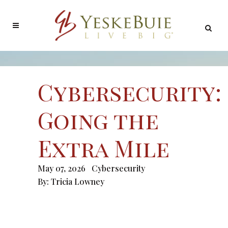
Cybersecurity:
Going the
Extra Mile
May 07, 2026
Cybersecurity
By:
Tricia Lowney