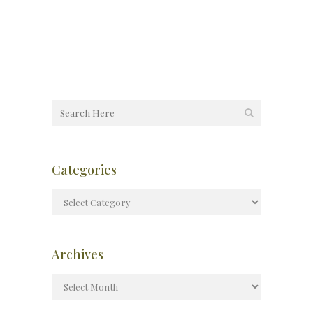
Categories
Archives