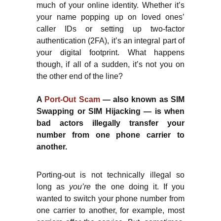
much of your online identity. Whether it’s
your name popping up on loved ones’
caller IDs or setting up two-factor
authentication (2FA), it’s an integral part of
your digital footprint. What happens
though, if all of a sudden, it’s not you on
the other end of the line?
A
Port-Out Scam
— also known as SIM
Swapping or SIM Hijacking — is when
bad actors illegally transfer your
number from one phone carrier to
another.
Porting-out is not technically illegal so
long as
you’re
the one doing it. If you
wanted to switch your phone number from
one carrier to another, for example, most