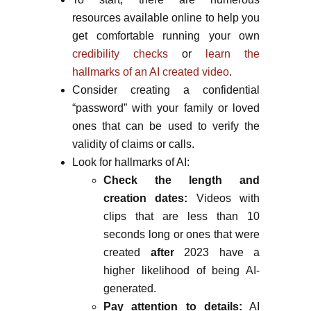
resources available online to help you
get comfortable running your own
credibility checks
or
learn the
hallmarks of an AI created video
.
Consider creating a confidential
“password” with your family or loved
ones that can be used to verify the
validity of claims or calls.
Look for hallmarks of AI:
Check the length and
creation dates:
Videos with
clips that are less than 10
seconds long or ones that were
created
after
2023 have a
higher likelihood of being AI-
generated.
Pay attention to details:
AI