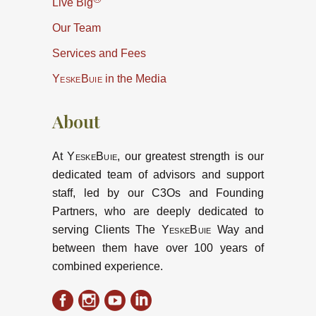
Live Big
Our Team
Services and Fees
YeskeBuie
in the Media
About
At
YeskeBuie
, our greatest strength is our
dedicated team of advisors and support
staff, led by our C3Os and Founding
Partners, who are deeply dedicated to
serving Clients The
YeskeBuie
Way and
between them have over 100 years of
combined experience.