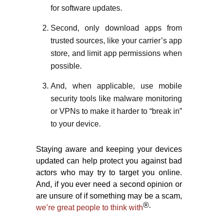
for software updates.
Second, only download apps from
trusted sources, like your carrier’s app
store, and limit app permissions when
possible.
And, when applicable, use mobile
security tools like malware monitoring
or VPNs to make it harder to “break in”
to your device.
Staying aware and keeping your devices
updated can help protect you against bad
actors who may try to target you online.
And, if you ever need a second opinion or
are unsure of if something may be a scam,
®.
we’re great people to think with