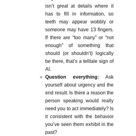
isn’t great at details where it
has to fill in information, so
teeth may appear wobbly or
someone may have 13 fingers.
If there are “too many” or “not
enough” of something that
should (or shouldn’t) logically
be there, that’s a telltale sign of
AI.
Question everything:
Ask
yourself about urgency and the
end result. Is there a reason the
person speaking would really
need you to act immediately? Is
it consistent with the behavior
you’ve seen them exhibit in the
past?