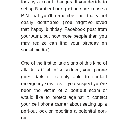
for any account changes. If you decide to
set up Number Lock, just be sure to use a
PIN that you’ll remember but that’s not
easily identifiable. (You might’ve loved
that happy birthday Facebook post from
your Aunt, but now more people than you
may realize can find your birthday on
social media.)
One of the first telltale signs of this kind of
attack is if, all of a sudden, your phone
goes dark or is only able to contact
emergency services. If you suspect you’ve
been the victim of a port-out scam or
would like to protect against it, contact
your cell phone carrier about setting up a
port-out lock or reporting a potential port-
out: