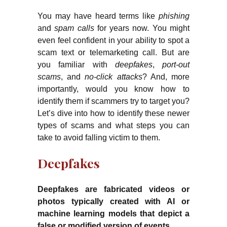
You may have heard terms like
phishing
and
spam calls
for years now. You might
even feel confident in your ability to spot a
scam text or telemarketing call. But are
you familiar with
deepfakes
,
port-out
scams
, and
no-click attacks
? And, more
importantly, would you know how to
identify them if scammers try to target you?
Let’s dive into how to identify these newer
types of scams and what steps you can
take to avoid falling victim to them.
Deepfakes
Deepfakes are fabricated videos or
photos typically created with AI or
machine learning models that depict a
false or modified version of events.