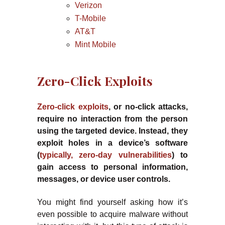
Verizon
T-Mobile
AT&T
Mint Mobile
Zero-Click Exploits
Zero-click exploits
, or no-click attacks,
require no interaction from the person
using the targeted device. Instead, they
exploit holes in a device’s software
(
typically, zero-day vulnerabilities
) to
gain access to personal information,
messages, or device user controls.
You might find yourself asking how it’s
even possible to acquire malware without