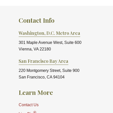
Contact Info
Washington, D.C. Metro Area
301 Maple Avenue West, Suite 600
Vienna, VA 22180
San Francisco Bay Area
220 Montgomery Street, Suite 900
San Francisco, CA 94104
Learn More
Contact Us
®