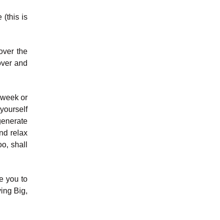
(this is
over the
over and
e week or
yourself
generate
nd relax
o, shall
e you to
ing Big,