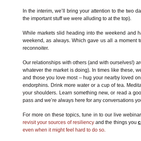
In the interim, we’ll bring your attention to the tw
the important stuff we were alluding to at the top).
While markets slid heading into the weekend and h
weekend, as always. Which gave us all a moment to
reconnoiter.
Our relationships with others (and with ourselves!) ar
whatever the market is doing). In times like these, 
and those you love most – hug your nearby loved one
endorphins. Drink more water or a cup of tea. Medita
your shoulders. Learn something new, or read a good b
pass and we’re always here for any conversations yo
For more on these topics, tune in to our live webin
revisit your sources of resiliency
and the things you
c
even when it might feel hard to do so.