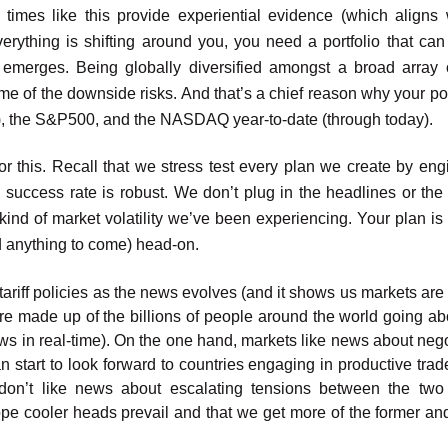
d times like this provide experiential evidence (which aligns 
erything is shifting around you, you need a portfolio that can
emerges. Being globally diversified amongst a broad array 
e of the downside risks. And that’s a chief reason why your port
), the S&P500, and the NASDAQ year-to-date (through today).
or this. Recall that we stress test every plan we create by eng
 success rate is robust. We don’t plug in the headlines or the p
kind of market volatility we’ve been experiencing. Your plan is 
d anything to come) head-on.
 tariff policies as the news evolves (and it shows us markets ar
are made up of the billions of people around the world going abo
ews in real-time). On the one hand, markets like news about nego
an start to look forward to countries engaging in productive tra
don’t like news about escalating tensions between the two
pe cooler heads prevail and that we get more of the former and