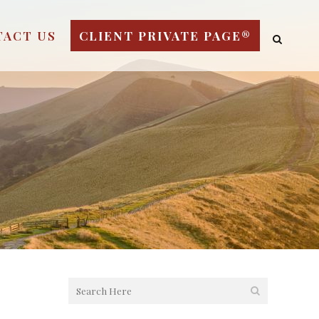
TACT US
CLIENT PRIVATE PAGE®