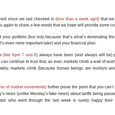
ed since we last checked in
(less than a week ago!)
that we
u again to share a few words that we hope will provide some co
d your portfolio (but only because that’s what’s dominating th
hat’s even more important later) and your financial plan:
ys
(like April 7 and 8)
always have been (and always will be) p
u can continue to trust that, as ever, markets climb a wall of wor
mately, markets climb (because human beings are resilient an
terms of market movements)
further prove the point that you can’t
’s news (unlike Monday’s fake news) about tariffs being pause
tor who went through the last week is surely happy their p