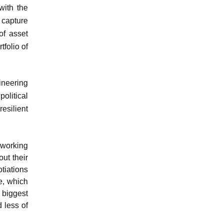
with the
 capture
of asset
folio of
ineering
olitical
resilient
e working
ut their
tiations
de, which
 biggest
 less of