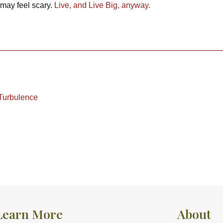
t may feel scary.
Live, and Live Big, anyway.
 Turbulence
Learn More
About