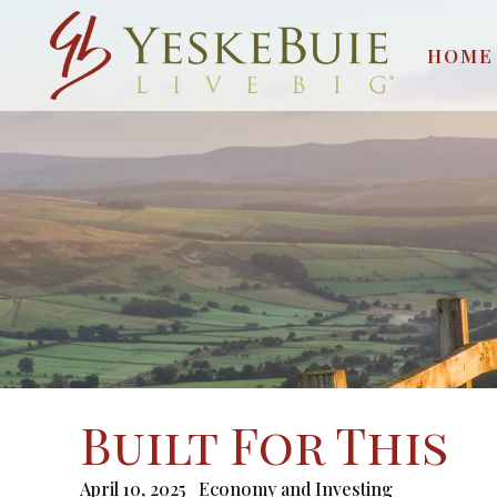
HOME
Built For This
April 10, 2025
Economy and Investing