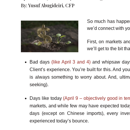
By:
Yusuf Abugideiri, CFP
So much has happen
we’d connect with yo
First, on markets an
we’ll get to the bit t
Bad days
(like April 3 and 4)
and whipsaw da
Client’s experience. You’re built for this. And yo
is always something to worry about. And, ulti
seeking).
Days like today
(April 9 – objectively good in 
markets, and while few may have expected today
days (except on Chinese imports), every inves
experienced today’s bounce.