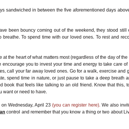
o days sandwiched in between the five aforementioned days above 
ave been bouncy coming out of the weekend, they stood still 
 breathe. To spend time with our loved ones. To rest and rec
e at the heart of what matters most (regardless of the day of th
we encourage you to invest your time and energy to take care of 
s, call your far away loved ones. Go for a walk, exercise and 
te, spend time in nature, or just pause to take a deep breath a
ook that feels like talking to an old friend. Know that this, to
u want or need to have.
ar on Wednesday, April 23
(you can register here).
We also invit
an
control and remember that you know a thing or two about Liv