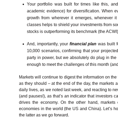
Your portfolio was built for times like this, an
academic evidence) for diversification. When ev
growth from wherever it emerges, whenever it 
classes helps to shield your investments from som
stocks is outperforming its benchmark (the ACWI
And, importantly, your
financial plan
was built f
10,000 scenarios, confirming that your projected
party in power, but we absolutely do plug in the 
enough to meet the challenges of this month (an
Markets will continue to digest the information on the
as they should – at the end of the day, the markets 
daily lives, as we noted last week, and reacting to n
(and pauses!), as that’s an indicator that investors c
drives the economy. On the other hand, markets 
economies in the world (the US and China). Let’s ho
the latter as we go forward.