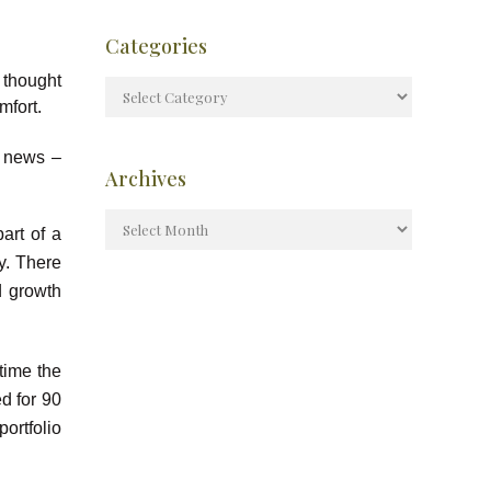
Categories
 thought
mfort.
e news –
Archives
art of a
ry. There
d growth
 time the
d for 90
ortfolio