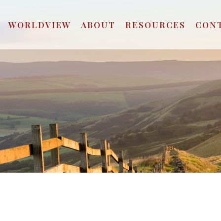
WORLDVIEW
ABOUT
RESOURCES
CON