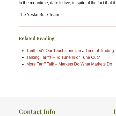
In the meantime, dare to live, in spite of the fact that i
The Yeske Buie Team
Related Reading
Tariff-ied? Our Touchstones in a Time of Trading
Talking Tariffs – To Tune In or Tune Out?
More Tariff Talk – Markets Do What Markets Do
Contact Info