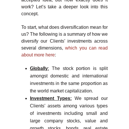
work? Let’s take a deeper look into this
concept.
To start, what does diversification mean for
us? The following is a summary of how we
diversify our Clients’ investments across
several dimensions,
which you can read
about more here
:
Globally
:
The stock portion is split
amongst domestic and international
investments in the same proportion as
the world market capitalization.
Investment Types:
We spread our
Clients’ assets among various types
of investments including small and
large company stocks, value and
growth stocks, bonds, real estate