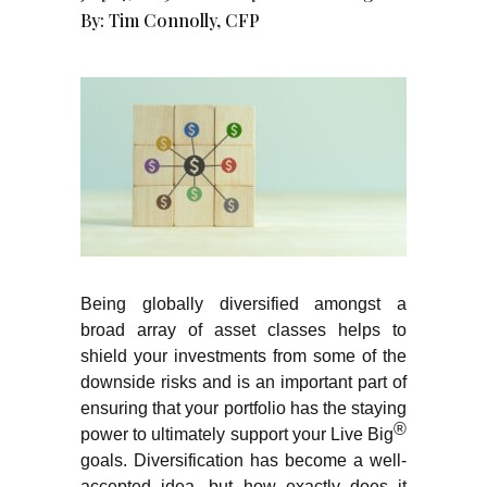
By:
Tim Connolly, CFP
Being globally diversified amongst a
broad array of asset classes helps to
shield your investments from some of the
downside risks and is an important part of
ensuring that your portfolio has the staying
®
power to ultimately support your Live Big
goals. Diversification has become a well-
accepted idea, but how exactly does it