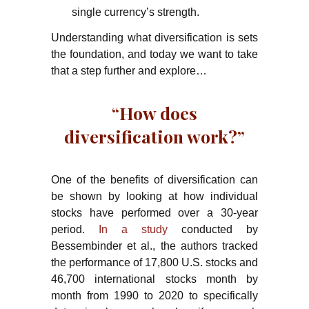
single currency’s strength.
Understanding what diversification is sets
the foundation, and today we want to take
that a step further and explore…
“How does
diversification work?”
One of the benefits of diversification can
be shown by looking at how individual
stocks have performed over a 30-year
period.
In a study
conducted by
Bessembinder et al., the authors tracked
the performance of 17,800 U.S. stocks and
46,700 international stocks month by
month from 1990 to 2020 to specifically