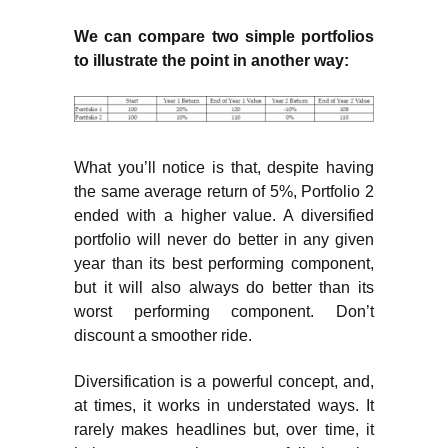
We can compare two simple portfolios
to illustrate the point in another way:
What you’ll notice is that, despite having
the same average return of 5%, Portfolio 2
ended with a higher value. A diversified
portfolio will never do better in any given
year than its best performing component,
but it will also always do better than its
worst performing component. Don’t
discount a smoother ride.
Diversification is a powerful concept, and,
at times, it works in understated ways. It
rarely makes headlines but, over time, it