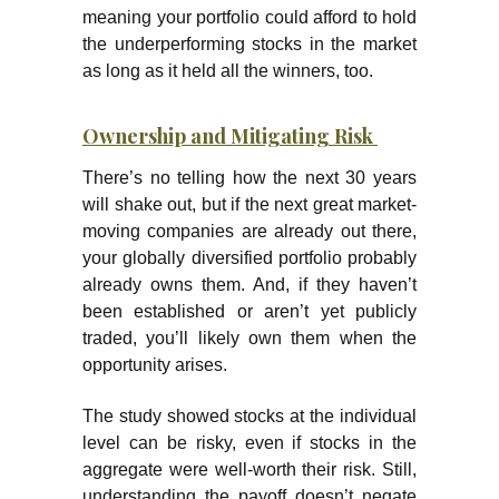
meaning your portfolio could afford to hold
the underperforming stocks in the market
as long as it held all the winners, too.
Ownership and Mitigating Risk
There’s no telling how the next 30 years
will shake out, but if the next great market-
moving companies are already out there,
your globally diversified portfolio probably
already owns them. And, if they haven’t
been established or aren’t yet publicly
traded, you’ll likely own them when the
opportunity arises.
The study showed stocks at the individual
level can be risky, even if stocks in the
aggregate were well-worth their risk. Still,
understanding the payoff doesn’t negate