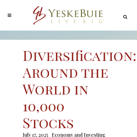
Diversification:
Around the
World in
10,000
Stocks
July 17, 2025
Economy and Investing