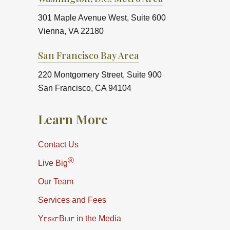
301 Maple Avenue West, Suite 600
Vienna, VA 22180
San Francisco Bay Area
220 Montgomery Street, Suite 900
San Francisco, CA 94104
Learn More
Contact Us
®
Live Big
Our Team
Services and Fees
YeskeBuie
in the Media