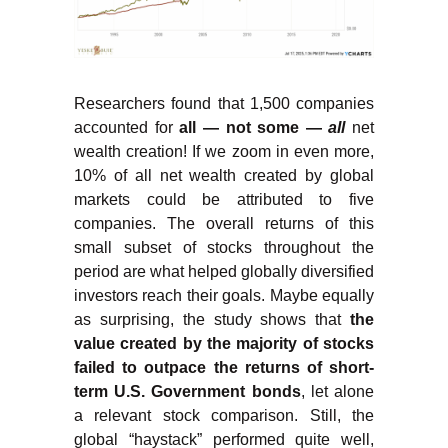
Researchers found that 1,500 companies
accounted for
all — not some —
all
net
wealth creation! If we zoom in even more,
10% of all net wealth created by global
markets could be attributed to five
companies. The overall returns of this
small subset of stocks throughout the
period are what helped globally diversified
investors reach their goals. Maybe equally
as surprising, the study shows that
the
value created by the majority of stocks
failed to outpace the returns of short-
term U.S. Government bonds
, let alone
a relevant stock comparison. Still, the
global “haystack” performed quite well,