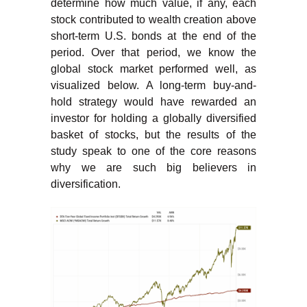
determine how much value, if any, each
stock contributed to wealth creation above
short-term U.S. bonds at the end of the
period. Over that period, we know the
global stock market performed well, as
visualized below. A long-term buy-and-
hold strategy would have rewarded an
investor for holding a globally diversified
basket of stocks, but the results of the
study speak to one of the core reasons
why we are such big believers in
diversification.