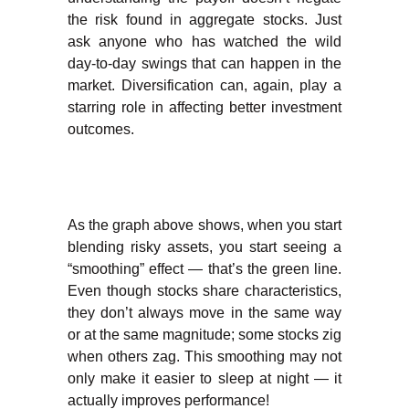
the risk found in aggregate stocks. Just
ask anyone who has watched the wild
day-to-day swings that can happen in the
market. Diversification can, again, play a
starring role in affecting better investment
outcomes.
As the graph above shows, when you start
blending risky assets, you start seeing a
“smoothing” effect — that’s the green line.
Even though stocks share characteristics,
they don’t always move in the same way
or at the same magnitude; some stocks zig
when others zag. This smoothing may not
only make it easier to sleep at night — it
actually improves performance!