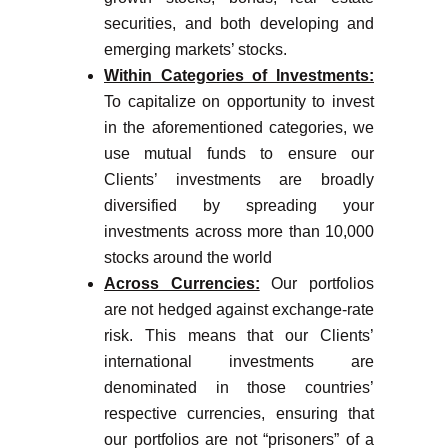
securities, and both developing and
emerging markets’ stocks.
Within Categories of Investments:
To capitalize on opportunity to invest
in the aforementioned categories, we
use mutual funds to ensure our
Clients’ investments are broadly
diversified by spreading your
investments across more than 10,000
stocks around the world
Across Currencies:
Our portfolios
are not hedged against exchange-rate
risk. This means that our Clients’
international investments are
denominated in those countries’
respective currencies, ensuring that
our portfolios are not “prisoners” of a