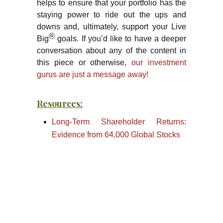
helps to ensure that your portfolio has the
staying power to ride out the ups and
downs and, ultimately, support your Live
®
Big
goals. If you’d like to have a deeper
conversation about any of the content in
this piece or otherwise,
our investment
gurus are just a message away!
Resources:
Long-Term Shareholder Returns:
Evidence from 64,000 Global Stocks