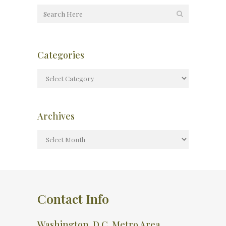
Categories
Archives
Contact Info
Washington, D.C. Metro Area