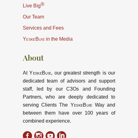
®
Live Big
Our Team
Services and Fees
YeskeBuie
in the Media
About
At
YeskeBuie
, our greatest strength is our
dedicated team of advisors and support
staff, led by our C3Os and Founding
Partners, who are deeply dedicated to
serving Clients The
YeskeBuie
Way and
between them have over 100 years of
combined experience.