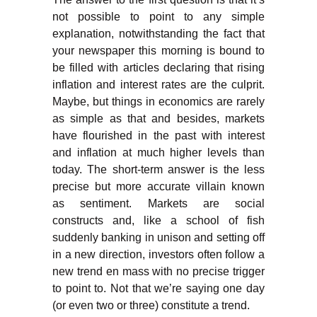
not possible to point to any simple
explanation, notwithstanding the fact that
your newspaper this morning is bound to
be filled with articles declaring that rising
inflation and interest rates are the culprit.
Maybe, but things in economics are rarely
as simple as that and besides, markets
have flourished in the past with interest
and inflation at much higher levels than
today. The short-term answer is the less
precise but more accurate villain known
as sentiment. Markets are social
constructs and, like a school of fish
suddenly banking in unison and setting off
in a new direction, investors often follow a
new trend en mass with no precise trigger
to point to. Not that we’re saying one day
(or even two or three) constitute a trend.