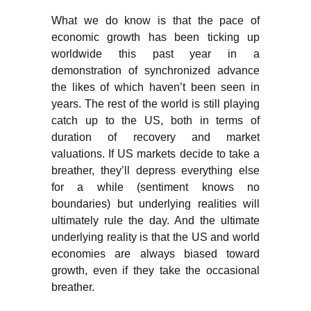
What we do know is that the pace of
economic growth has been ticking up
worldwide this past year in a
demonstration of synchronized advance
the likes of which haven’t been seen in
years. The rest of the world is still playing
catch up to the US, both in terms of
duration of recovery and market
valuations. If US markets decide to take a
breather, they’ll depress everything else
for a while (sentiment knows no
boundaries) but underlying realities will
ultimately rule the day. And the ultimate
underlying reality is that the US and world
economies are always biased toward
growth, even if they take the occasional
breather.