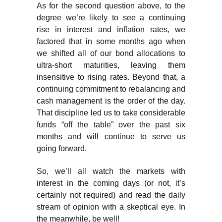
As for the second question above, to the
degree we’re likely to see a continuing
rise in interest and inflation rates, we
factored that in some months ago when
we shifted all of our bond allocations to
ultra-short maturities, leaving them
insensitive to rising rates. Beyond that, a
continuing commitment to rebalancing and
cash management is the order of the day.
That discipline led us to take considerable
funds “off the table” over the past six
months and will continue to serve us
going forward.
So, we’ll all watch the markets with
interest in the coming days (or not, it’s
certainly not required) and read the daily
stream of opinion with a skeptical eye. In
the meanwhile, be well!