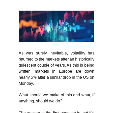
As was surely inevitable, volatility has
returned to the markets after an historically
quiescent couple of years. As this is being
written, markets in Europe are down
nearly 5% after a similar drop in the US on
Monday.
What should we make of this and what, if
anything, should we do?
The answer to the first question is that it’s