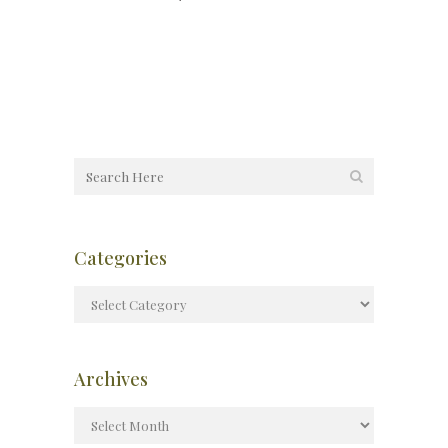
Categories
Archives