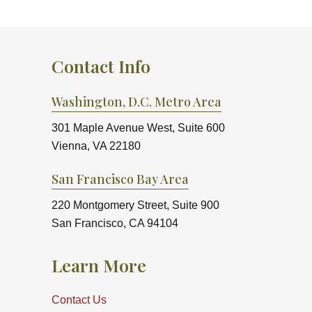
Contact Info
Washington, D.C. Metro Area
301 Maple Avenue West, Suite 600
Vienna, VA 22180
San Francisco Bay Area
220 Montgomery Street, Suite 900
San Francisco, CA 94104
Learn More
Contact Us