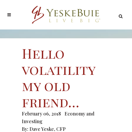
Hello
volatility
my old
friend…
February 06, 2018
Economy and
Investing
By:
Dave Yeske, CFP