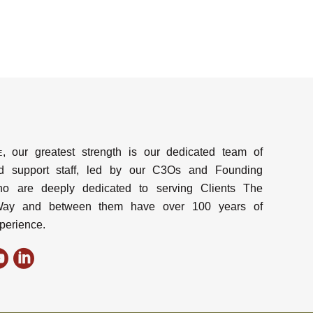
e
, our greatest strength is our dedicated team of
d support staff, led by our C3Os and Founding
ho are deeply dedicated to serving Clients The
y and between them have over 100 years of
perience.