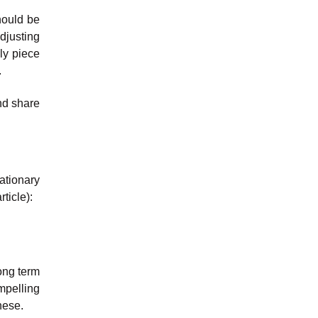
hould be
djusting
ly piece
.
and share
ationary
ticle):
ong term
ompelling
hese.