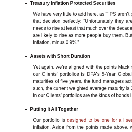
Treasury Inflation Protected Securities
We have very little to add here, as TIPS aren’t 
that decision perfectly: “Unfortunately they a
needs to rise at least that much over the decade 
are likely to rise as more people buy them. But
inflation, minus 0.9%.”
Assets with Short Duration
Yet again, we’re aligned with the points Macki
our Clients’ portfolios is DFA’s 5-Year Globa
maturities of five years, the fund managers ac
such, the current weighted average maturity is 2
in our Clients’ portfolios are the kinds of bond
Putting It All Together
Our portfolio is
designed to be one for all s
inflation. Aside from the points made above, 