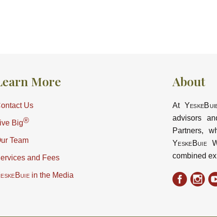
Learn More
About
ontact Us
At
YeskeBui
advisors an
®
ive Big
Partners, w
ur Team
YeskeBuie
Wa
combined ex
ervices and Fees
eskeBuie
in the Media