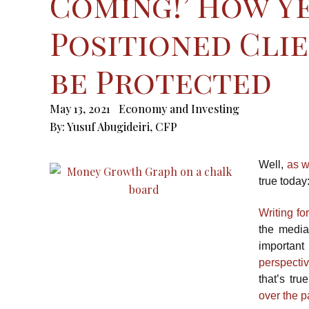
Coming!’ How Ye
Positioned Clie
be Protected
May 13, 2021
Economy and Investing
By:
Yusuf Abugideiri, CFP
Well,
as w
true today
Writing fo
the media 
important
perspect
that’s tru
over the 