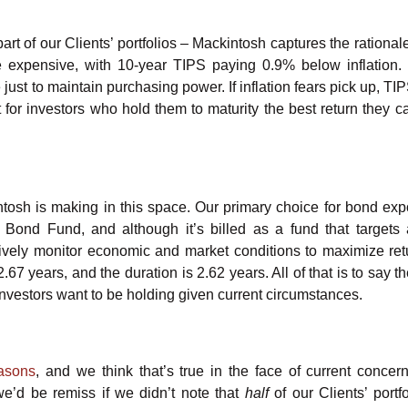
part of our Clients’ portfolios – Mackintosh captures the rationa
re expensive, with 10-year TIPS paying 0.9% below inflation. I
just to maintain purchasing power. If inflation fears pick up, TI
 for investors who hold them to maturity the best return they ca
ntosh is making in this space. Our primary choice for bond exp
l Bond Fund, and although it’s billed as a fund that targets
tively monitor economic and market conditions to maximize ret
.67 years, and the duration is 2.62 years. All of that is to say 
s investors want to be holding given current circumstances.
easons
, and we think that’s true in the face of current concer
we’d be remiss if we didn’t note that
half
of our Clients’ portf