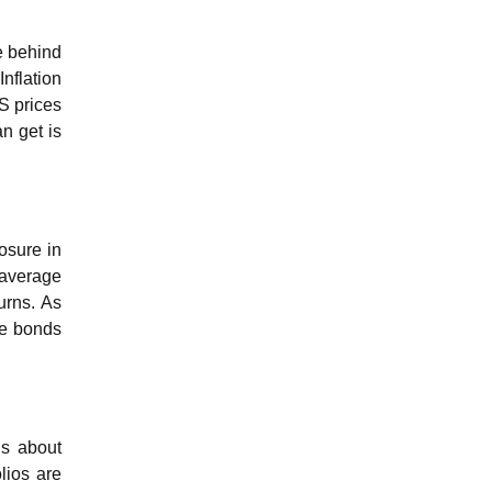
le behind
nflation
PS prices
n get is
osure in
 average
urns. As
the bonds
ns about
olios are