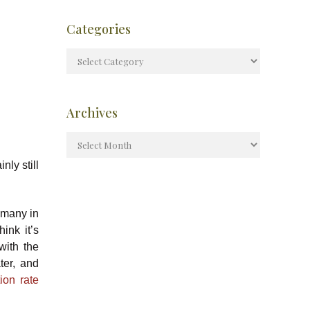
Categories
Archives
nly still
 many in
ink it’s
with the
ter, and
tion rate