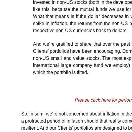
invested in non-US stocks (both in the developed
like this, because the mutual funds we use for
What that means is if the dollar decreases in 
spike in inflation, the returns from the non-US 
respective non-US currencies back to dollars.
And we’re gratified to share that over the pas
Clients’ portfolios have been encouraging. Dom
non-US small and value stocks. The most exp
international large company fund we employ) h
which the portfolio is tilted.
Please click here for perfo
So, in sum, we’re not concerned about inflation in the 
a protracted period of inflation should that reality co
resilient. And our Clients’ portfolios are designed to be