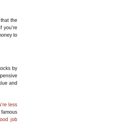
that the
f you’re
 money to
tocks by
xpensive
alue and
’re less
t famous
good job