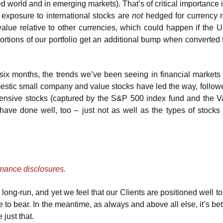
 world and in emerging markets). That’s of critical importance i
 exposure to international stocks are
not
hedged for currency ra
value relative to other currencies, which could happen if the 
portions of our portfolio get an additional bump when converted 
t six months, the trends we’ve been seeing in financial markets
estic small company and value stocks have led the way, followe
ensive stocks (captured by the S&P 500 index fund and the 
ave done well, too – just not as well as the types of stocks
rmance disclosures.
long-run, and yet we feel that our Clients are positioned well to
me to bear. In the meantime, as always and above all else, it’s bet
 just that.