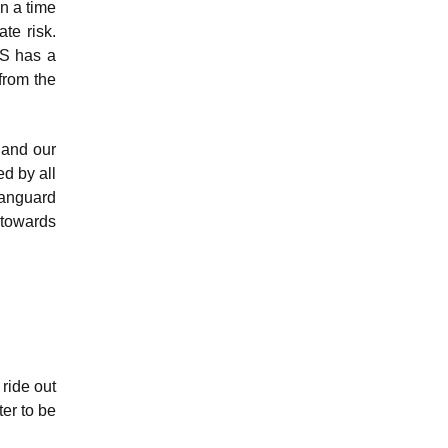
n a time
te risk.
US has a
from the
 and our
d by all
Vanguard
 towards
 ride out
ter to be