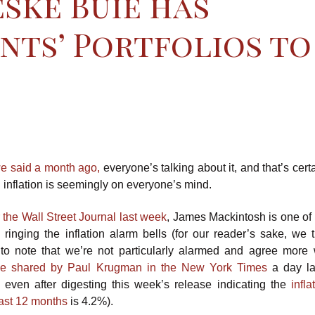
ske Buie has
nts’ Portfolios to
e said a month ago,
everyone’s talking about it, and that’s certai
: inflation is seemingly on everyone’s mind.
r the Wall Street Journal last week
, James Mackintosh is one of
ringing the inflation alarm bells (for our reader’s sake, we th
 to note that we’re not particularly alarmed and agree more 
ive shared by Paul Krugman in the New York Times
a day la
e even after digesting this week’s release indicating the
infla
past 12 months
is 4.2%).