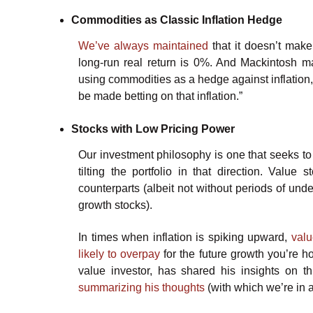
Commodities as Classic Inflation Hedge
We’ve always maintained
that it doesn’t make
long-run real return is 0%. And Mackintosh mak
using commodities as a hedge against inflation, b
be made betting on that inflation.”
Stocks with Low Pricing Power
Our investment philosophy is one that seeks to
tilting the portfolio in that direction. Value
counterparts (albeit not without periods of und
growth stocks).
In times when inflation is spiking upward,
valu
likely to overpay
for the future growth you’re h
value investor, has shared his insights on 
summarizing his thoughts
(with which we’re in a