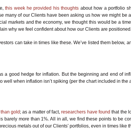
ce,
this week he provided his thoughts
about how a portfolio s
ause many of our Clients have been asking us how we might be a
ancial markets and the economy, we thought this would be a time
plain why we feel confident about how our Clients are positioned
nvestors can take in times like these. We’ve listed them below, 
as a good hedge for inflation. But the beginning and end of infl
well when inflation isn’t spiking (per the chart included in the ar
 than gold
; as a matter of fact,
researchers have found
that the l
) is barely more than 1%. All in all, we find these points to be c
recious metals out of our Clients’ portfolios, even in times like t