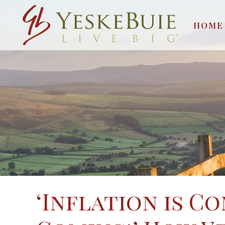
HOME
‘Inflation is Co