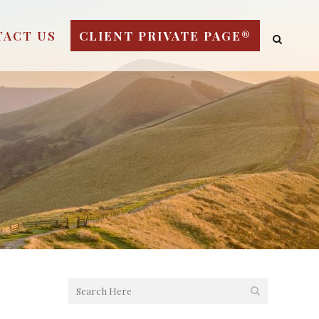
TACT US
CLIENT PRIVATE PAGE®