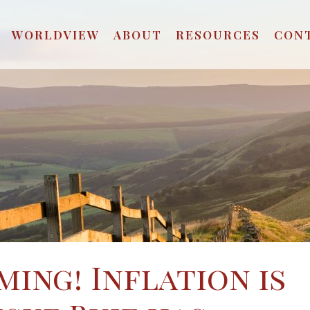
WORLDVIEW
ABOUT
RESOURCES
CON
ming! Inflation is