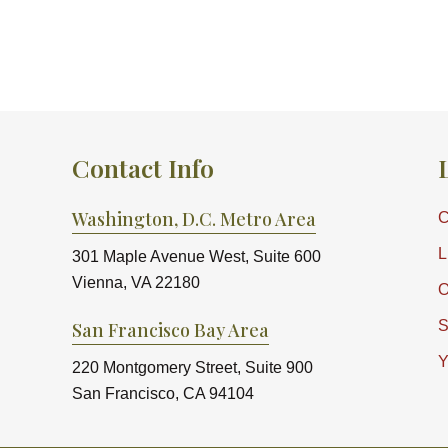
Contact Info
Washington, D.C. Metro Area
C
L
301 Maple Avenue West, Suite 600
Vienna, VA 22180
O
S
San Francisco Bay Area
Y
220 Montgomery Street, Suite 900
San Francisco, CA 94104