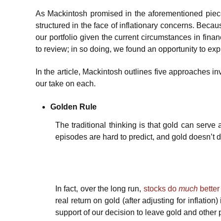
As Mackintosh promised in the aforementioned pie
structured in the face of inflationary concerns. Bec
our portfolio given the current circumstances in fin
to review; in so doing, we found an opportunity to ex
In the article, Mackintosh outlines five approaches i
our take on each.
Golden Rule
The traditional thinking is that gold can serve 
episodes are hard to predict, and gold doesn’t do 
In fact, over the long run,
stocks do
much
better
real return on gold (after adjusting for inflation
support of our decision to leave gold and other p