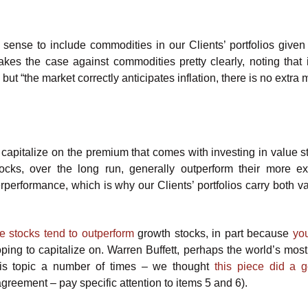
 sense to include commodities in our Clients’ portfolios given 
es the case against commodities pretty clearly, noting that i
ut “the market correctly anticipates inflation, there is no extra
 capitalize on the premium that comes with investing in value s
 stocks, over the long run, generally outperform their more e
erperformance, which is why our Clients’ portfolios carry both v
e stocks tend to outperform
growth stocks, in part because
you
oping to capitalize on. Warren Buffett, perhaps the world’s mos
this topic a number of times – we thought
this piece did a 
greement – pay specific attention to items 5 and 6).