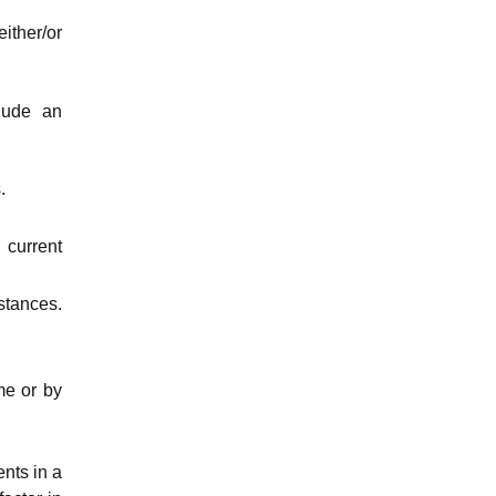
ither/or
lude an
.
 current
stances.
me or by
ents in a