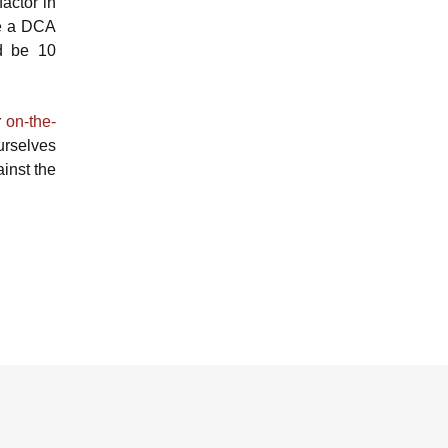
actor in
ve a DCA
ld be 10
r
on-the-
urselves
ainst the