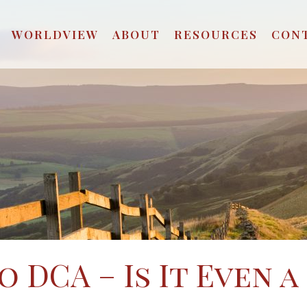
WORLDVIEW
ABOUT
RESOURCES
CON
 DCA – Is It Even a