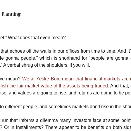
l Planning
et.” What does that even mean?
ng that echoes off the walls in our offices from time to time. And it
ple gonna people,” which is shorthand for “people are gonna
 A verbal shrug of the shoulders, if you will.
we
mean?
We at Yeske Buie mean that financial markets are 
lish the fair market value of the assets being traded.
And that, 
ase, and values are going to rise, and returns are going to be pos
s to different people, and sometimes markets don’t rise in the shor
t run that informs a dilemma many investors face at some point 
? Or in installments? There appear to be benefits on both side