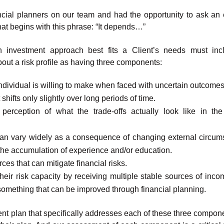
ancial planners on our team and had the opportunity to ask an e
hat begins with this phrase: “It depends…”
 investment approach best fits a Client’s needs must inc
about a risk profile as having three components:
 individual is willing to make when faced with uncertain outcomes
 shifts only slightly over long periods of time.
erception of what the trade-offs actually look like in the
 can vary widely as a consequence of changing external circum
the accumulation of experience and/or education.
rces that can mitigate financial risks.
heir risk capacity by receiving multiple stable sources of inco
 something that can be improved through financial planning.
tment plan that specifically addresses each of these three compon