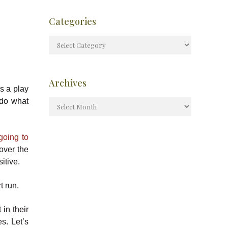
Categories
Archives
’s a play
 do what
going to
over the
itive.
t run.
in their
s. Let’s