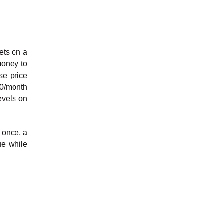
ets on a
money to
se price
00/month
evels on
t once, a
ue while