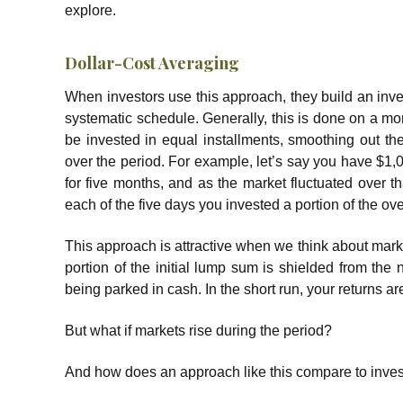
explore.
Dollar-Cost Averaging
When investors use this approach, they build an inve
systematic schedule. Generally, this is done on a mon
be invested in equal installments, smoothing out the
over the period. For example, let’s say you have $1,
for five months, and as the market fluctuated over t
each of the five days you invested a portion of the ov
This approach is attractive when we think about marke
portion of the initial lump sum is shielded from the 
being parked in cash. In the short run, your returns ar
But what if markets rise during the period?
And how does an approach like this compare to investin