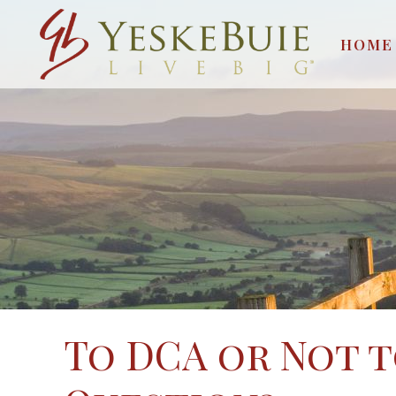
HOME
To DCA or Not to