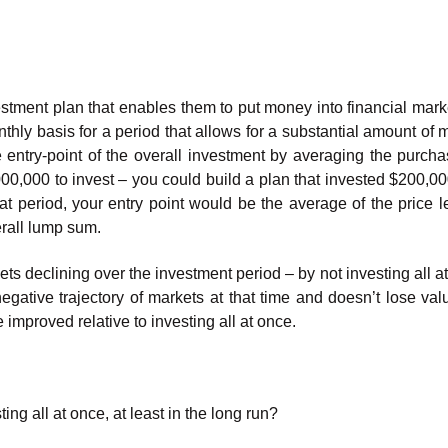
stment plan that enables them to put money into financial mark
thly basis for a period that allows for a substantial amount of 
 entry-point of the overall investment by averaging the purcha
000,000 to invest – you could build a plan that invested $200,0
hat period, your entry point would be the average of the price l
erall lump sum.
ts declining over the investment period – by not investing all a
negative trajectory of markets at that time and doesn’t lose val
e improved relative to investing all at once.
g all at once, at least in the long run?