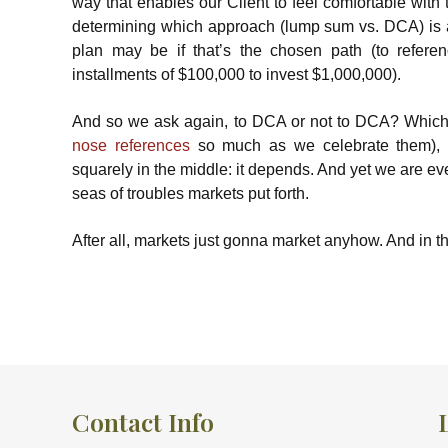
way that enables our Client to feel comfortable with 
determining which approach (lump sum vs. DCA) is a
plan may be if that’s the chosen path (to refere
installments of $100,000 to invest $1,000,000).
And so we ask again, to DCA or not to DCA? Which is
nose references
so much as we celebrate them), bu
squarely in the middle: it depends. And yet we are ev
seas of troubles markets put forth.
After all, markets just gonna market anyhow. And in th
Contact Info