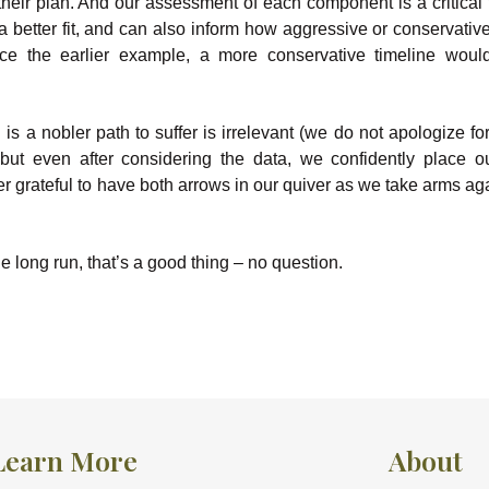
their plan. And our assessment of each component is a critical f
 better fit, and can also inform how aggressive or conservati
nce the earlier example, a more conservative timeline wou
 a nobler path to suffer is irrelevant (we do not apologize fo
t even after considering the data, we confidently place o
er grateful to have both arrows in our quiver as we take arms ag
e long run, that’s a good thing – no question.
Learn More
About