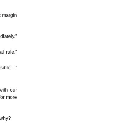
t margin
iately.”
l rule.”
ssible…”
with our
for more
t why?