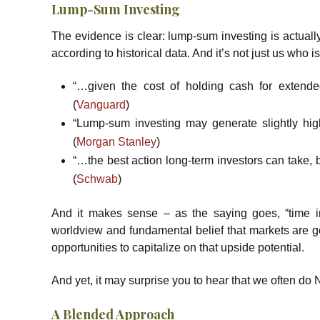
Lump-Sum Investing
The evidence is clear: lump-sum investing is actually
according to historical data. And it’s not just us who i
“…given the cost of holding cash for extend
(
Vanguard
)
“Lump-sum investing may generate slightly high
(
Morgan Stanley
)
“…the best action long-term investors can take,
(
Schwab
)
And it makes sense – as the saying goes, “time in
worldview and fundamental belief that markets are go
opportunities to capitalize on that upside potential.
And yet, it may surprise you to hear that we often do N
A Blended Approach