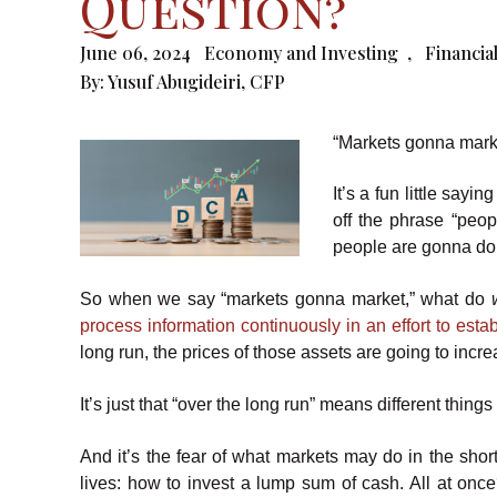
Question?
June 06, 2024
Economy and Investing
,
Financia
By:
Yusuf Abugideiri, CFP
“Markets gonna mark
It’s a fun little sayi
off the phrase “peo
people are gonna do.”
So when we say “markets gonna market,” what do
process information continuously in an effort to estab
long run, the prices of those assets are going to incre
It’s just that “over the long run” means different thing
And it’s the fear of what markets may do in the shor
lives: how to invest a lump sum of cash. All at once