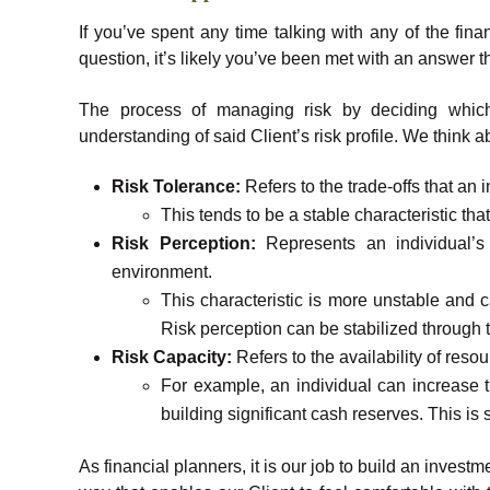
If you’ve spent any time talking with any of the fin
question, it’s likely you’ve been met with an answer t
The process of managing risk by deciding which
understanding of said Client’s risk profile. We think 
Risk Tolerance:
Refers to the trade-offs that an
This tends to be a stable characteristic that
Risk Perception:
Represents an individual’s p
environment.
This characteristic is more unstable and
Risk perception can be stabilized through 
Risk Capacity:
Refers to the availability of resou
For example, an individual can increase t
building significant cash reserves. This is
As financial planners, it is our job to build an inves