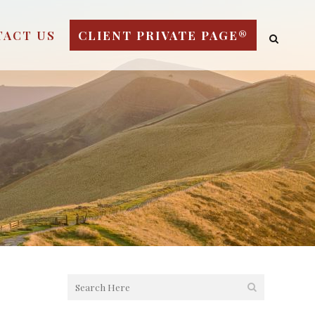
TACT US
CLIENT PRIVATE PAGE®