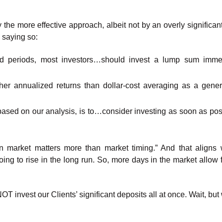
 the more effective approach, albeit not by an overly significan
s saying so:
ed periods, most investors…should invest a lump sum immed
er annualized returns than dollar-cost averaging as a genera
 based on our analysis, is to…consider investing as soon as po
 market matters more than market timing.” And that aligns 
ing to rise in the long run. So, more days in the market allow 
OT invest our Clients’ significant deposits all at once. Wait, bu