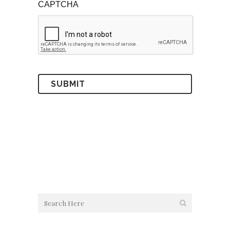
CAPTCHA