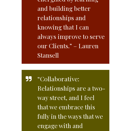
and building better
relationships and
knowing that I can
always improve to serve
our Clients.” – Lauren
Stansell
“Collaborative:
Relationships are a two-
way street, and I feel
that we embrace this
fully in the ways that we
engage with and