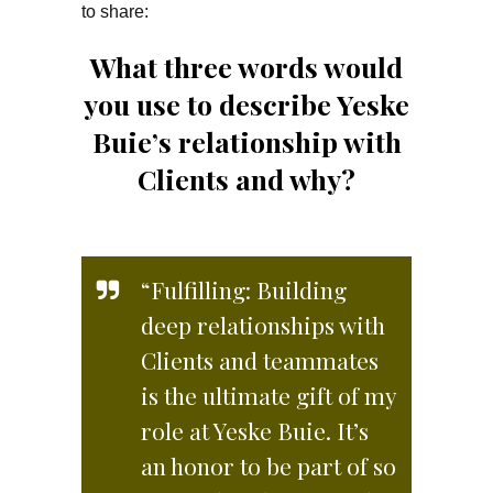
to share:
What three words would
you use to describe Yeske
Buie’s relationship with
Clients and why?
“Fulfilling: Building
deep relationships with
Clients and teammates
is the ultimate gift of my
role at Yeske Buie. It’s
an honor to be part of so