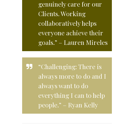
genuinely care for our
Clients. Working
collaboratively helps
everyone achieve their
goals.” – Lauren Mireles
“Challenging: There is
always more to do and I
always want to do
everything I can to help
people.” – Ryan Kelly