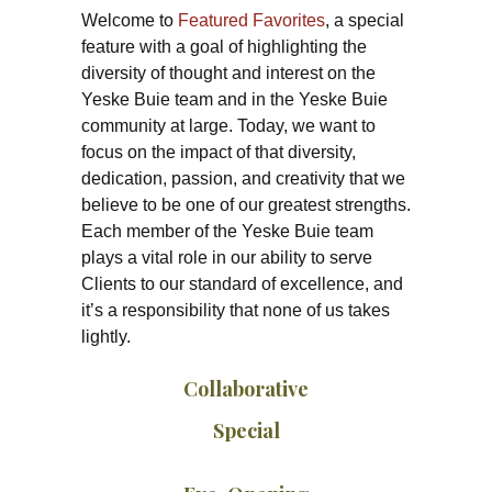
Welcome to
Featured Favorites
, a special
feature with a goal of highlighting the
diversity of thought and interest on the
Yeske Buie team and in the Yeske Buie
community at large. Today, we want to
focus on the impact of that diversity,
dedication, passion, and creativity that we
believe to be one of our greatest strengths.
Each member of the Yeske Buie team
plays a vital role in our ability to serve
Clients to our standard of excellence, and
it’s a responsibility that none of us takes
lightly.
Collaborative
Special