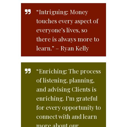
“Intriguing: Money
touches every aspect of
everyone’s lives, so
there is always more to
learn.” – Ryan Kelly
“Enriching: The process
of listening, planning,
and advising Clients is
enriching. I’m grateful
for every opportunity to
connect with and learn
more about our