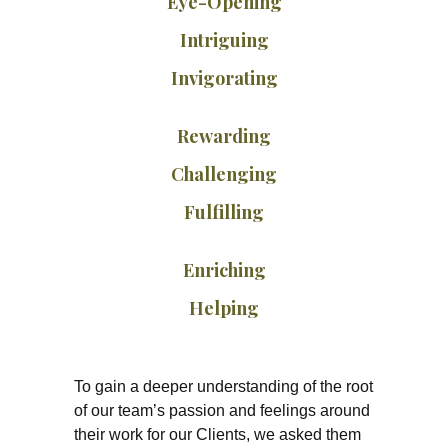
Eye-Opening
Intriguing
Invigorating
Rewarding
Challenging
Fulfilling
Enriching
Helping
To gain a deeper understanding of the root
of our team’s passion and feelings around
their work for our Clients, we asked them