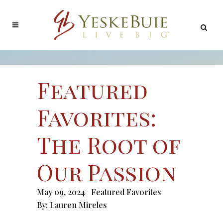
Featured
Favorites:
The Root of
Our Passion
May 09, 2024
Featured Favorites
By:
Lauren Mireles