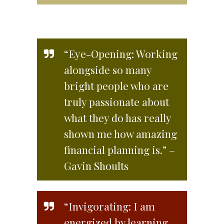
“Eye-Opening: Working
alongside so many
bright people who are
truly passionate about
what they do has really
shown me how amazing
financial planning is.” –
Gavin Shoults
“Invigorating: I am
energized by learning