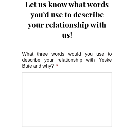
Let us know what words
you’d use to describe
your relationship with
us!
What three words would you use to
describe your relationship with Yeske
Buie and why?
*