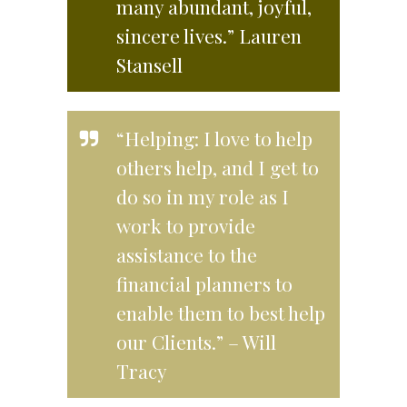
many abundant, joyful,
sincere lives.” Lauren
Stansell
“Helping: I love to help
others help, and I get to
do so in my role as I
work to provide
assistance to the
financial planners to
enable them to best help
our Clients.” – Will
Tracy