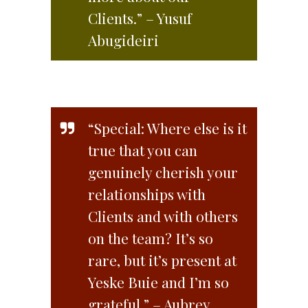
Clients.” – Yusuf
Abugideiri
“Special: Where else is it
true that you can
genuinely cherish your
relationships with
Clients and with others
on the team? It’s so
rare, but it’s present at
Yeske Buie and I’m so
grateful.” – Aubrey