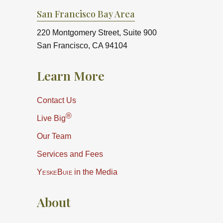
San Francisco Bay Area
220 Montgomery Street, Suite 900
San Francisco, CA 94104
Learn More
Contact Us
®
Live Big
Our Team
Services and Fees
YeskeBuie
in the Media
About