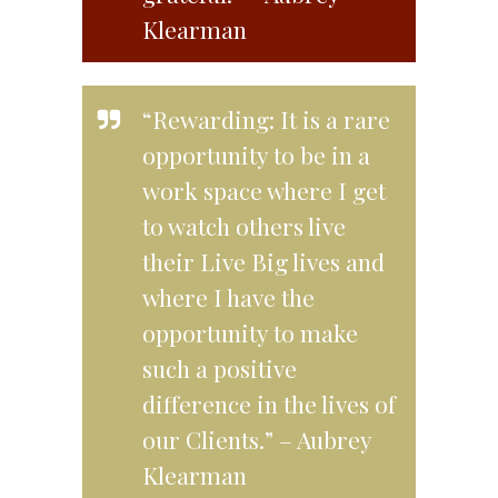
Klearman
“Rewarding: It is a rare
opportunity to be in a
work space where I get
to watch others live
their Live Big lives and
where I have the
opportunity to make
such a positive
difference in the lives of
our Clients.” – Aubrey
Klearman