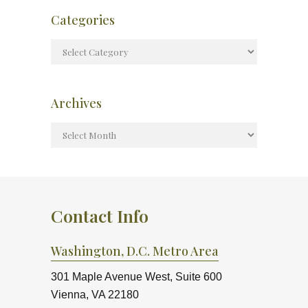
Categories
Archives
Contact Info
Washington, D.C. Metro Area
301 Maple Avenue West, Suite 600
Vienna, VA 22180