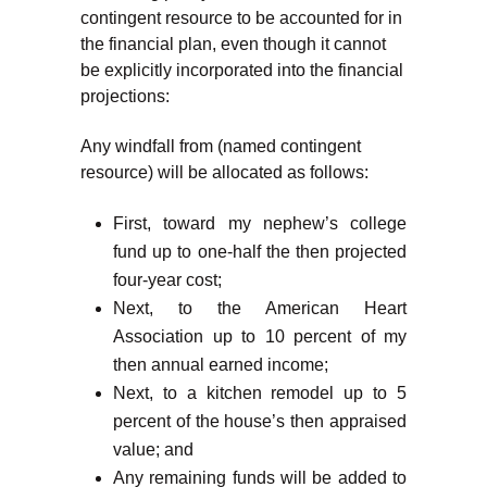
contingent resource to be accounted for in
the financial plan, even though it cannot
be explicitly incorporated into the financial
projections:
Any windfall from (named contingent
resource) will be allocated as follows:
First, toward my nephew’s college
fund up to one-half the then projected
four-year cost;
Next, to the American Heart
Association up to 10 percent of my
then annual earned income;
Next, to a kitchen remodel up to 5
percent of the house’s then appraised
value; and
Any remaining funds will be added to