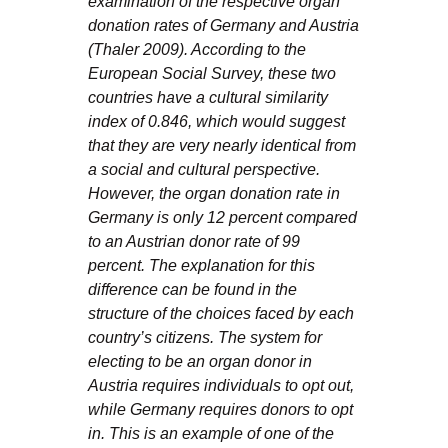
examination of the respective organ
donation rates of Germany and Austria
(Thaler 2009). According to the
European Social Survey, these two
countries have a cultural similarity
index of 0.846, which would suggest
that they are very nearly identical from
a social and cultural perspective.
However, the organ donation rate in
Germany is only 12 percent compared
to an Austrian donor rate of 99
percent. The explanation for this
difference can be found in the
structure of the choices faced by each
country’s citizens. The system for
electing to be an organ donor in
Austria requires individuals to opt out,
while Germany requires donors to opt
in. This is an example of one of the