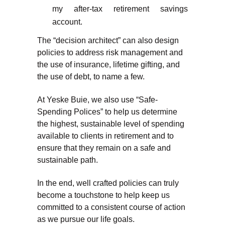
my after-tax retirement savings
account.
The “decision architect” can also design
policies to address risk management and
the use of insurance, lifetime gifting, and
the use of debt, to name a few.
At Yeske Buie, we also use “Safe-
Spending Polices” to help us determine
the highest, sustainable level of spending
available to clients in retirement and to
ensure that they remain on a safe and
sustainable path.
In the end, well crafted policies can truly
become a touchstone to help keep us
committed to a consistent course of action
as we pursue our life goals.