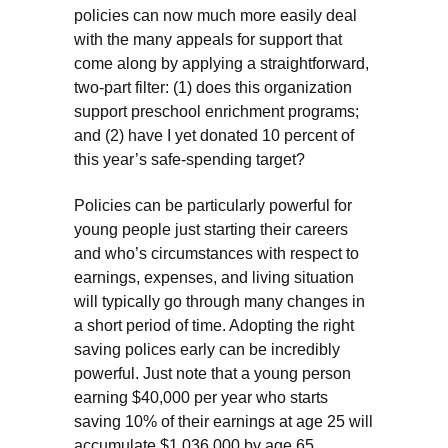
policies can now much more easily deal
with the many appeals for support that
come along by applying a straightforward,
two-part filter: (1) does this organization
support preschool enrichment programs;
and (2) have I yet donated 10 percent of
this year’s safe-spending target?
Policies can be particularly powerful for
young people just starting their careers
and who’s circumstances with respect to
earnings, expenses, and living situation
will typically go through many changes in
a short period of time. Adopting the right
saving polices early can be incredibly
powerful. Just note that a young person
earning $40,000 per year who starts
saving 10% of their earnings at age 25 will
accumulate $1,036,000 by age 65