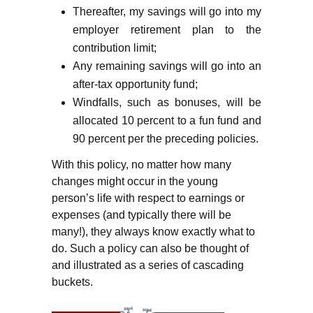
Thereafter, my savings will go into my
employer retirement plan to the
contribution limit;
Any remaining savings will go into an
after-tax opportunity fund;
Windfalls, such as bonuses, will be
allocated 10 percent to a fun fund and
90 percent per the preceding policies.
With this policy, no matter how many
changes might occur in the young
person’s life with respect to earnings or
expenses (and typically there will be
many!), they always know exactly what to
do. Such a policy can also be thought of
and illustrated as a series of cascading
buckets.