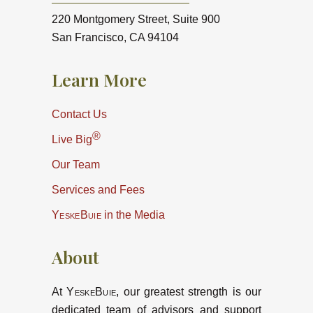
220 Montgomery Street, Suite 900
San Francisco, CA 94104
Learn More
Contact Us
®
Live Big
Our Team
Services and Fees
YeskeBuie
in the Media
About
At
YeskeBuie
, our greatest strength is our
dedicated team of advisors and support