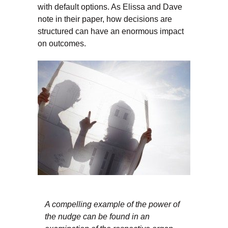
with default options. As Elissa and Dave
note in their paper, how decisions are
structured can have an enormous impact
on outcomes.
A compelling example of the power of
the nudge can be found in an