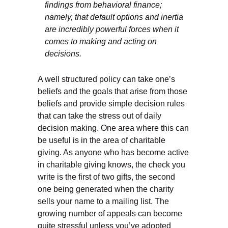
findings from behavioral finance;
namely, that default options and inertia
are incredibly powerful forces when it
comes to making and acting on
decisions.
A well structured policy can take one’s
beliefs and the goals that arise from those
beliefs and provide simple decision rules
that can take the stress out of daily
decision making. One area where this can
be useful is in the area of charitable
giving. As anyone who has become active
in charitable giving knows, the check you
write is the first of two gifts, the second
one being generated when the charity
sells your name to a mailing list. The
growing number of appeals can become
quite stressful unless you’ve adopted