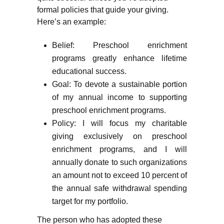
formal policies that guide your giving.
Here’s an example:
Belief: Preschool enrichment
programs greatly enhance lifetime
educational success.
Goal: To devote a sustainable portion
of my annual income to supporting
preschool enrichment programs.
Policy: I will focus my charitable
giving exclusively on preschool
enrichment programs, and I will
annually donate to such organizations
an amount not to exceed 10 percent of
the annual safe withdrawal spending
target for my portfolio.
The person who has adopted these