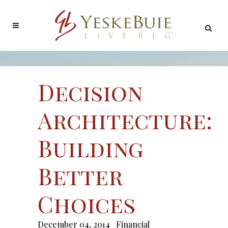
Decision
Architecture:
Building
Better
Choices
December 04, 2014
Financial