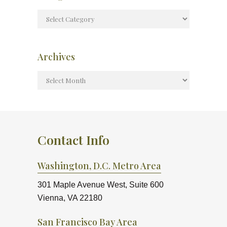
Archives
Contact Info
Washington, D.C. Metro Area
301 Maple Avenue West, Suite 600
Vienna, VA 22180
San Francisco Bay Area