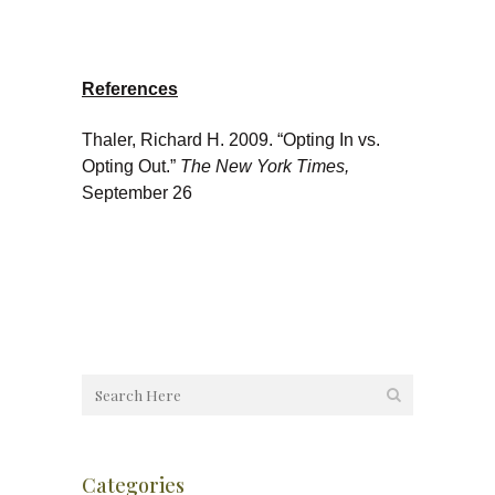
References
Thaler, Richard H. 2009. “Opting In vs.
Opting Out.”
The New York Times,
September 26
Categories