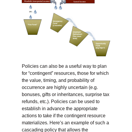
Policies can also be a useful way to plan
for “contingent” resources, those for which
the value, timing, and probability of
occurrence are highly uncertain (e.g.
bonuses, gifts or inheritances, surprise tax
refunds, etc.). Policies can be used to
establish in advance the appropriate
actions to take if the contingent resource
materializes. Here’s an example of such a
cascading policy that allows the