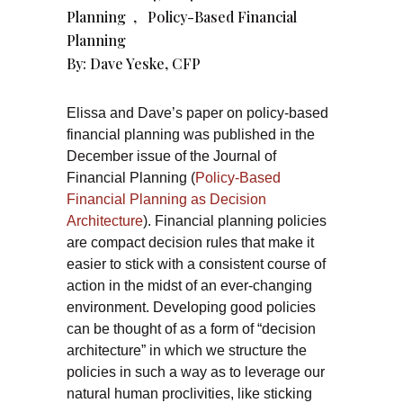
Planning
,
Policy-Based Financial
Planning
By:
Dave Yeske, CFP
Elissa and Dave’s paper on policy-based
financial planning was published in the
December issue of the Journal of
Financial Planning (
Policy-Based
Financial Planning as Decision
Architecture
). Financial planning policies
are compact decision rules that make it
easier to stick with a consistent course of
action in the midst of an ever-changing
environment. Developing good policies
can be thought of as a form of “decision
architecture” in which we structure the
policies in such a way as to leverage our
natural human proclivities, like sticking