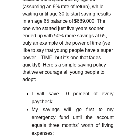
(assuming an 8% rate of return), while
waiting until age 30 to start saving results
in an age 65 balance of $689,000. The
one who started just five years sooner
ended up with 50% more savings at 65,
truly an example of the power of time (we
like to say that young people have a super
power – TIME- but it’s one that fades
quickly!). Here’s a simple saving policy
that we encourage all young people to
adopt:
I will save 10 percent of every
paycheck;
My savings will go first to my
emergency fund until the account
equals three months’ worth of living
expenses;