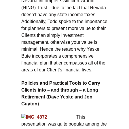
Nevada Incomplete-Gift Non-Grantor
(NING) Trust—due to the fact that Nevada
doesn’t have any state income taxes.
Additionally, Todd spoke to the importance
for planners to present more value to their
Clients than simply investment
management, otherwise your value is
minimal. Hence the reason why Yeske
Buie incorporates a comprehensive
financial plan that encompasses all of the
areas of our Client’s financial lives.
Policies and Practical Tools to Carry
Clients into – and through – a Long
Retirement (Dave Yeske and Jon
Guyton)
This
presentation was quite popular among the