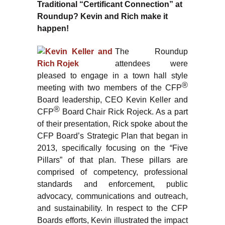
Traditional “Certificant Connection” at
Roundup? Kevin and Rich make it
happen!
The Roundup
attendees were
pleased to engage in a town hall style
®
meeting with two members of the CFP
Board leadership, CEO Kevin Keller and
®
CFP
Board Chair Rick Rojeck. As a part
of their presentation, Rick spoke about the
CFP Board’s Strategic Plan that began in
2013, specifically focusing on the “Five
Pillars” of that plan. These pillars are
comprised of competency, professional
standards and enforcement, public
advocacy, communications and outreach,
and sustainability. In respect to the CFP
Boards efforts, Kevin illustrated the impact