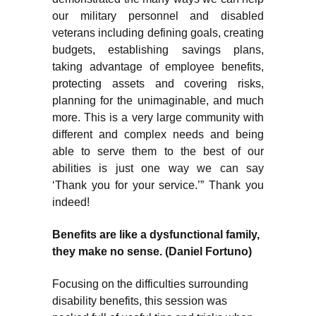
our military personnel and disabled
veterans including defining goals, creating
budgets, establishing savings plans,
taking advantage of employee benefits,
protecting assets and covering risks,
planning for the unimaginable, and much
more. This is a very large community with
different and complex needs and being
able to serve them to the best of our
abilities is just one way we can say
‘Thank you for your service.’” Thank you
indeed!
Benefits are like a dysfunctional family,
they make no sense. (Daniel Fortuno)
Focusing on the difficulties surrounding
disability benefits, this session was