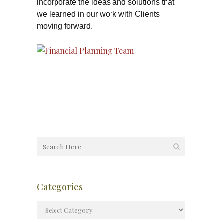
incorporate the ideas and solutions that
we learned in our work with Clients
moving forward.
Categories