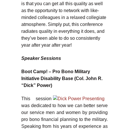
is that you can get all this quality as well
as the opportunity to network with like-
minded colleagues in a relaxed collegiate
atmosphere. Simply put, this conference
radiates quality in everything it does, and
they’ve been able to do so consistently
year after year after year!
Speaker Sessions
Boot Camp! – Pro Bono Military
Initiative Disability Base (Col. John R.
“Dick” Power)
This session
was dedicated to how we can better serve
our service men and women by providing
pro bono financial planning to the military.
Speaking from his years of experience as