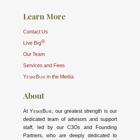
Learn More
Contact Us
®
Live Big
Our Team
Services and Fees
YeskeBuie
in the Media
About
At
YeskeBuie
, our greatest strength is our
dedicated team of advisors and support
staff, led by our C3Os and Founding
Partners, who are deeply dedicated to