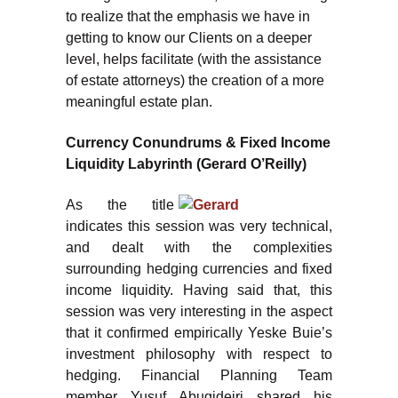
to realize that the emphasis we have in
getting to know our Clients on a deeper
level, helps facilitate (with the assistance
of estate attorneys) the creation of a more
meaningful estate plan.
Currency Conundrums & Fixed Income
Liquidity Labyrinth (Gerard O’Reilly)
As the title
indicates this session was very technical,
and dealt with the complexities
surrounding hedging currencies and fixed
income liquidity. Having said that, this
session was very interesting in the aspect
that it confirmed empirically Yeske Buie’s
investment philosophy with respect to
hedging. Financial Planning Team
member Yusuf Abugideiri shared his