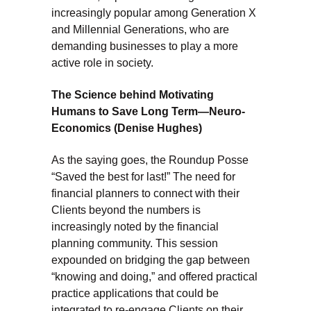
increasingly popular among Generation X
and Millennial Generations, who are
demanding businesses to play a more
active role in society.
The Science behind Motivating
Humans to Save Long Term—Neuro-
Economics (Denise Hughes)
As the saying goes, the Roundup Posse
“Saved the best for last!” The need for
financial planners to connect with their
Clients beyond the numbers is
increasingly noted by the financial
planning community. This session
expounded on bridging the gap between
“knowing and doing,” and offered practical
practice applications that could be
integrated to re-engage Clients on their