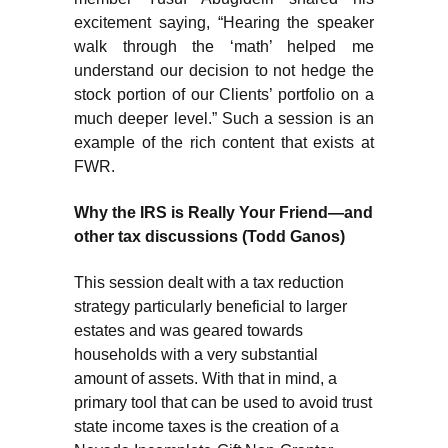
excitement saying, “Hearing the speaker
walk through the ‘math’ helped me
understand our decision to not hedge the
stock portion of our Clients’ portfolio on a
much deeper level.” Such a session is an
example of the rich content that exists at
FWR.
Why the IRS is Really Your Friend—and
other tax discussions (Todd Ganos)
This session dealt with a tax reduction
strategy particularly beneficial to larger
estates and was geared towards
households with a very substantial
amount of assets. With that in mind, a
primary tool that can be used to avoid trust
state income taxes is the creation of a