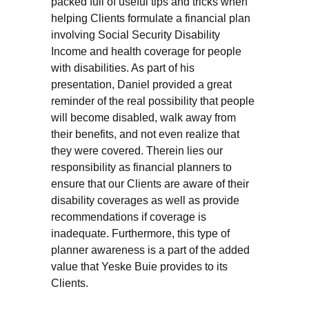
packed full of useful tips and tricks when
helping Clients formulate a financial plan
involving Social Security Disability
Income and health coverage for people
with disabilities. As part of his
presentation, Daniel provided a great
reminder of the real possibility that people
will become disabled, walk away from
their benefits, and not even realize that
they were covered. Therein lies our
responsibility as financial planners to
ensure that our Clients are aware of their
disability coverages as well as provide
recommendations if coverage is
inadequate. Furthermore, this type of
planner awareness is a part of the added
value that Yeske Buie provides to its
Clients.