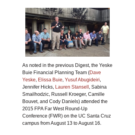
As noted in the previous Digest, the Yeske
Buie Financial Planning Team (
Dave
Yeske
,
Elissa Buie
,
Yusuf Abugideiri
,
Jennifer Hicks,
Lauren Stansell
, Sabina
Smailhodzic, Russell Kroeger, Camille
Bouvet, and Cody Daniels) attended the
2015 FPA Far West Round-Up
Conference (FWR) on the UC Santa Cruz
campus from August 13 to August 16.