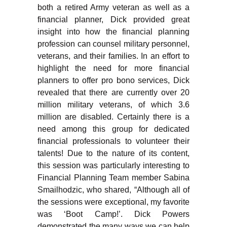
both a retired Army veteran as well as a
financial planner, Dick provided great
insight into how the financial planning
profession can counsel military personnel,
veterans, and their families. In an effort to
highlight the need for more financial
planners to offer pro bono services, Dick
revealed that there are currently over 20
million military veterans, of which 3.6
million are disabled. Certainly there is a
need among this group for dedicated
financial professionals to volunteer their
talents! Due to the nature of its content,
this session was particularly interesting to
Financial Planning Team member Sabina
Smailhodzic, who shared, “Although all of
the sessions were exceptional, my favorite
was ‘Boot Camp!’. Dick Powers
demonstrated the many ways we can help