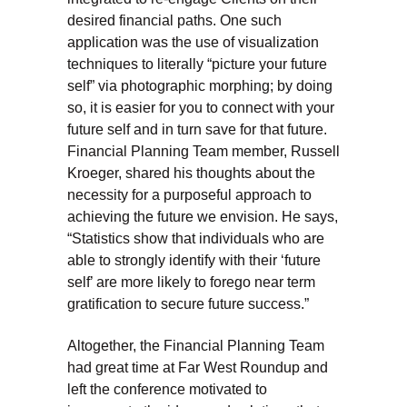
desired financial paths. One such
application was the use of visualization
techniques to literally “picture your future
self” via photographic morphing; by doing
so, it is easier for you to connect with your
future self and in turn save for that future.
Financial Planning Team member, Russell
Kroeger, shared his thoughts about the
necessity for a purposeful approach to
achieving the future we envision. He says,
“Statistics show that individuals who are
able to strongly identify with their ‘future
self’ are more likely to forego near term
gratification to secure future success.”
Altogether, the Financial Planning Team
had great time at Far West Roundup and
left the conference motivated to