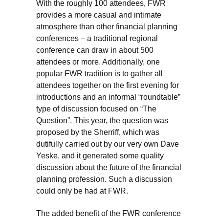
With the roughly 100 attendees, FWR
provides a more casual and intimate
atmosphere than other financial planning
conferences – a traditional regional
conference can draw in about 500
attendees or more. Additionally, one
popular FWR tradition is to gather all
attendees together on the first evening for
introductions and an informal “roundtable”
type of discussion focused on “The
Question”. This year, the question was
proposed by the Sherriff, which was
dutifully carried out by our very own Dave
Yeske, and it generated some quality
discussion about the future of the financial
planning profession. Such a discussion
could only be had at FWR.
The added benefit of the FWR conference