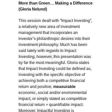
More than Green… Making a Difference
(Gloria Nelund)
This session dealt with “Impact Investing”,
a relatively new area of investment
management that incorporates an
investor’s philanthropic desires into their
investment philosophy. Much has been
said lately with regards to Impact
Investing, however, this presentation was
by far the most meaningful. Gloria states
that Impact Investing could be defined as,
investing with the specific objective of
achieving both a competitive financial
return and positive,
measurable
economic, social and/or environmental
impact, or simply stated as competitive
financial return + quantifiable impact.
Moreover, Impactful Investing is