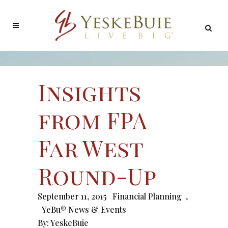
Insights
from FPA
Far West
Round-Up
September 11, 2015
Financial Planning
,
YeBu® News & Events
By:
YeskeBuie