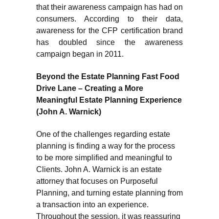
that their awareness campaign has had on
consumers. According to their data,
awareness for the CFP certification brand
has doubled since the awareness
campaign began in 2011.
Beyond the Estate Planning Fast Food
Drive Lane – Creating a More
Meaningful Estate Planning Experience
(John A. Warnick)
One of the challenges regarding estate
planning is finding a way for the process
to be more simplified and meaningful to
Clients. John A. Warnick is an estate
attorney that focuses on Purposeful
Planning, and turning estate planning from
a transaction into an experience.
Throughout the session, it was reassuring