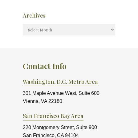
Archives
Contact Info
Washington, D.C. Metro Area
301 Maple Avenue West, Suite 600
Vienna, VA 22180
San Francisco Bay Area
220 Montgomery Street, Suite 900
San Francisco, CA 94104