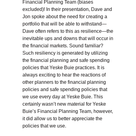
Financial Planning Team (biases
excluded)! In their presentation, Dave and
Jon spoke about the need for creating a
portfolio that will be able to withstand—
Dave often refers to this as resilience—the
inevitable ups and downs that will occur in
the financial markets. Sound familiar?
Such resiliency is generated by utilizing
the financial planning and safe spending
policies that Yeske Buie practices. It is
always exciting to hear the reactions of
other planners to the financial planning
policies and safe spending policies that
we use every day at Yeske Buie. This
certainly wasn’t new material for Yeske
Buie’s Financial Planning Team, however,
it did allow us to better appreciate the
policies that we use.