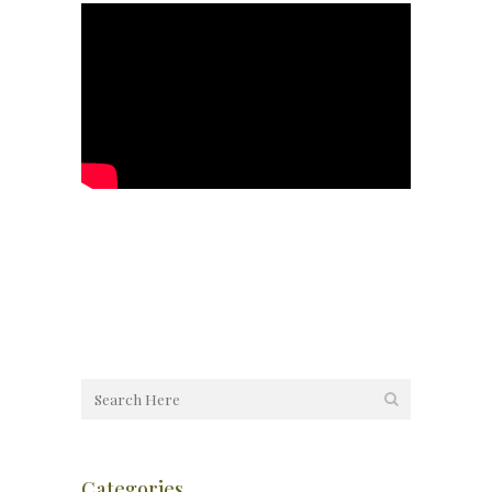
Categories