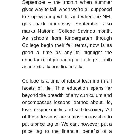
September – the month when summer
gives way to fall, when we’re all supposed
to stop wearing white, and when the NFL
gets back underway. September also
marks National College Savings month.
As schools from Kindergarten through
College begin their fall terms, now is as
good a time as any to highlight the
importance of preparing for college – both
academically and financially.
College is a time of robust learning in all
facets of life. This education spans far
beyond the breadth of any curriculum and
encompasses lessons learned about life,
love, responsibility, and self-discovery. All
of these lessons are almost impossible to
put a price tag to. We can, however, put a
price tag to the financial benefits of a