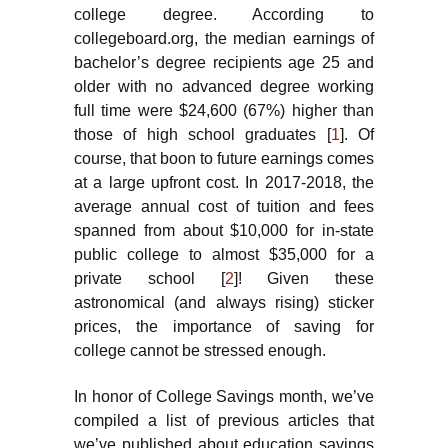
college degree. According to
collegeboard.org, the median earnings of
bachelor’s degree recipients age 25 and
older with no advanced degree working
full time were $24,600 (67%) higher than
those of high school graduates [
1
]. Of
course, that boon to future earnings comes
at a large upfront cost. In 2017-2018, the
average annual cost of tuition and fees
spanned from about $10,000 for in-state
public college to almost $35,000 for a
private school [
2
]! Given these
astronomical (and always rising) sticker
prices, the importance of saving for
college cannot be stressed enough.
In honor of College Savings month, we’ve
compiled a list of previous articles that
we’ve published about education savings