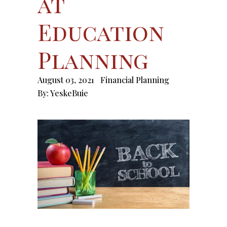
at
Education
Planning
August 03, 2021
Financial Planning
By:
YeskeBuie