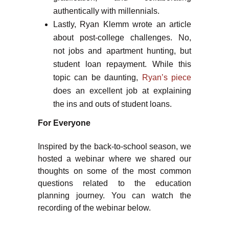
authentically with millennials.
Lastly, Ryan Klemm wrote an article
about post-college challenges. No,
not jobs and apartment hunting, but
student loan repayment. While this
topic can be daunting,
Ryan’s piece
does an excellent job at explaining
the ins and outs of student loans.
For Everyone
Inspired by the back-to-school season, we
hosted a webinar where we shared our
thoughts on some of the most common
questions related to the education
planning journey. You can watch the
recording of the webinar below.