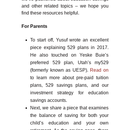
and other related topics – we hope you
find these resources helpful.
For Parents
To start off, Yusuf wrote an excellent
piece explaining 529 plans in 2017.
He also touched on Yeske Buie’s
preferred 529 plan, Utah’s my529
(formerly known as UESP).
Read on
to learn more about pre-paid tuition
plans, 529 savings plans, and our
investment strategy for education
savings accounts.
Next, we share a piece that examines
the balance of saving for both your
child’s education and your own