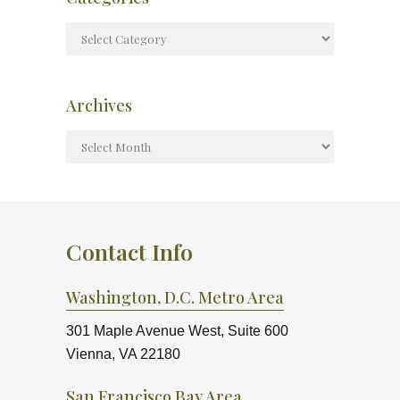
Archives
Contact Info
Washington, D.C. Metro Area
301 Maple Avenue West, Suite 600
Vienna, VA 22180
San Francisco Bay Area