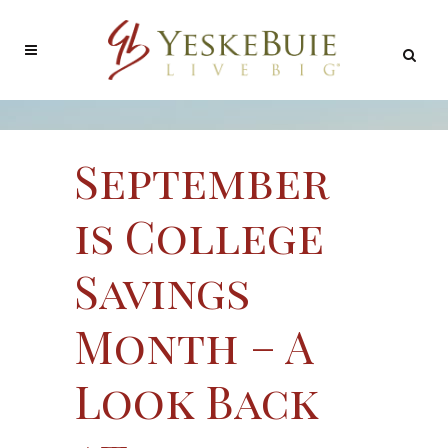
September
is College
Savings
Month – A
Look Back