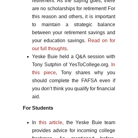
retirement. As the saying goes, there
are no scholarships for retirement! For
this reason and others, it is important
to maintain a strategic balance
between your retirement savings and
your education savings.
Read on for
our full thoughts
.
Yeske Buie held a Q&A session with
Tony Sutphin of YesToCollege.org.
In
this piece
, Tony shares why you
should complete the FAFSA even if
you don’t think you qualify for financial
aid.
For Students
In
this article
, the Yeske Buie team
provides advice for incoming college