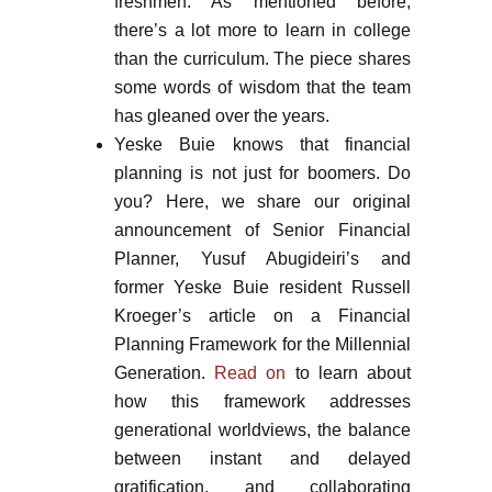
freshmen. As mentioned before,
there’s a lot more to learn in college
than the curriculum. The piece shares
some words of wisdom that the team
has gleaned over the years.
Yeske Buie knows that financial
planning is not just for boomers. Do
you? Here, we share our original
announcement of Senior Financial
Planner, Yusuf Abugideiri’s and
former Yeske Buie resident Russell
Kroeger’s article on a Financial
Planning Framework for the Millennial
Generation.
Read on
to learn about
how this framework addresses
generational worldviews, the balance
between instant and delayed
gratification, and collaborating