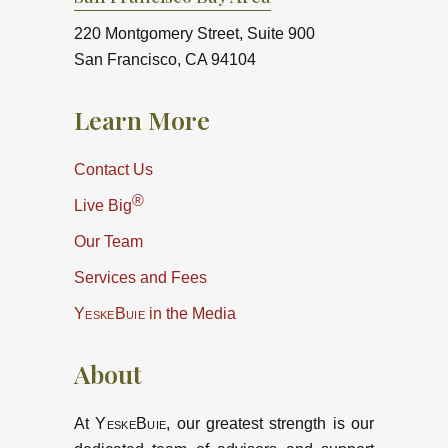
220 Montgomery Street, Suite 900
San Francisco, CA 94104
Learn More
Contact Us
®
Live Big
Our Team
Services and Fees
YeskeBuie
in the Media
About
At
YeskeBuie
, our greatest strength is our