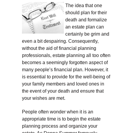
The idea that one
should plan for their
death and formalize
an estate plan can
certainly be grim and
even a bit despairing. Consequently,
without the aid of financial planning
professionals, estate planning all too often
becomes a seemingly forgotten aspect of
many people’s financial plan. However, it
is essential to provide for the well-being of
your family members and loved ones in
the event of your death and ensure that
your wishes are met.
People often wonder when it is an
appropriate time is to begin the estate
planning process and organize your