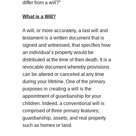
differ from a will?”
What is a Will?
A will, or more accurately, a last will and
testament is a written document that is
signed and witnessed, that specifies how
an individual’s property would be
distributed at the time of their death. It is a
revocable document whereby provisions
can be altered or canceled at any time
during your lifetime. One of the primary
purposes in creating a will is the
appointment of guardianship for your
children. Indeed, a conventional will is
comprised of three primary features;
guardianship, assets, and real property
such as homes or land.