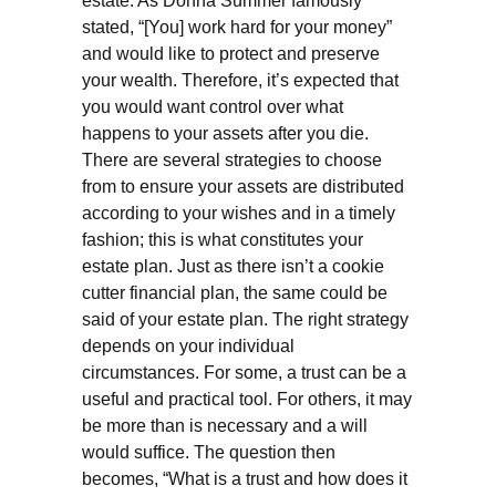
estate. As Donna Summer famously
stated, “[You] work hard for your money”
and would like to protect and preserve
your wealth. Therefore, it’s expected that
you would want control over what
happens to your assets after you die.
There are several strategies to choose
from to ensure your assets are distributed
according to your wishes and in a timely
fashion; this is what constitutes your
estate plan. Just as there isn’t a cookie
cutter financial plan, the same could be
said of your estate plan. The right strategy
depends on your individual
circumstances. For some, a trust can be a
useful and practical tool. For others, it may
be more than is necessary and a will
would suffice. The question then
becomes, “What is a trust and how does it