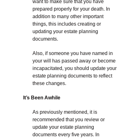
want to make sure that you have
prepared properly for your death. In
addition to many other important
things, this includes creating or
updating your estate planning
documents.
Also, if someone you have named in
your will has passed away or become
incapacitated, you should update your
estate planning documents to reflect
these changes.
It’s Been Awhile
As previously mentioned, it is
recommended that you review or
update your estate planning
documents every five years. In