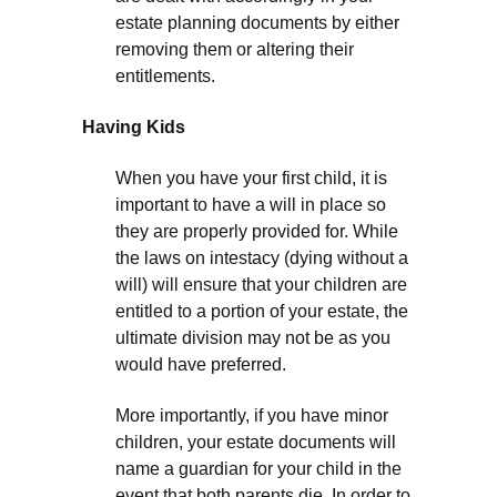
estate planning documents by either
removing them or altering their
entitlements.
Having Kids
When you have your first child, it is
important to have a will in place so
they are properly provided for. While
the laws on intestacy (dying without a
will) will ensure that your children are
entitled to a portion of your estate, the
ultimate division may not be as you
would have preferred.
More importantly, if you have minor
children, your estate documents will
name a guardian for your child in the
event that both parents die. In order to