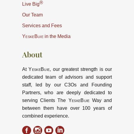
®
Live Big
Our Team
Services and Fees
YeskeBuie
in the Media
About
At
YeskeBuie
, our greatest strength is our
dedicated team of advisors and support
staff, led by our C3Os and Founding
Partners, who are deeply dedicated to
serving Clients The
YeskeBuie
Way and
between them have over 100 years of
combined experience.