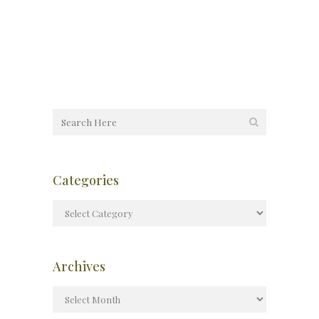
Categories
Archives