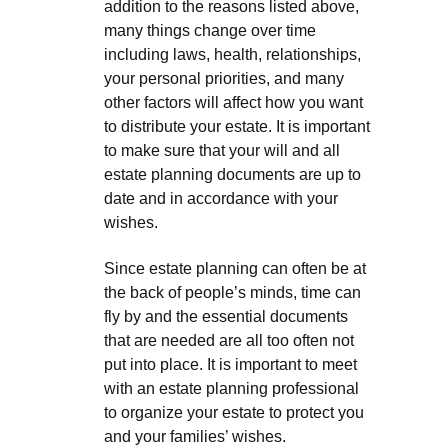
addition to the reasons listed above,
many things change over time
including laws, health, relationships,
your personal priorities, and many
other factors will affect how you want
to distribute your estate. It is important
to make sure that your will and all
estate planning documents are up to
date and in accordance with your
wishes.
Since estate planning can often be at
the back of people’s minds, time can
fly by and the essential documents
that are needed are all too often not
put into place. It is important to meet
with an estate planning professional
to organize your estate to protect you
and your families’ wishes.