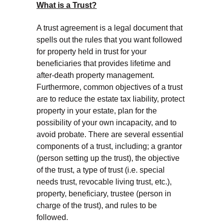
What is a Trust?
A trust agreement is a legal document that
spells out the rules that you want followed
for property held in trust for your
beneficiaries that provides lifetime and
after-death property management.
Furthermore, common objectives of a trust
are to reduce the estate tax liability, protect
property in your estate, plan for the
possibility of your own incapacity, and to
avoid probate. There are several essential
components of a trust, including; a grantor
(person setting up the trust), the objective
of the trust, a type of trust (i.e. special
needs trust, revocable living trust, etc.),
property, beneficiary, trustee (person in
charge of the trust), and rules to be
followed.