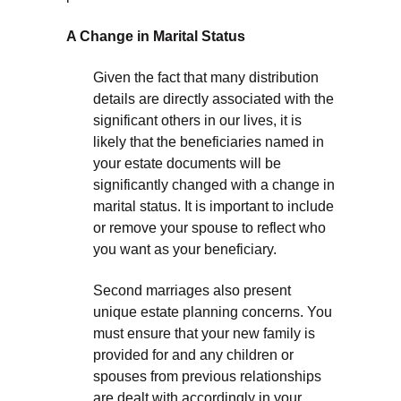
A Change in Marital Status
Given the fact that many distribution
details are directly associated with the
significant others in our lives, it is
likely that the beneficiaries named in
your estate documents will be
significantly changed with a change in
marital status. It is important to include
or remove your spouse to reflect who
you want as your beneficiary.
Second marriages also present
unique estate planning concerns. You
must ensure that your new family is
provided for and any children or
spouses from previous relationships
are dealt with accordingly in your