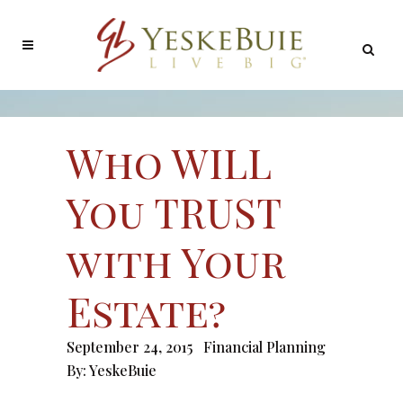
Who WILL
You TRUST
with Your
Estate?
September 24, 2015
Financial Planning
By:
YeskeBuie