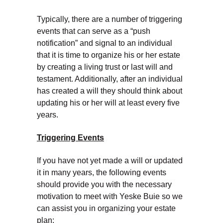
Typically, there are a number of triggering
events that can serve as a “push
notification” and signal to an individual
that it is time to organize his or her estate
by creating a living trust or last will and
testament. Additionally, after an individual
has created a will they should think about
updating his or her will at least every five
years.
Triggering Events
If you have not yet made a will or updated
it in many years, the following events
should provide you with the necessary
motivation to meet with Yeske Buie so we
can assist you in organizing your estate
plan: