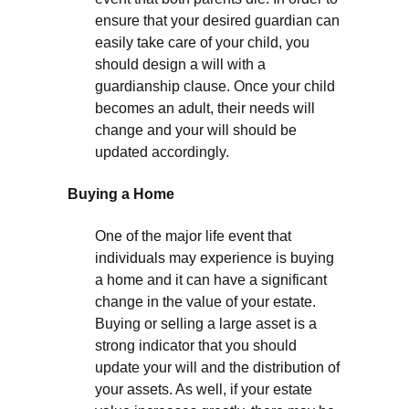
ensure that your desired guardian can
easily take care of your child, you
should design a will with a
guardianship clause. Once your child
becomes an adult, their needs will
change and your will should be
updated accordingly.
Buying a Home
One of the major life event that
individuals may experience is buying
a home and it can have a significant
change in the value of your estate.
Buying or selling a large asset is a
strong indicator that you should
update your will and the distribution of
your assets. As well, if your estate