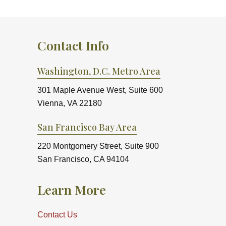
Contact Info
Washington, D.C. Metro Area
301 Maple Avenue West, Suite 600
Vienna, VA 22180
San Francisco Bay Area
220 Montgomery Street, Suite 900
San Francisco, CA 94104
Learn More
Contact Us