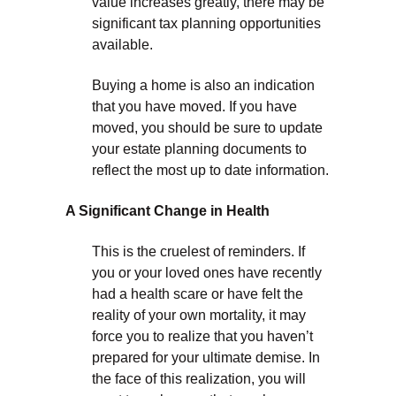
value increases greatly, there may be
significant tax planning opportunities
available.
Buying a home is also an indication
that you have moved. If you have
moved, you should be sure to update
your estate planning documents to
reflect the most up to date information.
A Significant Change in Health
This is the cruelest of reminders. If
you or your loved ones have recently
had a health scare or have felt the
reality of your own mortality, it may
force you to realize that you haven’t
prepared for your ultimate demise. In
the face of this realization, you will