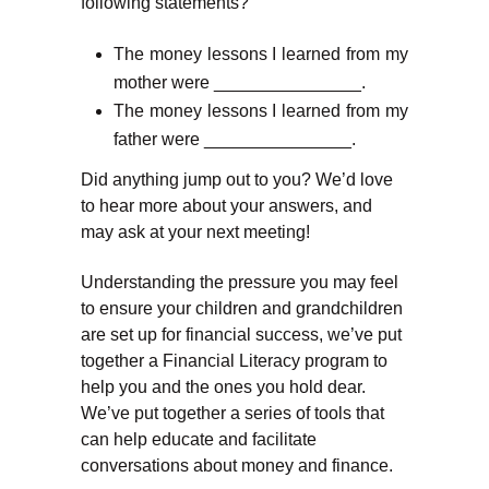
following statements?
The money lessons I learned from my
mother were _______________.
The money lessons I learned from my
father were _______________.
Did anything jump out to you? We’d love
to hear more about your answers, and
may ask at your next meeting!
Understanding the pressure you may feel
to ensure your children and grandchildren
are set up for financial success, we’ve put
together a Financial Literacy program to
help you and the ones you hold dear.
We’ve put together a series of tools that
can help educate and facilitate
conversations about money and finance.