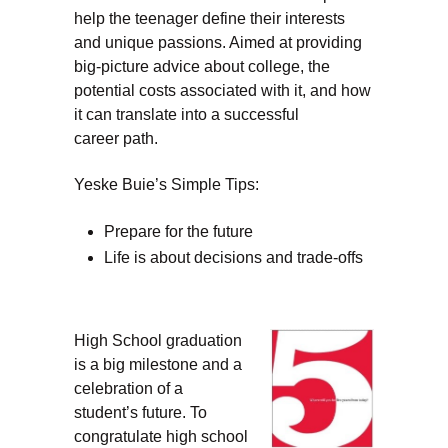
help the teenager define their interests
and unique passions. Aimed at providing
big-picture advice about college, the
potential costs associated with it, and how
it can translate into a successful
career path.
Yeske Buie’s Simple Tips:
Prepare for the future
Life is about decisions and trade-offs
High School graduation
is a big milestone and a
celebration of a
student’s future. To
congratulate high school