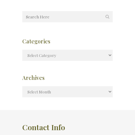
Categories
Archives
Contact Info