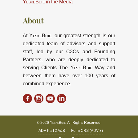
YeskeBuie
in the Media
About
At
YeskeBuie
, our greatest strength is our
dedicated team of advisors and support
staff, led by our C3Os and Founding
Partners, who are deeply dedicated to
serving Clients The
YeskeBuie
Way and
between them have over 100 years of
combined experience.
© 2026
YeskeBuie
. All Rights Reserved.
ADV Part 2 A&B
Form CRS (ADV 3)