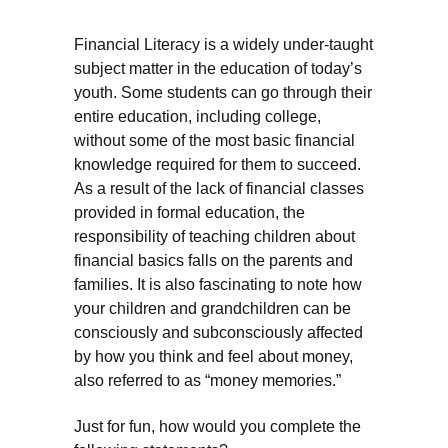
Financial Literacy is a widely under-taught
subject matter in the education of today’s
youth. Some students can go through their
entire education, including college,
without some of the most basic financial
knowledge required for them to succeed.
As a result of the lack of financial classes
provided in formal education, the
responsibility of teaching children about
financial basics falls on the parents and
families. It is also fascinating to note how
your children and grandchildren can be
consciously and subconsciously affected
by how you think and feel about money,
also referred to as “money memories.”
Just for fun, how would you complete the