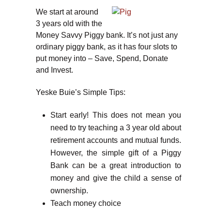
We start at around
3 years old with the
Money Savvy Piggy bank. It’s not just any
ordinary piggy bank, as it has four slots to
put money into – Save, Spend, Donate
and Invest.
Yeske Buie’s Simple Tips:
Start early! This does not mean you
need to try teaching a 3 year old about
retirement accounts and mutual funds.
However, the simple gift of a Piggy
Bank can be a great introduction to
money and give the child a sense of
ownership.
Teach money choice