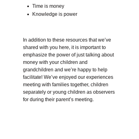
Time is money
Knowledge is power
In addition to these resources that we’ve
shared with you here, it is important to
emphasize the power of just talking about
money with your children and
grandchildren and we’re happy to help
facilitate! We’ve enjoyed our experiences
meeting with families together, children
separately or young children as observers
for during their parent’s meeting.