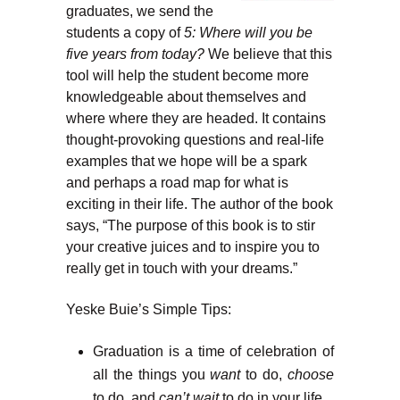
graduates, we send the
students a copy of
5: Where will you be
five years from today?
We believe that this
tool will help the student become more
knowledgeable about themselves and
where where they are headed. It contains
thought-provoking questions and real-life
examples that we hope will be a spark
and perhaps a road map for what is
exciting in their life. The author of the book
says, “The purpose of this book is to stir
your creative juices and to inspire you to
really get in touch with your dreams.”
Yeske Buie’s Simple Tips:
Graduation is a time of celebration of
all the things you
want
to do,
choose
to do, and
can’t wait
to do in your life.