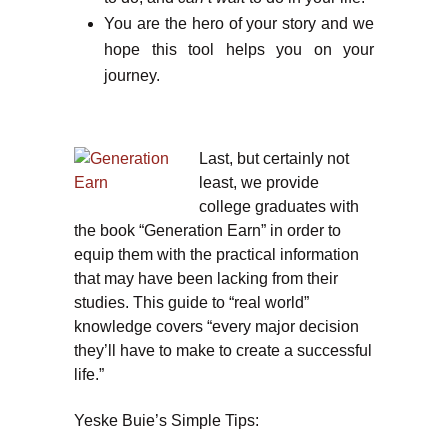
You are the hero of your story and we
hope this tool helps you on your
journey.
Last, but certainly not
least, we provide
college graduates with
the book “Generation Earn” in order to
equip them with the practical information
that may have been lacking from their
studies. This guide to “real world”
knowledge covers “every major decision
they’ll have to make to create a successful
life.”
Yeske Buie’s Simple Tips: