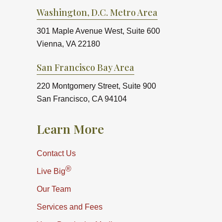
Washington, D.C. Metro Area
301 Maple Avenue West, Suite 600
Vienna, VA 22180
San Francisco Bay Area
220 Montgomery Street, Suite 900
San Francisco, CA 94104
Learn More
Contact Us
®
Live Big
Our Team
Services and Fees