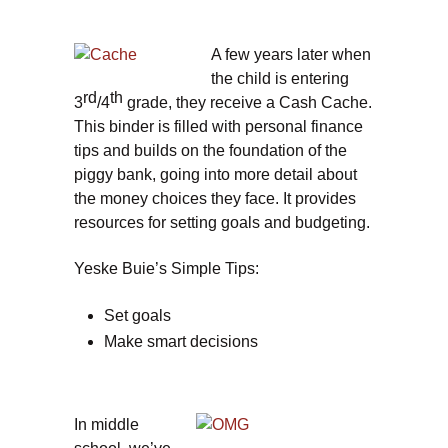
A few years later when
the child is entering
rd
th
3
/4
grade, they receive a Cash Cache.
This binder is filled with personal finance
tips and builds on the foundation of the
piggy bank, going into more detail about
the money choices they face. It provides
resources for setting goals and budgeting.
Yeske Buie’s Simple Tips:
Set goals
Make smart decisions
In middle