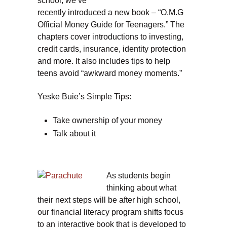
school, we’ve
recently introduced a new book – “O.M.G
Official Money Guide for Teenagers.” The
chapters cover introductions to investing,
credit cards, insurance, identity protection
and more. It also includes tips to help
teens avoid “awkward money moments.”
Yeske Buie’s Simple Tips:
Take ownership of your money
Talk about it
As students begin
thinking about what
their next steps will be after high school,
our financial literacy program shifts focus
to an interactive book that is developed to