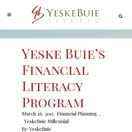
Yeske Buie’s
Financial
Literacy
Program
March 26, 2015
Financial Planning
,
YeskeBuie Millennial
By:
YeskeBuie