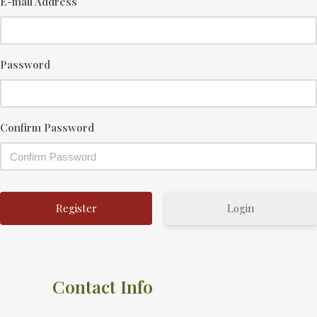
E-mail Address
Password
Confirm Password
Login
Contact Info