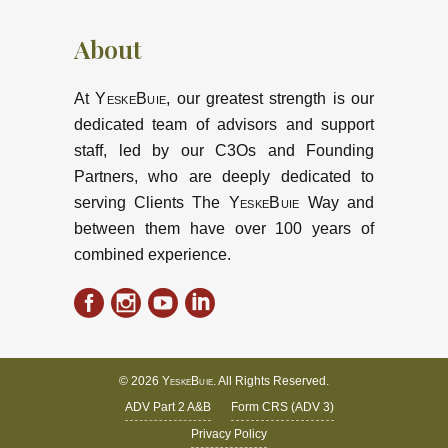
About
At
YeskeBuie
, our greatest strength is our
dedicated team of advisors and support
staff, led by our C3Os and Founding
Partners, who are deeply dedicated to
serving Clients The
YeskeBuie
Way and
between them have over 100 years of
combined experience.
© 2026
YeskeBuie
. All Rights Reserved.
ADV Part 2 A&B
Form CRS (ADV 3)
Privacy Policy