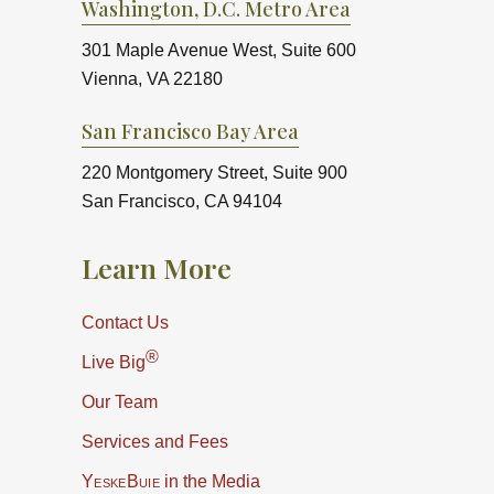
Washington, D.C. Metro Area
301 Maple Avenue West, Suite 600
Vienna, VA 22180
San Francisco Bay Area
220 Montgomery Street, Suite 900
San Francisco, CA 94104
Learn More
Contact Us
®
Live Big
Our Team
Services and Fees
YeskeBuie
in the Media