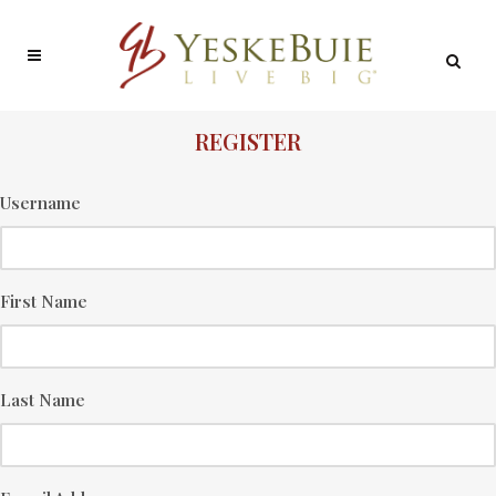
REGISTER
Username
First Name
Last Name