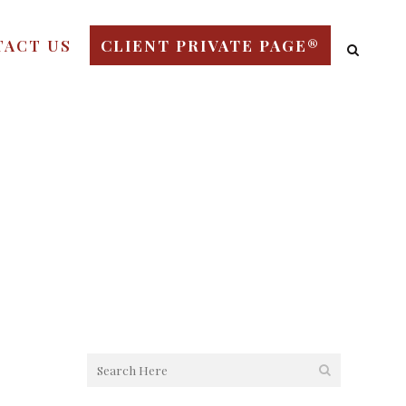
TACT US
CLIENT PRIVATE PAGE®