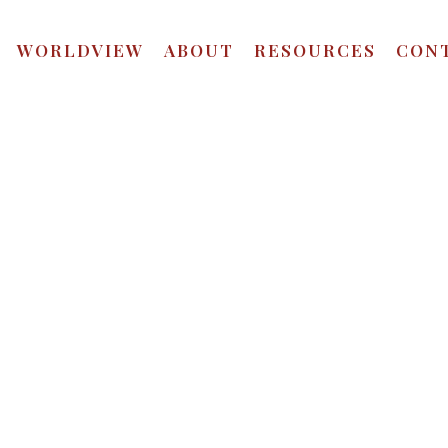
WORLDVIEW
ABOUT
RESOURCES
CON