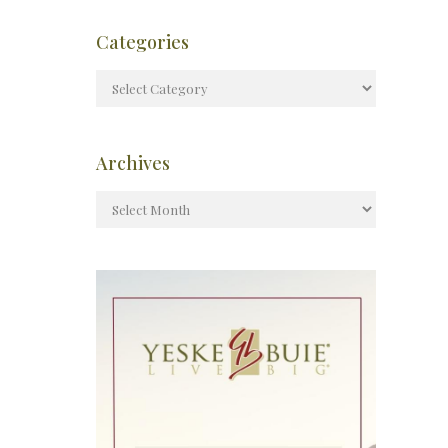
Categories
Archives