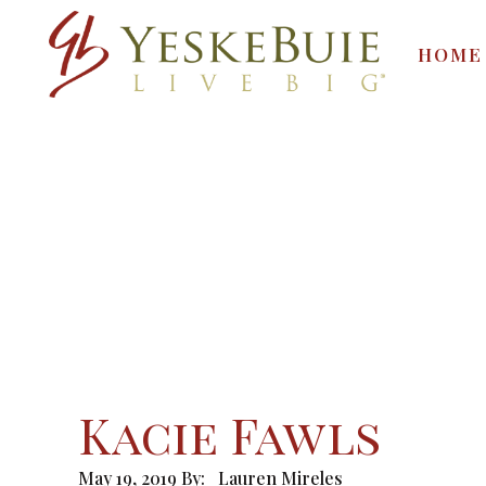
HOME
Kacie Fawls
May 19, 2019
By:
Lauren Mireles