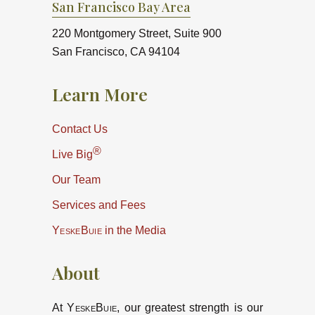
San Francisco Bay Area
220 Montgomery Street, Suite 900
San Francisco, CA 94104
Learn More
Contact Us
®
Live Big
Our Team
Services and Fees
YeskeBuie
in the Media
About
At
YeskeBuie
, our greatest strength is our