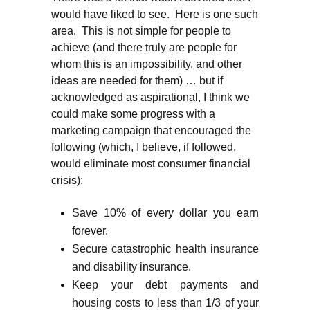
would have liked to see. Here is one such
area. This is not simple for people to
achieve (and there truly are people for
whom this is an impossibility, and other
ideas are needed for them) … but if
acknowledged as aspirational, I think we
could make some progress with a
marketing campaign that encouraged the
following (which, I believe, if followed,
would eliminate most consumer financial
crisis):
Save 10% of every dollar you earn
forever.
Secure catastrophic health insurance
and disability insurance.
Keep your debt payments and
housing costs to less than 1/3 of your