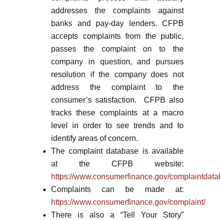
addresses the complaints against
banks and pay-day lenders. CFPB
accepts complaints from the public,
passes the complaint on to the
company in question, and pursues
resolution if the company does not
address the complaint to the
consumer’s satisfaction. CFPB also
tracks these complaints at a macro
level in order to see trends and to
identify areas of concern.
The complaint database is available
at the CFPB website:
https://www.consumerfinance.gov/complaintdata
Complaints can be made at:
https://www.consumerfinance.gov/complaint/
There is also a “Tell Your Story”