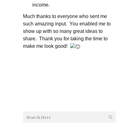
income.
Much thanks to everyone who sent me
such amazing input. You enabled me to
show up with so many great ideas to
share. Thank you for taking the time to
make me look good!