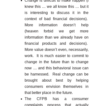
Change is difficult to make happen (I
knew this … we all know this … but it
is interesting to discuss it in the
context of bad financial decisions).
More information doesn’t help
(heaven forbid we get more
information than we already have on
financial products and decisions).
More value doesn’t even, necessarily,
work. It is much easier to commit to
change in the future than to change
now … and this behavioral issue can
be harnessed. Real change can be
brought about best by helping
consumers envision themselves in
that better place in the future.
The CFPB has a consumer
complaints process that actually