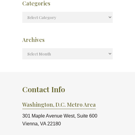
Categories
Archives
Contact Info
Washington, D.C. Metro Area
301 Maple Avenue West, Suite 600
Vienna, VA 22180