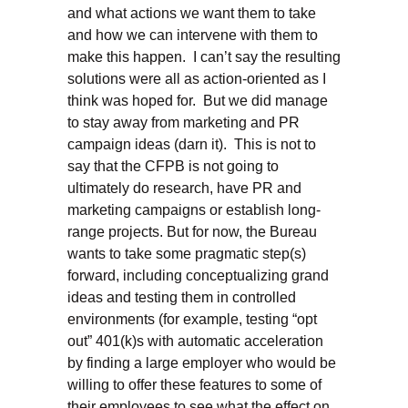
and what actions we want them to take
and how we can intervene with them to
make this happen. I can’t say the resulting
solutions were all as action-oriented as I
think was hoped for. But we did manage
to stay away from marketing and PR
campaign ideas (darn it). This is not to
say that the CFPB is not going to
ultimately do research, have PR and
marketing campaigns or establish long-
range projects. But for now, the Bureau
wants to take some pragmatic step(s)
forward, including conceptualizing grand
ideas and testing them in controlled
environments (for example, testing “opt
out” 401(k)s with automatic acceleration
by finding a large employer who would be
willing to offer these features to some of
their employees to see what the effect on