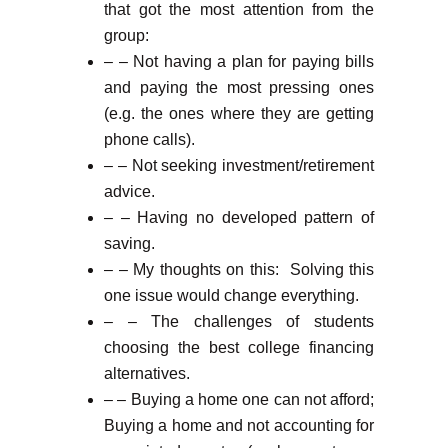
that got the most attention from the
group:
– – Not having a plan for paying bills
and paying the most pressing ones
(e.g. the ones where they are getting
phone calls).
– – Not seeking investment/retirement
advice.
– – Having no developed pattern of
saving.
– – My thoughts on this: Solving this
one issue would change everything.
– – The challenges of students
choosing the best college financing
alternatives.
– – Buying a home one can not afford;
Buying a home and not accounting for