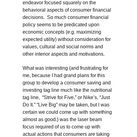
endeavor focused squarely on the
behavioral aspects of consumer financial
decisions. So much consumer financial
policy seems to be predicated upon
economic concepts (e.g. maximizing
expected utility) without consideration for
values, cultural and social norms and
other interior aspects and motivations.
What was interesting (and frustrating for
me, because I had grand plans for this
group to develop a consumer saving and
investing tag line much like the nutritional
tag line, “Strive for Five,” or Nike’s, “Just
Do It.” “Live Big” may be taken, but I was
certain we could come up with something
almost as good.) was the laser beam
focus required of us to come up with
actual actions that consumers are taking