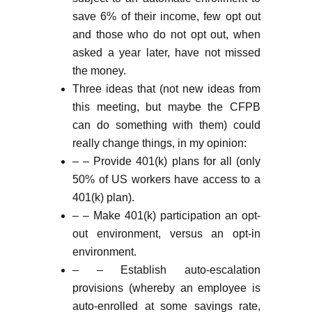
save 6% of their income, few opt out
and those who do not opt out, when
asked a year later, have not missed
the money.
Three ideas that (not new ideas from
this meeting, but maybe the CFPB
can do something with them) could
really change things, in my opinion:
– – Provide 401(k) plans for all (only
50% of US workers have access to a
401(k) plan).
– – Make 401(k) participation an opt-
out environment, versus an opt-in
environment.
– – Establish auto-escalation
provisions (whereby an employee is
auto-enrolled at some savings rate,