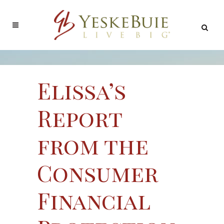
Elissa’s
Report
from the
Consumer
Financial