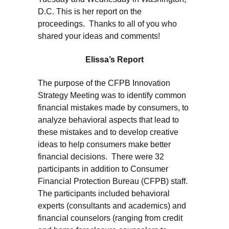
D.C. This is her report on the
proceedings. Thanks to all of you who
shared your ideas and comments!
Elissa’s Report
The purpose of the CFPB Innovation
Strategy Meeting was to identify common
financial mistakes made by consumers, to
analyze behavioral aspects that lead to
these mistakes and to develop creative
ideas to help consumers make better
financial decisions. There were 32
participants in addition to Consumer
Financial Protection Bureau (CFPB) staff.
The participants included behavioral
experts (consultants and academics) and
financial counselors (ranging from credit