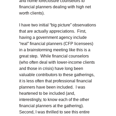
and home foreclosure counselors to
financial planners dealing with high net
worth clients).
I have two initial “big picture” observations
that are actually appreciations. First,
having a government agency include
“real” financial planners (CFP licensees)
in a brainstorming meeting like this is a
great step. While financial counselors
(who often deal with lower-income clients
and those in crisis) have long been
valuable contributors to these gatherings,
it is less often that professional financial
planners have been included. I was
heartened to be included (and,
interestingly, to know each of the other
financial planners at the gathering).
Second, I was thrilled to see this entire