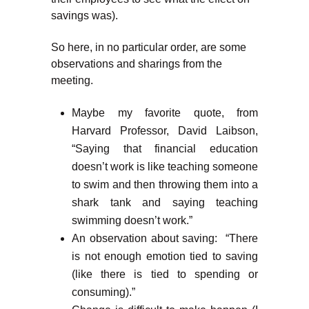
savings was).
So here, in no particular order, are some
observations and sharings from the
meeting.
Maybe my favorite quote, from
Harvard Professor, David Laibson,
“Saying that financial education
doesn’t work is like teaching someone
to swim and then throwing them into a
shark tank and saying teaching
swimming doesn’t work.”
An observation about saving: “There
is not enough emotion tied to saving
(like there is tied to spending or
consuming).”