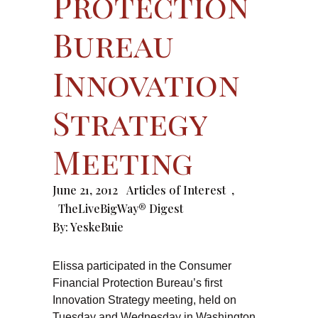
Protection
Bureau
Innovation
Strategy
Meeting
June 21, 2012
Articles of Interest
,
TheLiveBigWay® Digest
By:
YeskeBuie
Elissa participated in the Consumer
Financial Protection Bureau’s first
Innovation Strategy meeting, held on
Tuesday and Wednesday in Washington,