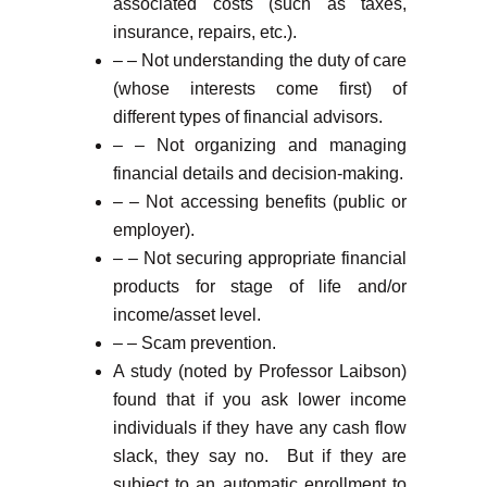
associated costs (such as taxes,
insurance, repairs, etc.).
– – Not understanding the duty of care
(whose interests come first) of
different types of financial advisors.
– – Not organizing and managing
financial details and decision-making.
– – Not accessing benefits (public or
employer).
– – Not securing appropriate financial
products for stage of life and/or
income/asset level.
– – Scam prevention.
A study (noted by Professor Laibson)
found that if you ask lower income
individuals if they have any cash flow
slack, they say no. But if they are
subject to an automatic enrollment to