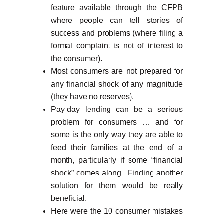
feature available through the CFPB
where people can tell stories of
success and problems (where filing a
formal complaint is not of interest to
the consumer).
Most consumers are not prepared for
any financial shock of any magnitude
(they have no reserves).
Pay-day lending can be a serious
problem for consumers … and for
some is the only way they are able to
feed their families at the end of a
month, particularly if some “financial
shock” comes along. Finding another
solution for them would be really
beneficial.
Here were the 10 consumer mistakes