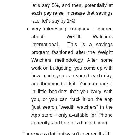
let’s say 5%, and then, potentially at
each pay raise, increase that savings
rate, let’s say by 1%).
Very interesting company I learned
about: Wealth Watchers
International. This is a savings
program fashioned after the Weight
Watchers methodology. After some
work on budgeting, you come up with
how much you can spend each day,
and then you track it. You can track it
in little booklets that you carry with
you, or you can track it on the app
(just search “wealth watchers” in the
App store – only available for iPhone
currently, and free for a limited time).
There was a lot that wasn’t covered that I