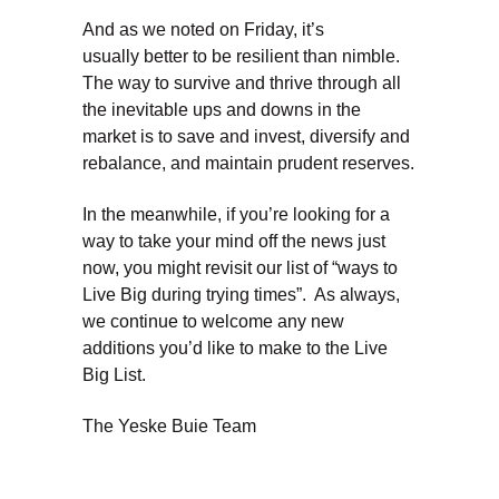
And as we noted on Friday, it’s
usually better to be resilient than nimble.
The way to survive and thrive through all
the inevitable ups and downs in the
market is to save and invest, diversify and
rebalance, and maintain prudent reserves.
In the meanwhile, if you’re looking for a
way to take your mind off the news just
now, you might revisit our list of “ways to
Live Big during trying times”. As always,
we continue to welcome any new
additions you’d like to make to the Live
Big List.
The Yeske Buie Team
Dave Yeske