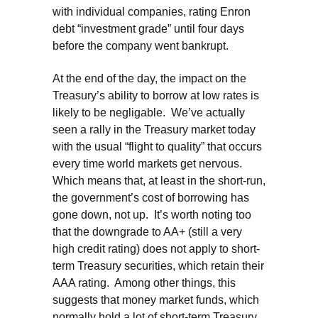
with individual companies, rating Enron
debt “investment grade” until four days
before the company went bankrupt.
At the end of the day, the impact on the
Treasury’s ability to borrow at low rates is
likely to be negligable. We’ve actually
seen a rally in the Treasury market today
with the usual “flight to quality” that occurs
every time world markets get nervous.
Which means that, at least in the short-run,
the government’s cost of borrowing has
gone down, not up. It’s worth noting too
that the downgrade to AA+ (still a very
high credit rating) does not apply to short-
term Treasury securities, which retain their
AAA rating. Among other things, this
suggests that money market funds, which
normally hold a lot of short-term Treasury