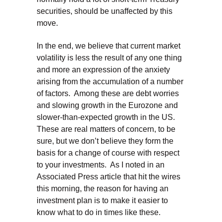
securities, should be unaffected by this
move.
In the end, we believe that current market
volatility is less the result of any one thing
and more an expression of the anxiety
arising from the accumulation of a number
of factors. Among these are debt worries
and slowing growth in the Eurozone and
slower-than-expected growth in the US.
These are real matters of concern, to be
sure, but we don’t believe they form the
basis for a change of course with respect
to your investments. As I noted in an
Associated Press article that hit the wires
this morning, the reason for having an
investment plan is to make it easier to
know what to do in times like these.