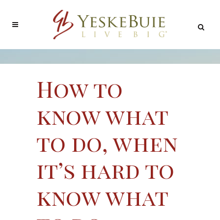
How to
know what
to do, when
it’s hard to
know what