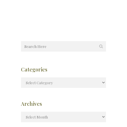
Categories
Archives