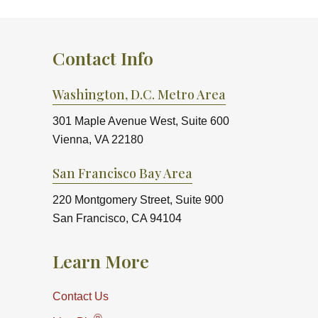
Contact Info
Washington, D.C. Metro Area
301 Maple Avenue West, Suite 600
Vienna, VA 22180
San Francisco Bay Area
220 Montgomery Street, Suite 900
San Francisco, CA 94104
Learn More
Contact Us