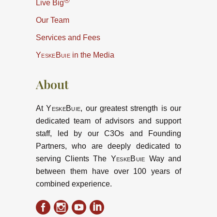
®
Live Big
Our Team
Services and Fees
YeskeBuie
in the Media
About
At
YeskeBuie
, our greatest strength is our
dedicated team of advisors and support
staff, led by our C3Os and Founding
Partners, who are deeply dedicated to
serving Clients The
YeskeBuie
Way and
between them have over 100 years of
combined experience.