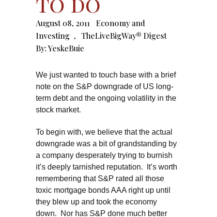
to do
August 08, 2011
Economy and
Investing
,
TheLiveBigWay® Digest
By:
YeskeBuie
We just wanted to touch base with a brief
note on the S&P downgrade of US long-
term debt and the ongoing volatility in the
stock market.
To begin with, we believe that the actual
downgrade was a bit of grandstanding by
a company desperately trying to burnish
it’s deeply tarnished reputation. It’s worth
remembering that S&P rated all those
toxic mortgage bonds AAA right up until
they blew up and took the economy
down. Nor has S&P done much better