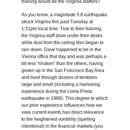
training would be the Virginia staffers?
As you know, a magnitude 5.8 earthquake
struck Virginia this past Tuesday at
1:51pm local time. True to their training,
the Virginia staff dove under their desks
while dust from the ceiling tiles began to
rain down. Dave happened to be in the
Vienna office that day and was perhaps a
bit less “shaken” than the others, having
grown up in the San Francisco Bay Area
and lived through dozens of temblors
large and small (including a harrowing
experience during the Loma Prieta
earthquake in 1989). This degree to which
our prior experience influences how we
view current events has direct relevance
to the heightened vomitility (spelling
intentional) in the financial markets (you