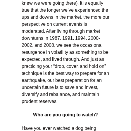
knew we were going there). It is equally
true that the longer we’ve experienced the
ups and downs in the market, the more our
perspective on current events is
moderated. After living through market
downturns in 1987, 1991, 1994, 2000-
2002, and 2008, we see the occasional
resurgence in volatility as something to be
expected, and lived through. And just as
practicing your “drop, cover, and hold on”
technique is the best way to prepare for an
earthquake, our best preparation for an
uncertain future is to save and invest,
diversify and rebalance, and maintain
prudent reserves.
Who are you going to watch?
Have you ever watched a dog being