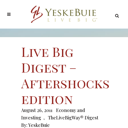
Live Big
Digest –
Aftershocks
edition
August 26, 2011
Economy and
Investing
,
TheLiveBigWay® Digest
By:
YeskeBuie