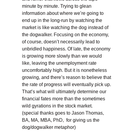
minute by minute. Trying to glean
information about where we’re going to
end up in the long-run by watching the
market is like watching the dog instead of
the dogwalker. Focusing on the economy,
of course, doesn’t necessarily lead to
unbridled happiness. Of late, the economy
is growing more slowly than we would
like, leaving the unemployment rate
uncomfortably high. But it is nonetheless
growing, and there’s reason to believe that
the rate of progress will eventually pick up.
That’s what will ultimately determine our
financial fates more than the sometimes
wild gyrations in the stock market.
(special thanks goes to Jason Thomas,
BA, MA, MBA, PhD, for giving us the
dog/dogwalker metaphor)