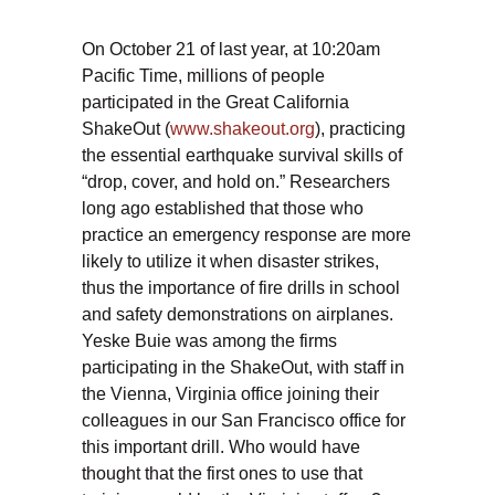
On October 21 of last year, at 10:20am
Pacific Time, millions of people
participated in the Great California
ShakeOut (
www.shakeout.org
), practicing
the essential earthquake survival skills of
“drop, cover, and hold on.” Researchers
long ago established that those who
practice an emergency response are more
likely to utilize it when disaster strikes,
thus the importance of fire drills in school
and safety demonstrations on airplanes.
Yeske Buie was among the firms
participating in the ShakeOut, with staff in
the Vienna, Virginia office joining their
colleagues in our San Francisco office for
this important drill. Who would have
thought that the first ones to use that