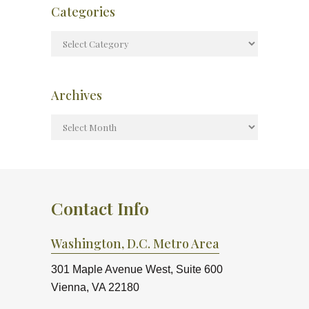
Categories
Archives
Contact Info
Washington, D.C. Metro Area
301 Maple Avenue West, Suite 600
Vienna, VA 22180