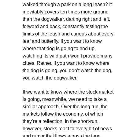
walked through a park on a long leash? It
inevitably covers ten times more ground
than the dogwalker, darting right and left,
forward and back, constantly testing the
limits of the leash and curious about every
leaf and butterfly. If you want to know
where that dog is going to end up,
watching its wild path won’t provide many
clues. Rather, if you want to know where
the dog is going, you don’t watch the dog,
you watch the dogwalker.
If we want to know where the stock market
is going, meanwhile, we need to take a
similar approach. Over the long run, the
markets follow the economy, of which
they’re a reflection. In the short-run,
however, stocks react to every bit of news
and rumor that flows across the tape