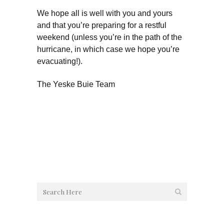
We hope all is well with you and yours
and that you’re preparing for a restful
weekend (unless you’re in the path of the
hurricane, in which case we hope you’re
evacuating!).
The Yeske Buie Team