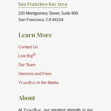
San Francisco Bay Area
220 Montgomery Street, Suite 900
San Francisco, CA 94104
Learn More
Contact Us
®
Live Big
Our Team
Services and Fees
YeskeBuie
in the Media
About
At
YeskeBuie
, our greatest strength is our