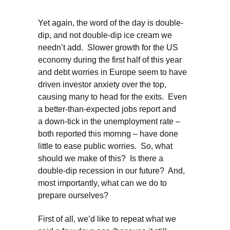
Yet again, the word of the day is double-
dip, and not double-dip ice cream we
needn’t add. Slower growth for the US
economy during the first half of this year
and debt worries in Europe seem to have
driven investor anxiety over the top,
causing many to head for the exits. Even
a better-than-expected jobs report and
a down-tick in the unemployment rate –
both reported this mornng – have done
little to ease public worries. So, what
should we make of this? Is there a
double-dip recession in our future? And,
most importantly, what can we do to
prepare ourselves?
First of all, we’d like to repeat what we