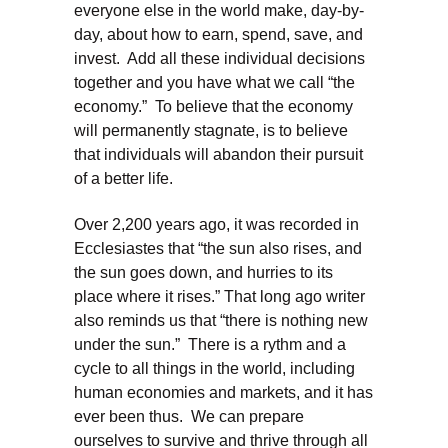
everyone else in the world make, day-by-
day, about how to earn, spend, save, and
invest. Add all these individual decisions
together and you have what we call “the
economy.” To believe that the economy
will permanently stagnate, is to believe
that individuals will abandon their pursuit
of a better life.
Over 2,200 years ago, it was recorded in
Ecclesiastes that “the sun also rises, and
the sun goes down, and hurries to its
place where it rises.” That long ago writer
also reminds us that “there is nothing new
under the sun.” There is a rythm and a
cycle to all things in the world, including
human economies and markets, and it has
ever been thus. We can prepare
ourselves to survive and thrive through all