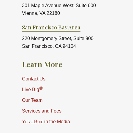
301 Maple Avenue West, Suite 600
Vienna, VA 22180
San Francisco Bay Area
220 Montgomery Street, Suite 900
San Francisco, CA 94104
Learn More
Contact Us
®
Live Big
Our Team
Services and Fees
YeskeBuie
in the Media