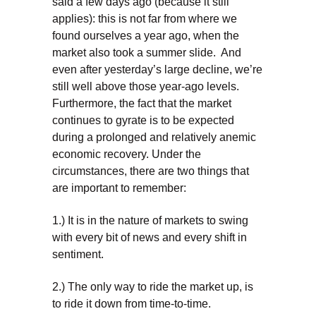
said a few days ago (because it still
applies): this is not far from where we
found ourselves a year ago, when the
market also took a summer slide. And
even after yesterday’s large decline, we’re
still well above those year-ago levels.
Furthermore, the fact that the market
continues to gyrate is to be expected
during a prolonged and relatively anemic
economic recovery. Under the
circumstances, there are two things that
are important to remember:
1.) It is in the nature of markets to swing
with every bit of news and every shift in
sentiment.
2.) The only way to ride the market up, is
to ride it down from time-to-time.