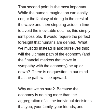
That second point is the most important.
While the human imagination can easily
conjur the fantasy of riding to the crest of
the wave and then stepping aside in time
to avoid the inevitable decline, this simply
isn’t possible. It would require the perfect
foresight that humans are denied. What
we must do instead is ask ourselves this:
will the ultimate path of the economy (and
the financial markets that move in
sympathy with the economy) be up or
down? There is no question in our mind
that the path will be upward.
Why are we so sure? Because the
economy is nothing more than the
aggregration of all the individual decisions
that you, your family, your friends, and