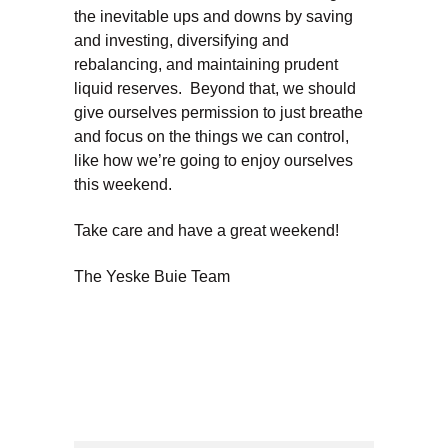
the inevitable ups and downs by saving
and investing, diversifying and
rebalancing, and maintaining prudent
liquid reserves. Beyond that, we should
give ourselves permission to just breathe
and focus on the things we can control,
like how we’re going to enjoy ourselves
this weekend.
Take care and have a great weekend!
The Yeske Buie Team