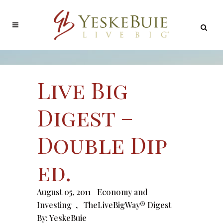
Live Big
Digest –
Double Dip
ed.
August 05, 2011
Economy and
Investing
,
TheLiveBigWay® Digest
By:
YeskeBuie