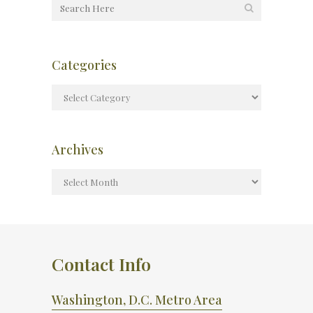
Categories
Archives
Contact Info
Washington, D.C. Metro Area