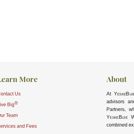
Learn More
About
ontact Us
At
YeskeBui
advisors an
®
ive Big
Partners, w
ur Team
YeskeBuie
Wa
combined ex
ervices and Fees