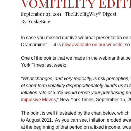
Vomitility Edit
September 23, 2011
TheLiveBigWay® Digest
By:
YeskeBuie
In case you missed our live webinar presentation on
Dramamine” — it is
now available on our website
, so
One of the points that we made in the webinar that bea
York Times last week:
“What changes, and very redically, is risk perception
of short-term volatility disproportionately blinds us to
inflation rate of 3.6% would erode your purchasing po
Impulsive Moves
,” New York Times, September 15, 2
The point is well illustrated by the chart below, whic
to August 2011. As you can see, inflation eroded aw
at the beginning of that period on a fixed income, wou