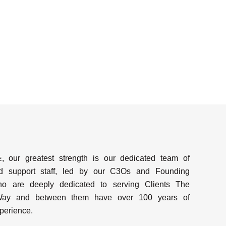
e
, our greatest strength is our dedicated team of
d support staff, led by our C3Os and Founding
ho are deeply dedicated to serving Clients The
y and between them have over 100 years of
perience.