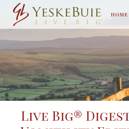
HOME
Live Big® Diges