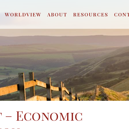
WORLDVIEW
ABOUT
RESOURCES
CON
t – Economic