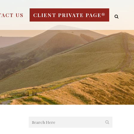
TACT US
CLIENT PRIVATE PAGE®