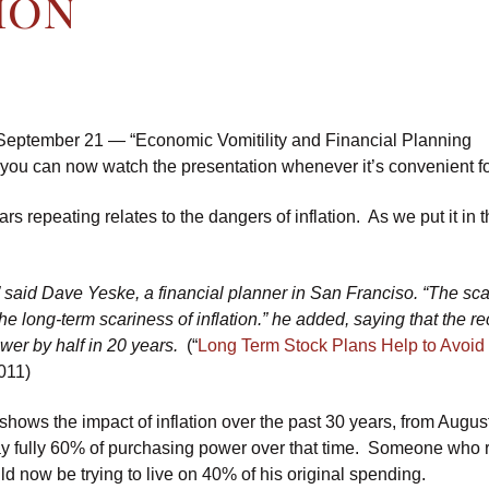
ion
 September 21 — “Economic Vomitility and Financial Planning
 you can now watch the presentation whenever it’s convenient fo
rs repeating relates to the dangers of inflation. As we put it in
,” said Dave Yeske, a financial planner in San Franciso. “The sc
 the long-term scariness of inflation.” he added, saying that the r
wer by half in 20 years.
(“
Long Term Stock Plans Help to Avoid
011)
h shows the impact of inflation over the past 30 years, from Augu
ay fully 60% of purchasing power over that time. Someone who r
ld now be trying to live on 40% of his original spending.