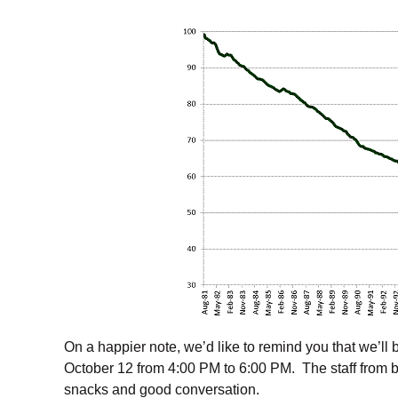
On a happier note, we’d like to remind you that we’l
October 12 from 4:00 PM to 6:00 PM. The staff from bo
snacks and good conversation.