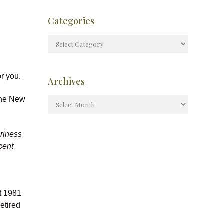
Categories
r you.
Archives
 the New
ariness
ecent
st 1981
etired