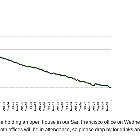
l be holding an open house in our San Francisco office on Wedn
th offices will be in attendance, so please drop by for drinks a