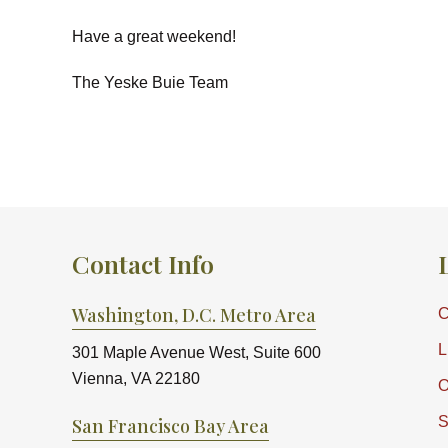
Have a great weekend!
The Yeske Buie Team
Contact Info
Washington, D.C. Metro Area
C
L
301 Maple Avenue West, Suite 600
Vienna, VA 22180
O
S
San Francisco Bay Area