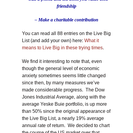
friendship
– Make a charitable contribution
You can read all 88 entries on the Live Big
List (and add your own) here:
What it
means to Live Big in these trying times
.
We find it interesting to note that, even
though the general level of economic
anxiety sometimes seems little changed
since then, by many measures we’ve
made considerable progress. The Dow
Jones Industrial Average, along with the
average Yeske Buie portfolio, is up more
than 50% since the original appearance of
the Live Big List, a nearly 19% average
annual rate of return. We decided to chart
the course of the US market over that