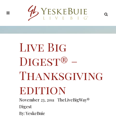
Live Big
Digest® –
Thanksgiving
edition
November 23, 2011
TheLiveBigWay®
Digest
By:
YeskeBuie