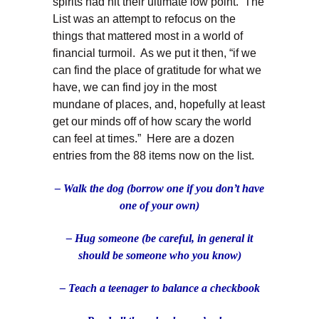
spirits had hit their ultimate low point. The
List was an attempt to refocus on the
things that mattered most in a world of
financial turmoil. As we put it then, “if we
can find the place of gratitude for what we
have, we can find joy in the most
mundane of places, and, hopefully at least
get our minds off of how scary the world
can feel at times.” Here are a dozen
entries from the 88 items now on the list.
– Walk the dog (borrow one if you don’t have
one of your own)
– Hug someone (be careful, in general it
should be someone who you know)
– Teach a teenager to balance a checkbook