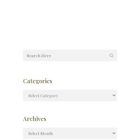
Categories
Archives