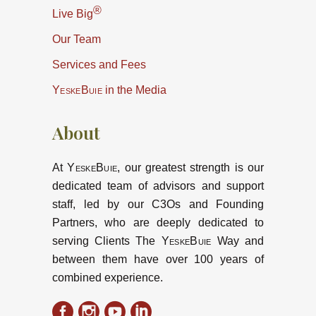
®
Live Big
Our Team
Services and Fees
YeskeBuie
in the Media
About
At
YeskeBuie
, our greatest strength is our
dedicated team of advisors and support
staff, led by our C3Os and Founding
Partners, who are deeply dedicated to
serving Clients The
YeskeBuie
Way and
between them have over 100 years of
combined experience.