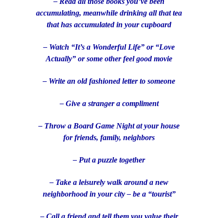
– Read all those books you’ve been
accumulating, meanwhile drinking all that tea
that has accumulated in your cupboard
– Watch “It’s a Wonderful Life” or “Love
Actually” or some other feel good movie
– Write an old fashioned letter to someone
– Give a stranger a compliment
– Throw a Board Game Night at your house
for friends, family, neighbors
– Put a puzzle together
– Take a leisurely walk around a new
neighborhood in your city – be a “tourist”
– Call a friend and tell them you value their