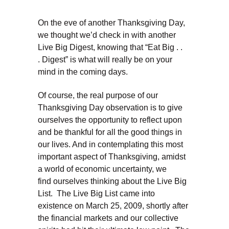
On the eve of another Thanksgiving Day,
we thought we’d check in with another
Live Big Digest, knowing that “Eat Big . .
. Digest” is what will really be on your
mind in the coming days.
Of course, the real purpose of our
Thanksgiving Day observation is to give
ourselves the opportunity to reflect upon
and be thankful for all the good things in
our lives. And in contemplating this most
important aspect of Thanksgiving, amidst
a world of economic uncertainty, we
find ourselves thinking about the Live Big
List. The Live Big List came into
existence on March 25, 2009, shortly after
the financial markets and our collective