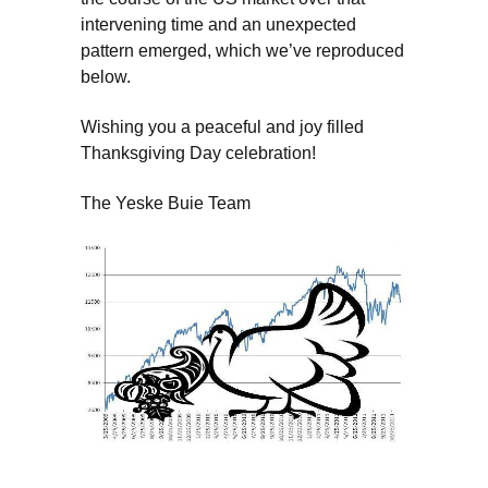
intervening time and an unexpected
pattern emerged, which we’ve reproduced
below.
Wishing you a peaceful and joy filled
Thanksgiving Day celebration!
The Yeske Buie Team
Dave Yeske