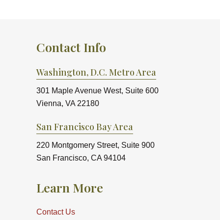
Contact Info
Washington, D.C. Metro Area
301 Maple Avenue West, Suite 600
Vienna, VA 22180
San Francisco Bay Area
220 Montgomery Street, Suite 900
San Francisco, CA 94104
Learn More
Contact Us