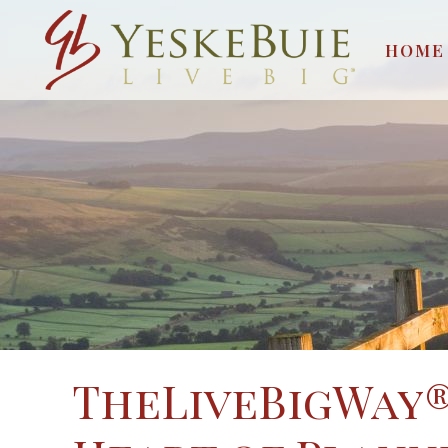
HOME
TheLiveBigWay®