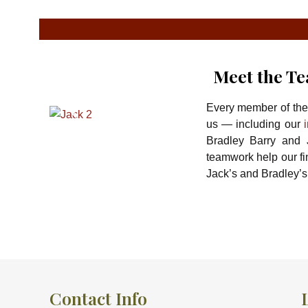
Meet the T
Every member of th
us — including our
Bradley Barry and J
teamwork help our f
Jack’s and Bradley’s
Contact Info