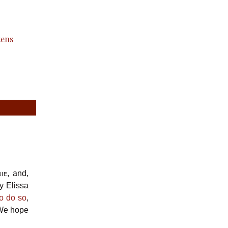
ie
, and,
y Elissa
to do so
,
. We hope