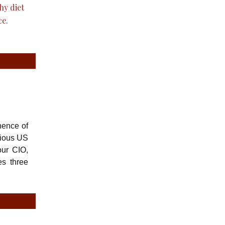
nence of
rious US
our CIO,
es three