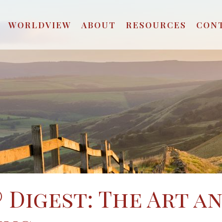
WORLDVIEW
ABOUT
RESOURCES
CON
 Digest: The Art a