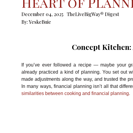
Heart of Plann
December 04, 2025
TheLiveBigWay® Digest
By:
YeskeBuie
Concept Kitchen:
If you’ve ever followed a recipe — maybe your g
already practiced a kind of planning. You set out 
made adjustments along the way, and trusted the pr
In many ways, financial planning isn’t all that differ
similarities between cooking and financial planning.