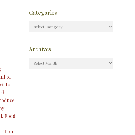
Categories
Archives