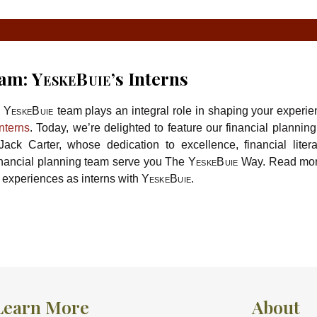
eam:
YeskeBuie’
s Interns
e
YeskeBuie
team plays an integral role in shaping your experie
interns
. Today, we’re delighted to feature our financial planning
ack Carter, whose dedication to excellence, financial liter
inancial planning team serve you The
YeskeBuie
Way. Read mor
 experiences as interns with
YeskeBuie
.
Learn More
About