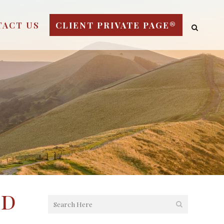
TACT US
CLIENT PRIVATE PAGE®
nd