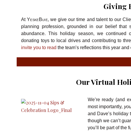
Giving 
At
YeskeBuie
, we give our time and talent to our Cli
planning profession, grounded in our belief that s
abundance. This holiday season, we continued ou
donating toys to local drives and contributing to thr
invite you to read
the team’s reflections this year and 
Our Virtual Hol
We’re ready (and exc
most importantly,
yo
and Dave’s holiday t
though we can’t guara
you’ll be part of the f