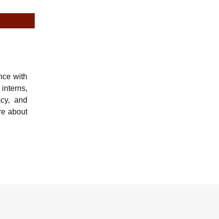
nce with
 interns,
acy, and
e about