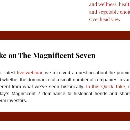
ke on The Magnificent Seven
r latest
live webinar
, we received a question about the promi
 whether the dominance of a small number of companies in va
ferent from what we’ve seen historically.
In this Quick Take
, 
ay’s Magnificent 7 dominance to historical trends and shar
erm investors.