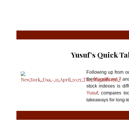
Yusuf’s Quick Ta
Following up from ou
the
Magnificent 7
and
stock indexes is dif
Yusuf
, compares tod
takeaways for long-t