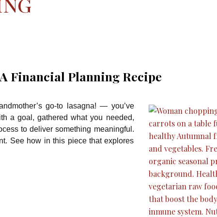
ing
 A Financial Planning Recipe
randmother’s go-to lasagna! — you’ve
with a goal, gathered what you needed,
ocess to deliver something meaningful.
ent. See how in this piece that explores