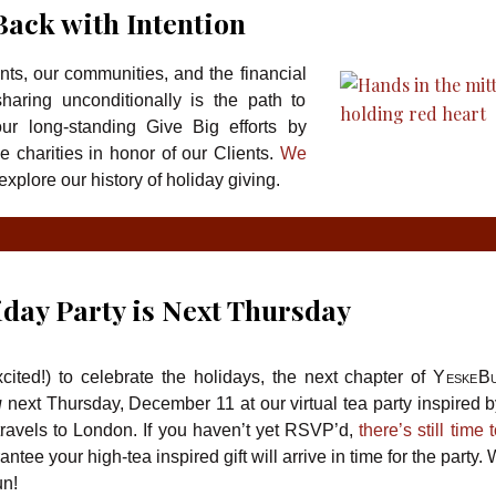
Back with Intention
ents, our communities, and the financial
haring unconditionally is the path to
r long-standing Give Big efforts by
ee charities in honor of our Clients.
We
explore our history of holiday giving.
iday Party is Next Thursday
ited!) to celebrate the holidays, the next chapter of
YeskeBu
u
next Thursday, December 11 at our virtual tea party inspired b
ravels to London. If you haven’t yet RSVP’d,
there’s still time 
ntee your high-tea inspired gift will arrive in time for the party
un!