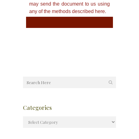
may send the document to us using
any of the methods described here.
TYPE
Categories