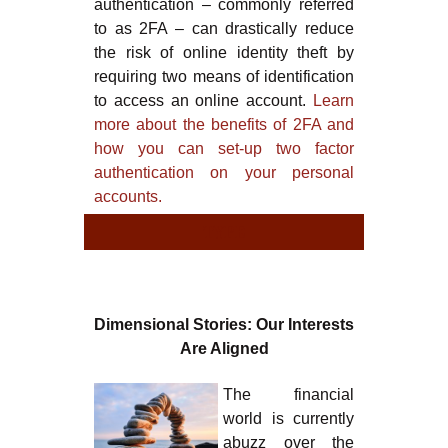
authentication – commonly referred
to as 2FA – can drastically reduce
the risk of online identity theft by
requiring two means of identification
to access an online account.
Learn
more about the benefits of 2FA and
how you can set-up two factor
authentication on your personal
accounts.
TYPE
TYPE
Dimensional Stories: Our Interests
Are Aligned
The financial
world is currently
abuzz over the