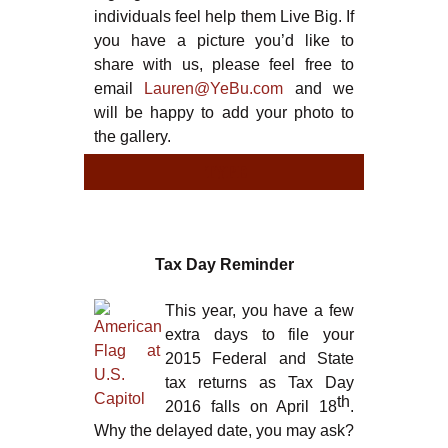
individuals feel help them Live Big. If
you have a picture you’d like to
share with us, please feel free to
email
Lauren@YeBu.com
and we
will be happy to add your photo to
the gallery.
TYPE
TYPE
Tax Day Reminder
This year, you have a few
extra days to file your
2015 Federal and State
tax returns as Tax Day
th
2016 falls on April 18
.
Why the delayed date, you may ask?