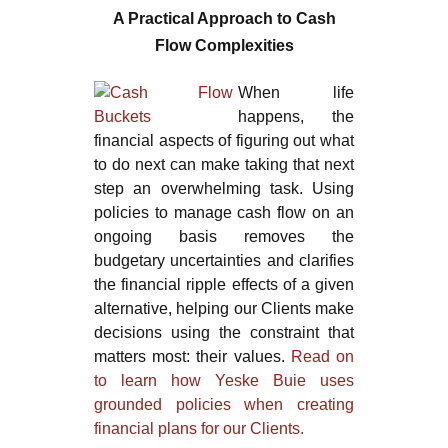
A Practical Approach to Cash
Flow Complexities
When life
happens, the
financial aspects of figuring out what
to do next can make taking that next
step an overwhelming task. Using
policies to manage cash flow on an
ongoing basis removes the
budgetary uncertainties and clarifies
the financial ripple effects of a given
alternative, helping our Clients make
decisions using the constraint that
matters most: their values.
Read on
to learn how Yeske Buie uses
grounded policies when creating
financial plans for our Clients.