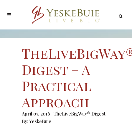
TheLiveBigWay
Digest – A
Practical
Approach
April 07, 2016
TheLiveBigWay® Digest
By:
YeskeBuie