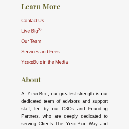
Learn More
Contact Us
®
Live Big
Our Team
Services and Fees
YeskeBuie
in the Media
About
At
YeskeBuie
, our greatest strength is our
dedicated team of advisors and support
staff, led by our C3Os and Founding
Partners, who are deeply dedicated to
serving Clients The
YeskeBuie
Way and