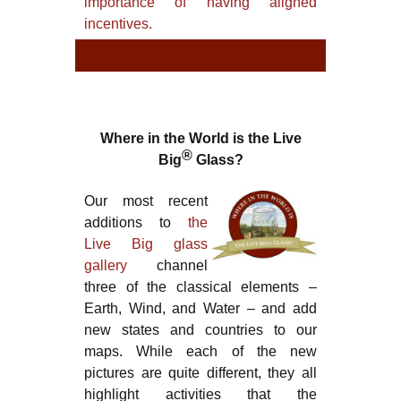
importance of having aligned
incentives.
TYPE
TYPE
Where in the World is the Live
®
Big
Glass?
Our most recent
additions to
the
Live Big glass
gallery
channel
three of the classical elements –
Earth, Wind, and Water – and add
new states and countries to our
maps. While each of the new
pictures are quite different, they all
highlight activities that the