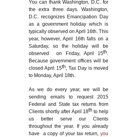
You can thank Washington, D.C. for
the extra three days. Washington,
D.C. recognizes Emancipation Day
as a government holiday which is
typically observed on April 16th. This
year, however, April 16th falls on a
Saturday, so the holiday will be
th
observed on Friday, April 15
.
Because government offices will be
th
closed April 15
, Tax Day is moved
to Monday, April 18th.
As we do every year, we will be
sending emails to request 2015
Federal and State tax returns from
th
Clients shortly after April 18
to help
us better serve our Clients
throughout the year. If you already
have a copy of your tax return,
you