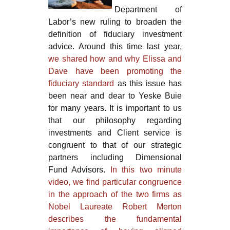
Department of
Labor’s new ruling to broaden the
definition of fiduciary investment
advice. Around this time last year,
we shared how and why Elissa and
Dave have been promoting the
fiduciary standard
as this issue has
been near and dear to Yeske Buie
for many years. It is important to us
that our philosophy regarding
investments and Client service is
congruent to that of our strategic
partners including Dimensional
Fund Advisors.
In this two minute
video, we find particular congruence
in the approach of the two firms as
Nobel Laureate Robert Merton
describes the fundamental