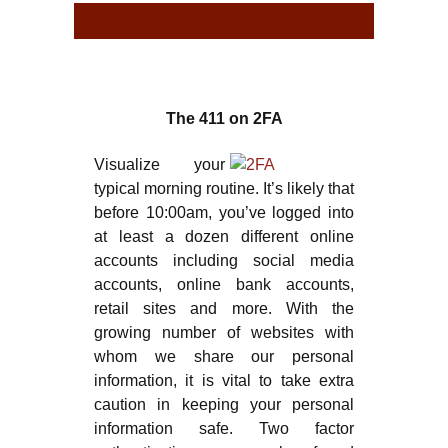
TYPE
TYPE
The 411 on 2FA
Visualize your
typical morning routine. It’s likely that
before 10:00am, you’ve logged into
at least a dozen different online
accounts including social media
accounts, online bank accounts,
retail sites and more. With the
growing number of websites with
whom we share our personal
information, it is vital to take extra
caution in keeping your personal
information safe. Two factor