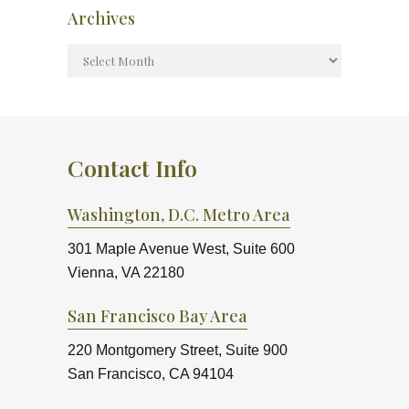
Archives
Contact Info
Washington, D.C. Metro Area
301 Maple Avenue West, Suite 600
Vienna, VA 22180
San Francisco Bay Area
220 Montgomery Street, Suite 900
San Francisco, CA 94104