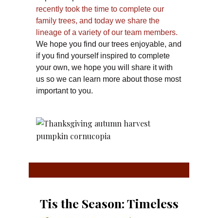
recently took the time to complete our
family trees, and today we share the
lineage of a variety of our team members.
We hope you find our trees enjoyable, and
if you find yourself inspired to complete
your own, we hope you will share it with
us so we can learn more about those most
important to you.
Tis the Season: Timeless