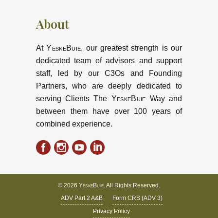
About
At
YeskeBuie
, our greatest strength is our
dedicated team of advisors and support
staff, led by our C3Os and Founding
Partners, who are deeply dedicated to
serving Clients The
YeskeBuie
Way and
between them have over 100 years of
combined experience.
© 2026
YeskeBuie
. All Rights Reserved.
ADV Part 2 A&B
Form CRS (ADV 3)
Privacy Policy