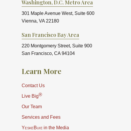
Washington, D.C. Metro Area
301 Maple Avenue West, Suite 600
Vienna, VA 22180
San Francisco Bay Area
220 Montgomery Street, Suite 900
San Francisco, CA 94104
Learn More
Contact Us
®
Live Big
Our Team
Services and Fees
YeskeBuie
in the Media