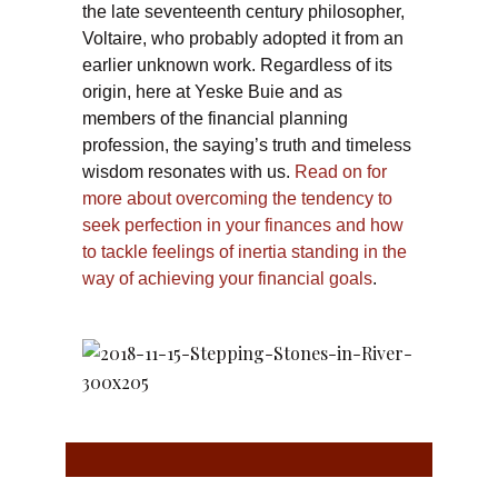
the late seventeenth century philosopher,
Voltaire, who probably adopted it from an
earlier unknown work. Regardless of its
origin, here at Yeske Buie and as
members of the financial planning
profession, the saying’s truth and timeless
wisdom resonates with us.
Read on for
more about overcoming the tendency to
seek perfection in your finances and how
to tackle feelings of inertia standing in the
way of achieving your financial goals
.