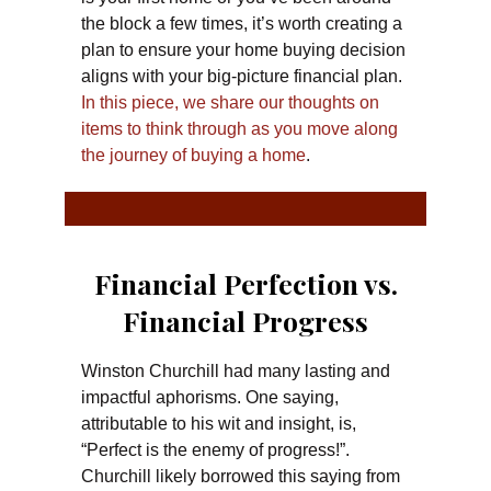
the block a few times, it’s worth creating a
plan to ensure your home buying decision
aligns with your big-picture financial plan.
In this piece, we share our thoughts on
items to think through as you move along
the journey of buying a home
.
Financial Perfection vs.
Financial Progress
Winston Churchill had many lasting and
impactful aphorisms. One saying,
attributable to his wit and insight, is,
“Perfect is the enemy of progress!”.
Churchill likely borrowed this saying from