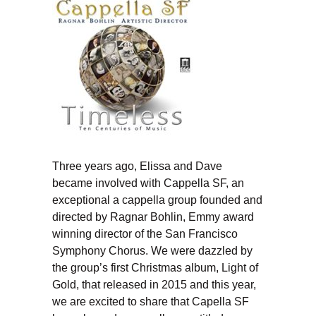
Three years ago, Elissa and Dave
became involved with Cappella SF, an
exceptional a cappella group founded and
directed by Ragnar Bohlin, Emmy award
winning director of the San Francisco
Symphony Chorus. We were dazzled by
the group’s first Christmas album, Light of
Gold, that released in 2015 and this year,
we are excited to share that Capella SF