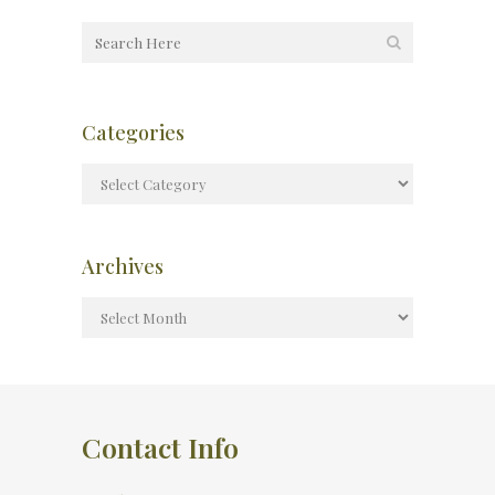
Categories
Archives
Contact Info