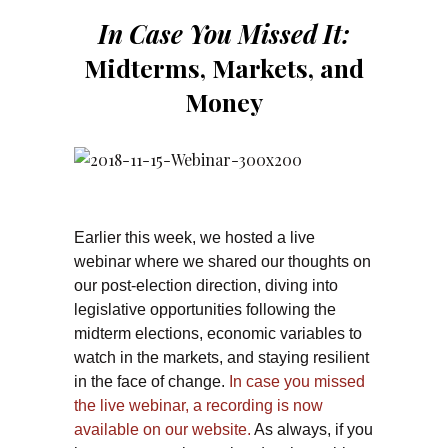
In Case You Missed It:
Midterms, Markets, and
Money
Earlier this week, we hosted a live
webinar where we shared our thoughts on
our post-election direction, diving into
legislative opportunities following the
midterm elections, economic variables to
watch in the markets, and staying resilient
in the face of change.
In case you missed
the live webinar, a recording is now
available on our website.
As always, if you