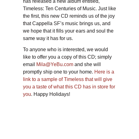
has released a new album entitled,
Timeless: Ten Centuries of Music. Just like
the first, this new CD reminds us of the joy
that Cappella SF’s music brings us, and
we hope that it fills your ears and soul the
same way it has for us.
To anyone who is interested, we would
like to offer you a copy of this CD; simply
email
Mila@YeBu.com
and she will
promptly ship one to your home.
Here is a
link to a sample of Timeless that will give
you a taste of what this CD has in store for
you
. Happy Holidays!