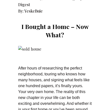
Digest
By:
YeskeBuie
I Bought a Home – Now
What?
After hours of researching the perfect
neighborhood, touring who knows how
many houses, and signing what feels like
one hundred papers, it’s finally yours.
Your very own home. The reality of this
new chapter in your life can be both
exciting and overwhelming. And whether it
is your first home or you’ve been around