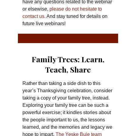
have any questions related to the webinar
or elsewise,
please do not hesitate to
contact us.
And stay tuned for details on
future live webinars!
Family Trees: Learn,
Teach, Share
Rather than taking a side dish to this
year’s Thanksgiving celebration, consider
taking a copy of your family tree, instead.
Exploring your family tree can be such a
powerful exercise; it kindles stories about
the people important to us, the lessons
learned, and the memories and legacy we
hope to impart.
The Yeske Buie team