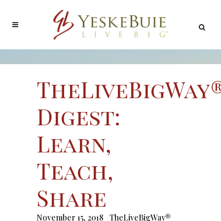
TheLiveBigWay
Digest:
Learn,
Teach,
Share
November 15, 2018
TheLiveBigWay®