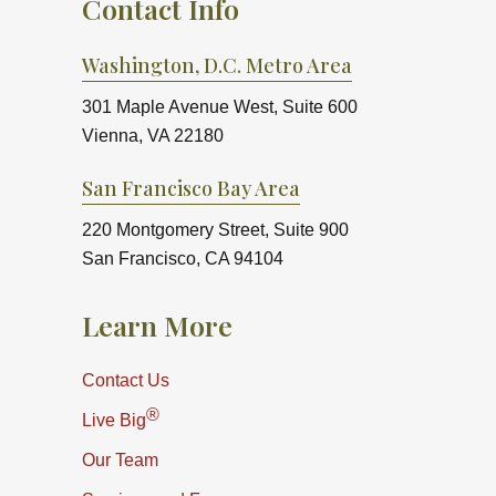
Contact Info
Washington, D.C. Metro Area
301 Maple Avenue West, Suite 600
Vienna, VA 22180
San Francisco Bay Area
220 Montgomery Street, Suite 900
San Francisco, CA 94104
Learn More
Contact Us
®
Live Big
Our Team