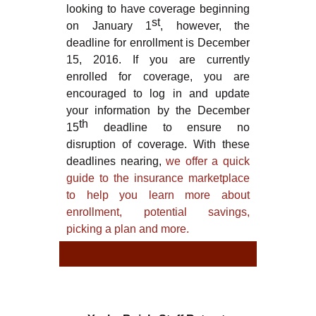
looking to have coverage beginning
st
on January 1
, however, the
deadline for enrollment is December
15, 2016. If you are currently
enrolled for coverage, you are
encouraged to log in and update
your information by the December
th
15
deadline to ensure no
disruption of coverage. With these
deadlines nearing,
we offer a quick
guide to the insurance marketplace
to help you learn more about
enrollment, potential savings,
picking a plan and more.
TYPE
TY