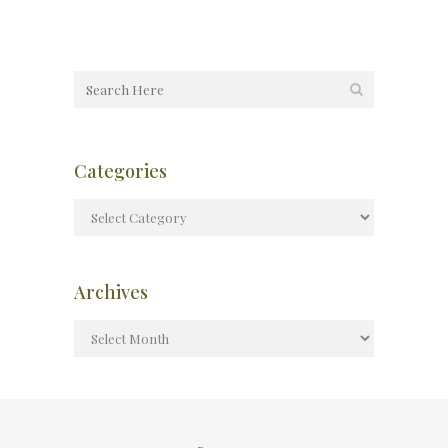
Categories
Archives