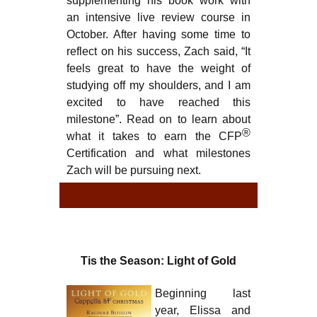
supplementing his book work with
an intensive live review course in
October. After having some time to
reflect on his success, Zach said, “It
feels great to have the weight of
studying off my shoulders, and I am
excited to have reached this
milestone”. Read on to learn about
®
what it takes to earn the CFP
Certification and what milestones
Zach will be pursuing next.
TYPE
TY
Tis the Season: Light of Gold
Beginning last
year, Elissa and