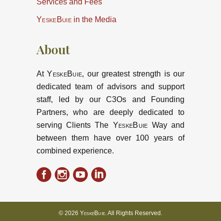
Services and Fees
YeskeBuie
in the Media
About
At
YeskeBuie
, our greatest strength is our
dedicated team of advisors and support
staff, led by our C3Os and Founding
Partners, who are deeply dedicated to
serving Clients The
YeskeBuie
Way and
between them have over 100 years of
combined experience.
© 2026
YeskeBuie
. All Rights Reserved.