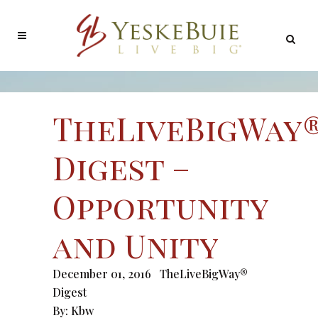
TheLiveBigWay
Digest –
Opportunity
and Unity
December 01, 2016
TheLiveBigWay®
Digest
By:
Kbw