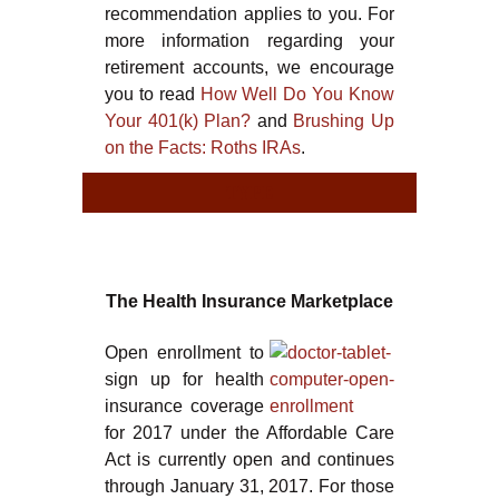
recommendation applies to you. For
more information regarding your
retirement accounts, we encourage
you to read
How Well Do You Know
Your 401(k) Plan?
and
Brushing Up
on the Facts: Roths IRAs
.
TYPE
TYT
The Health Insurance Marketplace
Open enrollment to
sign up for health
insurance coverage
for 2017 under the Affordable Care
Act is currently open and continues
through January 31, 2017. For those