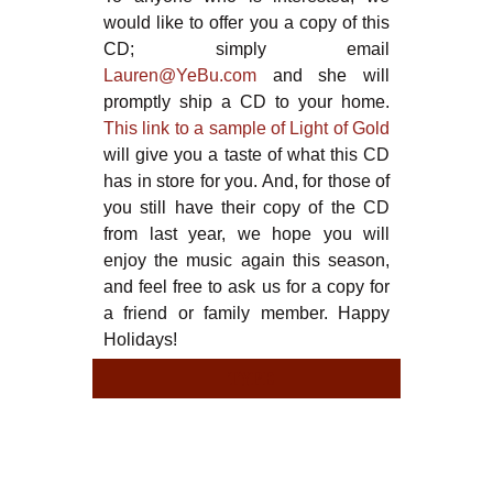
would like to offer you a copy of this
CD; simply email
Lauren@YeBu.com
and she will
promptly ship a CD to your home.
This link to a sample of Light of Gold
will give you a taste of what this CD
has in store for you. And, for those of
you still have their copy of the CD
from last year, we hope you will
enjoy the music again this season,
and feel free to ask us for a copy for
a friend or family member. Happy
Holidays!
TYPE