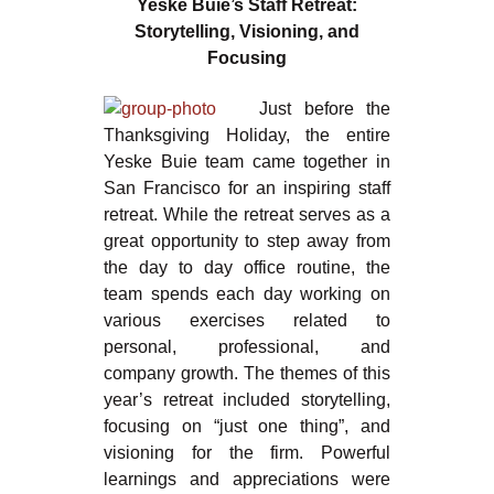
Yeske Buie’s Staff Retreat:
Storytelling, Visioning, and
Focusing
Just before the
Thanksgiving Holiday, the entire
Yeske Buie team came together in
San Francisco for an inspiring staff
retreat. While the retreat serves as a
great opportunity to step away from
the day to day office routine, the
team spends each day working on
various exercises related to
personal, professional, and
company growth. The themes of this
year’s retreat included storytelling,
focusing on “just one thing”, and
visioning for the firm. Powerful
learnings and appreciations were