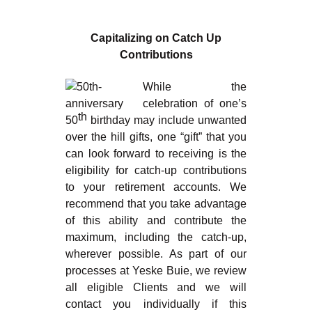
Capitalizing on Catch Up
Contributions
While the
celebration of one’s
th
50
birthday may include unwanted
over the hill gifts, one “gift” that you
can look forward to receiving is the
eligibility for catch-up contributions
to your retirement accounts. We
recommend that you take advantage
of this ability and contribute the
maximum, including the catch-up,
wherever possible. As part of our
processes at Yeske Buie, we review
all eligible Clients and we will
contact you individually if this