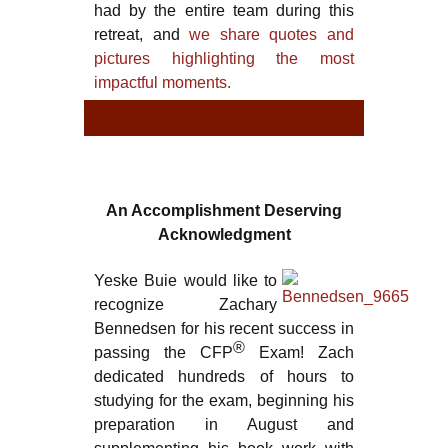
had by the entire team during this
retreat, and
we share quotes and
pictures highlighting the most
impactful moments.
TYPE
TY
An Accomplishment Deserving
Acknowledgment
Yeske Buie would like to
recognize Zachary
Bennedsen for his recent success in
®
passing the CFP
Exam! Zach
dedicated hundreds of hours to
studying for the exam, beginning his
preparation in August and