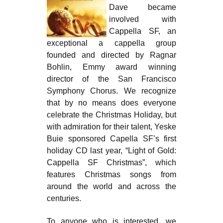
Dave became
involved with
Cappella SF, an
exceptional a cappella group
founded and directed by Ragnar
Bohlin, Emmy award winning
director of the San Francisco
Symphony Chorus. We recognize
that by no means does everyone
celebrate the Christmas Holiday, but
with admiration for their talent, Yeske
Buie sponsored Capella SF’s first
holiday CD last year, “Light of Gold:
Cappella SF Christmas”, which
features Christmas songs from
around the world and across the
centuries.
To anyone who is interested, we