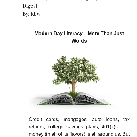
Digest
By:
Kbw
Modern Day Literacy – More Than Just
Words
Credit cards, mortgages, auto loans, tax
returns, college savings plans, 401(k)s . . .
money (in all of its flavors) is all around us. But