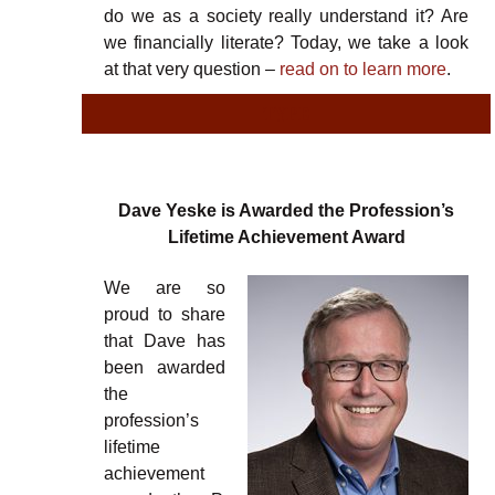
do we as a society really understand it? Are
we financially literate? Today, we take a look
at that very question –
read on to learn more
.
TYPE
Dave Yeske is Awarded the Profession’s
Lifetime Achievement Award
We are so
proud to share
that Dave has
been awarded
the
profession’s
lifetime
achievement