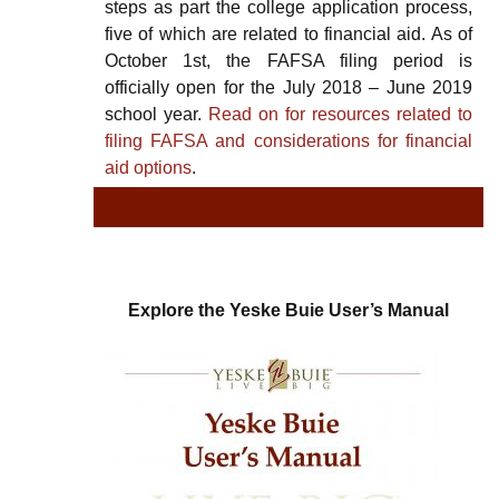
steps as part the college application process,
five of which are related to financial aid. As of
October 1st, the FAFSA filing period is
officially open for the July 2018 – June 2019
school year.
Read on for resources related to
filing FAFSA and considerations for financial
aid options
.
TYPE
TY
Explore the Yeske Buie User’s Manual