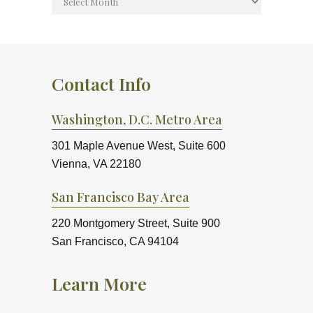
Contact Info
Washington, D.C. Metro Area
301 Maple Avenue West, Suite 600
Vienna, VA 22180
San Francisco Bay Area
220 Montgomery Street, Suite 900
San Francisco, CA 94104
Learn More