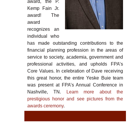
award, the P.
Kemp Fain Jr.
award! The
award
recognizes an
individual who
has made outstanding contributions to the
financial planning profession in the areas of
service to society, academia, government and
professional activities, and upholds FPA’s
Core Values. In celebration of Dave receiving
this great honor, the entire Yeske Buie team
was present at FPA’s Annual Conference in
Nashville, TN.
Learn more about the
prestigious honor and see pictures from the
awards ceremony
.
TYPE
TY