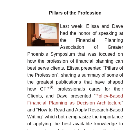
Pillars of the Profession
Last week, Elissa and Dave
had the honor of speaking at
the Financial Planning
Association of Greater
Phoenix’s Symposium that was focused on
how the profession of financial planning can
best serve clients. Elissa presented “Pillars of
the Profession”, sharing a summary of some of
the greatest publications that have shaped
®
how CFP
professionals cares for their
Clients, and Dave presented “
Policy-Based
Financial Planning as Decision Architecture
”
and “How to Read and Apply Research-Based
Writing” which both emphasize the importance
of applying the best available knowledge to