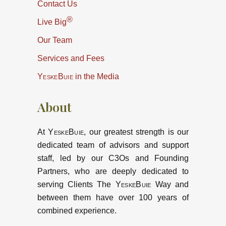
Contact Us
®
Live Big
Our Team
Services and Fees
YeskeBuie
in the Media
About
At
YeskeBuie
, our greatest strength is our
dedicated team of advisors and support
staff, led by our C3Os and Founding
Partners, who are deeply dedicated to
serving Clients The
YeskeBuie
Way and
between them have over 100 years of
combined experience.