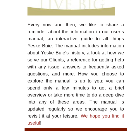
Every now and then, we like to share a
reminder about the information in our user’s
manual, an interactive guide to all things
Yeske Buie. The manual includes information
about Yeske Buie’s history, a look at how we
serve our Clients, a reference for getting help
with any issue, answers to frequently asked
questions, and more. How you choose to
explore the manual is up to you; you can
spend only a few minutes to get a brief
overview or take more time to do a deep dive
into any of these areas. The manual is
updated regularly so we encourage you to
revisit it at your leisure.
We hope you find it
useful
!