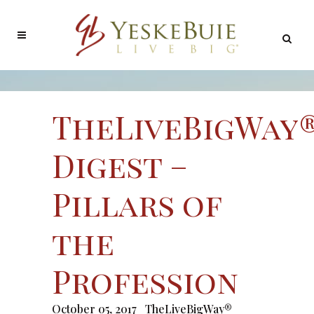
TheLiveBigWay
Digest –
Pillars of
the
Profession
October 05, 2017
TheLiveBigWay®