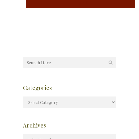
TYPE
Categories
Archives