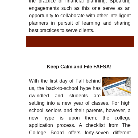
the practice of financial planning. Speaking
engagements such as this one serve as an
opportunity to collaborate with other intelligent
planners in pursuit of learning and sharing
best practices to serve clients.
TYPE
TY
Keep Calm and File FAFSA!
With the first day of Fall behind
us, the back-to-school hype has
dwindled and students are
settling into a new year of classes. For high
school seniors and their parents, however, a
new hype is upon them: the college
application process. A checklist from The
College Board offers forty-seven different