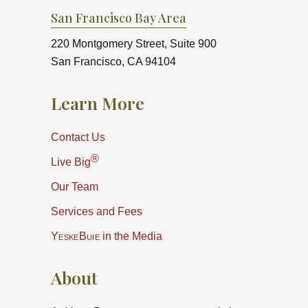
San Francisco Bay Area
220 Montgomery Street, Suite 900
San Francisco, CA 94104
Learn More
Contact Us
®
Live Big
Our Team
Services and Fees
YeskeBuie
in the Media
About