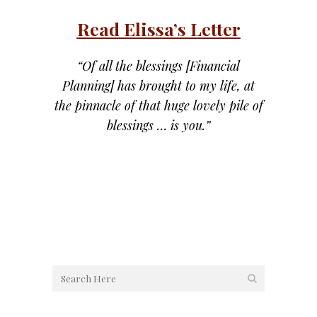
Read Elissa’s Letter
“Of all the blessings [Financial
Planning] has brought to my life, at
the pinnacle of that huge lovely pile of
blessings … is you.”