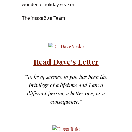
wonderful holiday season,
The
YeskeBuie
Team
Read Dave’s Letter
“To be of service to you has been the
privilege of a lifetime and I am a
different person, a better one, as a
consequence.”