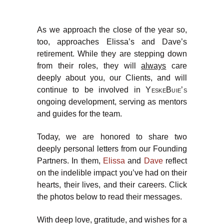
As we approach the close of the year so,
too, approaches Elissa’s and Dave’s
retirement. While they are stepping down
from their roles, they will
always
care
deeply about you, our Clients, and will
continue to be involved in
YeskeBuie’s
ongoing development, serving as mentors
and guides for the team.
Today, we are honored to share two
deeply personal letters from our Founding
Partners. In them,
Elissa
and
Dave
reflect
on the indelible impact you’ve had on their
hearts, their lives, and their careers. Click
the photos below to read their messages.
With deep love, gratitude, and wishes for a