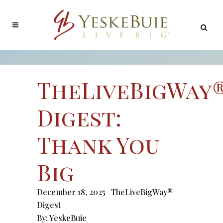
TheLiveBigWay
Digest:
Thank You
Big
December 18, 2025
TheLiveBigWay®
Digest
By:
YeskeBuie