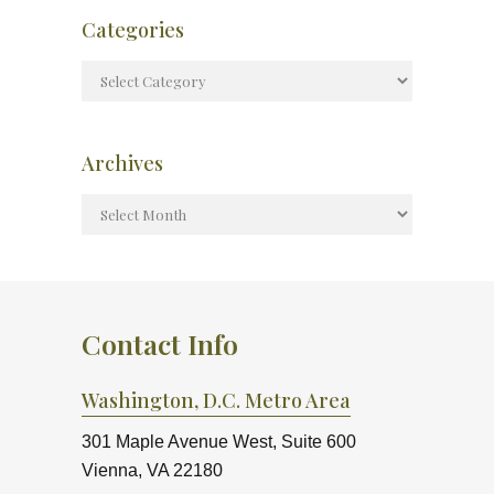
Categories
Archives
Contact Info
Washington, D.C. Metro Area
301 Maple Avenue West, Suite 600
Vienna, VA 22180