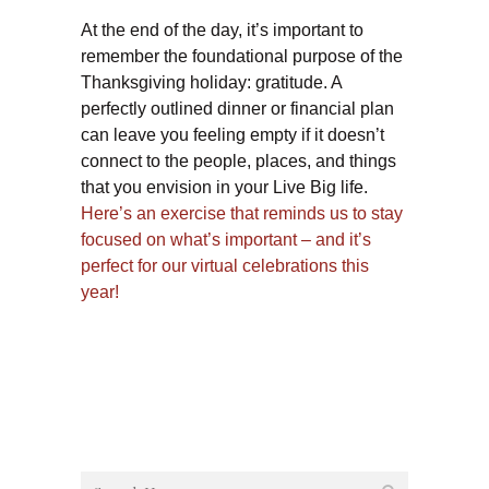
At the end of the day, it’s important to
remember the foundational purpose of the
Thanksgiving holiday: gratitude. A
perfectly outlined dinner or financial plan
can leave you feeling empty if it doesn’t
connect to the people, places, and things
that you envision in your Live Big life.
Here’s an exercise that reminds us to stay
focused on what’s important – and it’s
perfect for our virtual celebrations this
year!