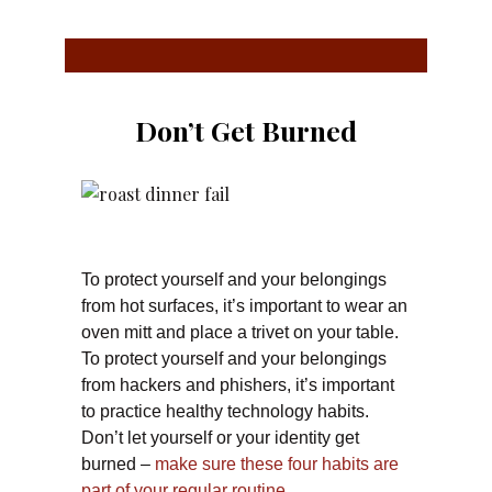
Don’t Get Burned
To protect yourself and your belongings
from hot surfaces, it’s important to wear an
oven mitt and place a trivet on your table.
To protect yourself and your belongings
from hackers and phishers, it’s important
to practice healthy technology habits.
Don’t let yourself or your identity get
burned –
make sure these four habits are
part of your regular routine.