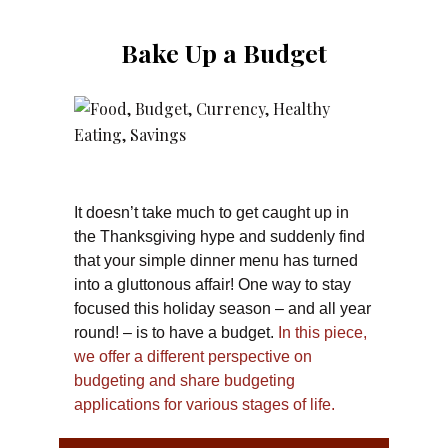
Bake Up a Budget
It doesn’t take much to get caught up in
the Thanksgiving hype and suddenly find
that your simple dinner menu has turned
into a gluttonous affair! One way to stay
focused this holiday season – and all year
round! – is to have a budget.
In this piece,
we offer a different perspective on
budgeting and share budgeting
applications for various stages of life.