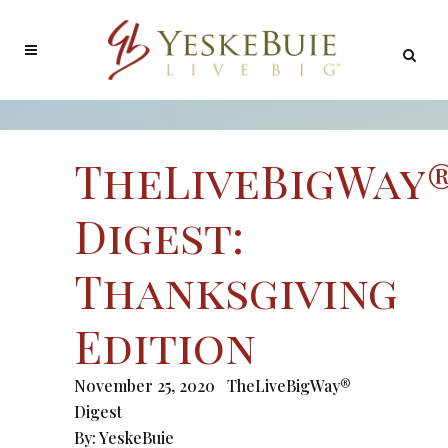
TheLiveBigWay
Digest:
Thanksgiving
Edition
November 25, 2020
TheLiveBigWay®
Digest
By:
YeskeBuie