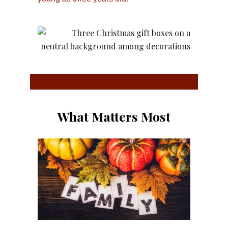
What Matters Most