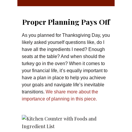
Proper Planning Pays Off
As you planned for Thanksgiving Day, you
likely asked yourself questions like, do I
have all the ingredients I need? Enough
seats at the table? And when should the
turkey go in the oven? When it comes to
your financial life, it’s equally important to
have a plan in place to help you achieve
your goals and navigate life’s inevitable
transitions.
We share more about the
importance of planning in this piece.