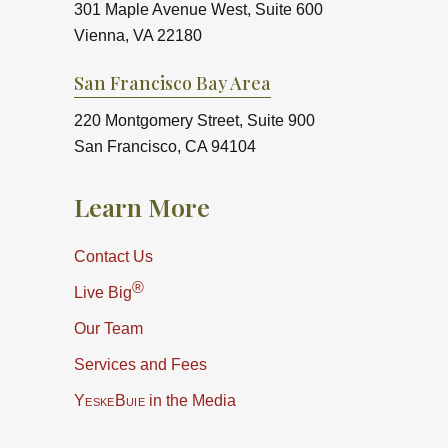
301 Maple Avenue West, Suite 600
Vienna, VA 22180
San Francisco Bay Area
220 Montgomery Street, Suite 900
San Francisco, CA 94104
Learn More
Contact Us
®
Live Big
Our Team
Services and Fees
YeskeBuie
in the Media