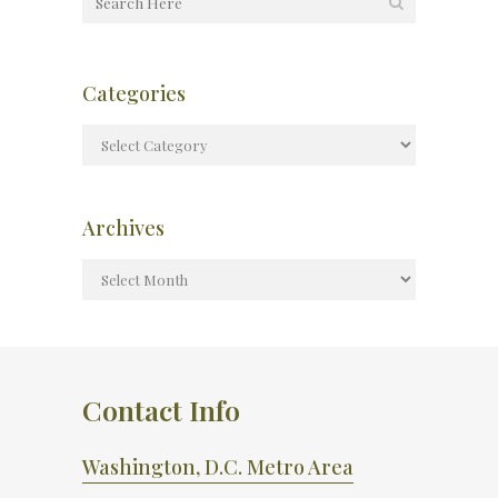
Categories
Archives
Contact Info
Washington, D.C. Metro Area