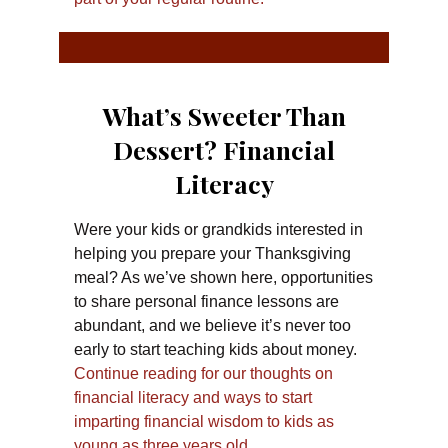
What’s Sweeter Than
Dessert? Financial
Literacy
Were your kids or grandkids interested in
helping you prepare your Thanksgiving
meal? As we’ve shown here, opportunities
to share personal finance lessons are
abundant, and we believe it’s never too
early to start teaching kids about money.
Continue reading for our thoughts on
financial literacy and ways to start
imparting financial wisdom to kids as
young as three years old.