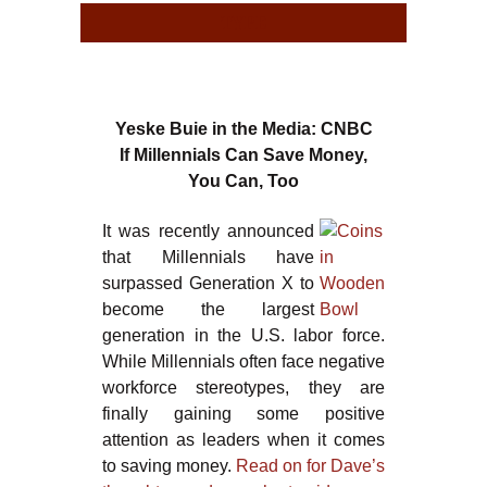
TYPE
TYPE
Yeske Buie in the Media: CNBC
If Millennials Can Save Money,
You Can, Too
It was recently announced
that Millennials have
surpassed Generation X to
become the largest
generation in the U.S. labor force.
While Millennials often face negative
workforce stereotypes, they are
finally gaining some positive
attention as leaders when it comes
to saving money.
Read on for Dave’s