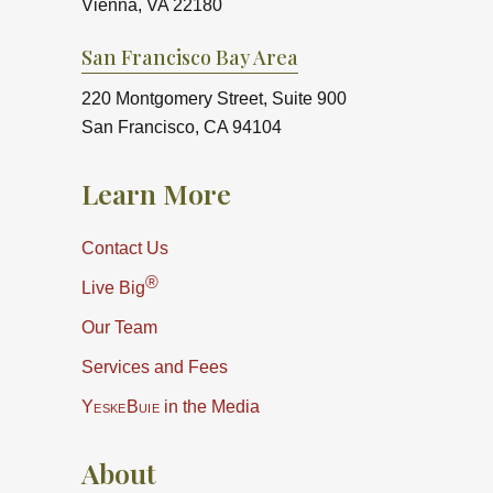
Vienna, VA 22180
San Francisco Bay Area
220 Montgomery Street, Suite 900
San Francisco, CA 94104
Learn More
Contact Us
®
Live Big
Our Team
Services and Fees
YeskeBuie
in the Media
About