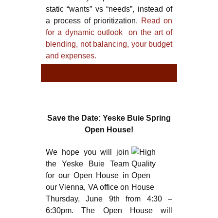
static “wants” vs “needs”, instead of
a process of prioritization.
Read on
for a dynamic outlook on the art of
blending, not balancing, your budget
and expenses.
TYPE
TYPE
Save the Date: Yeske Buie Spring
Open House!
We hope you will join
the Yeske Buie Team
for our Open House in
our Vienna, VA office on
Thursday, June 9th from 4:30 –
6:30pm. The Open House will