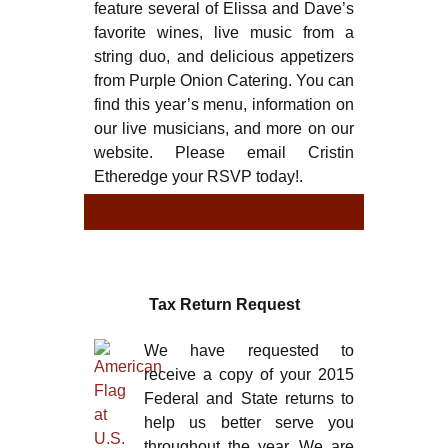
feature several of Elissa and Dave’s
favorite wines, live music from a
string duo, and delicious appetizers
from Purple Onion Catering. You can
find this year’s menu, information on
our live musicians, and more on our
website. Please email Cristin
Etheredge your RSVP today!.
TYPE
TYPE
Tax Return Request
We have requested to
receive a copy of your 2015
Federal and State returns to
help us better serve you
throughout the year. We are