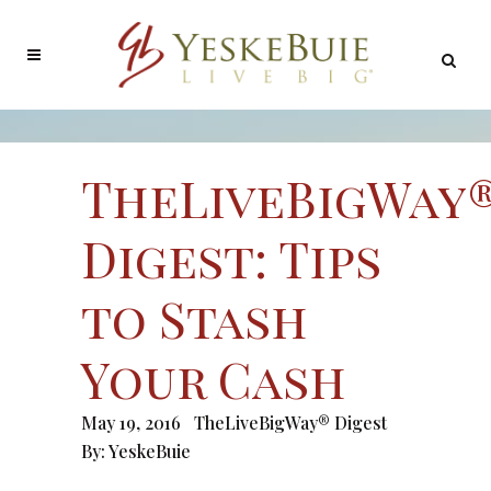
TheLiveBigWay
Digest: Tips
to Stash
Your Cash
May 19, 2016
TheLiveBigWay® Digest
By:
YeskeBuie