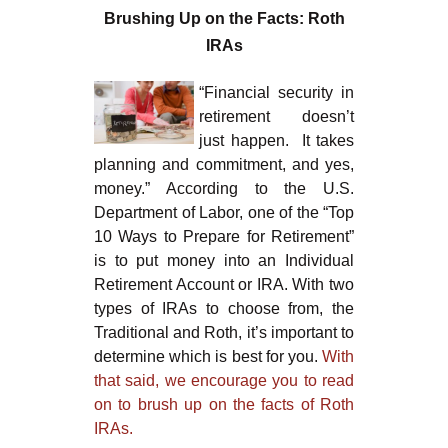
Brushing Up on the Facts: Roth
IRAs
“Financial security in
retirement doesn’t
just happen. It takes
planning and commitment, and yes,
money.” According to the U.S.
Department of Labor, one of the “Top
10 Ways to Prepare for Retirement”
is to put money into an Individual
Retirement Account or IRA. With two
types of IRAs to choose from, the
Traditional and Roth, it’s important to
determine which is best for you.
With
that said, we encourage you to read
on to brush up on the facts of Roth
IRAs.