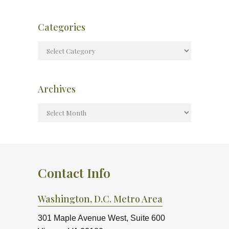
Categories
Archives
Contact Info
Washington, D.C. Metro Area
301 Maple Avenue West, Suite 600