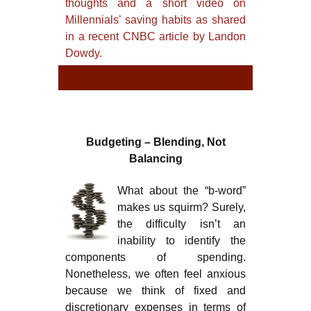
thoughts and a short video on
Millennials’ saving habits as shared
in a recent CNBC article by Landon
Dowdy.
TYPE
TYPE
Budgeting – Blending, Not
Balancing
What about the “b-word”
makes us squirm? Surely,
the difficulty isn’t an
inability to identify the
components of spending.
Nonetheless, we often feel anxious
because we think of fixed and
discretionary expenses in terms of