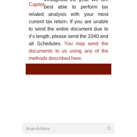
best able to perform tax
related analysis with your most
current tax return. If you are unable
to send the entire document due to
it’s length, please send the 1040 and
all Schedules.
You may send the
documents to us using any of the
methods described here.
TYPE