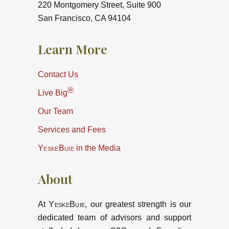
220 Montgomery Street, Suite 900
San Francisco, CA 94104
Learn More
Contact Us
®
Live Big
Our Team
Services and Fees
YeskeBuie
in the Media
About
At
YeskeBuie
, our greatest strength is our
dedicated team of advisors and support