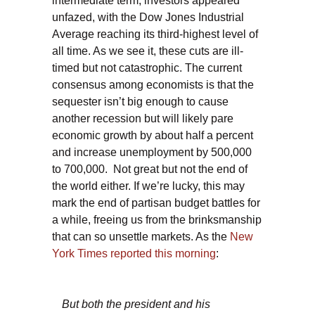
intermediate term, investors appeared
unfazed, with the Dow Jones Industrial
Average reaching its third-highest level of
all time. As we see it, these cuts are ill-
timed but not catastrophic. The current
consensus among economists is that the
sequester isn’t big enough to cause
another recession but will likely pare
economic growth by about half a percent
and increase unemployment by 500,000
to 700,000. Not great but not the end of
the world either. If we’re lucky, this may
mark the end of partisan budget battles for
a while, freeing us from the brinksmanship
that can so unsettle markets. As the
New
York Times reported this morning
:
But both the president and his