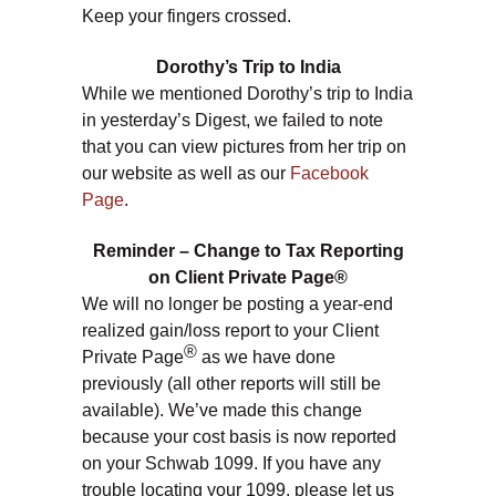
Keep your fingers crossed.
Dorothy’s Trip to India
While we mentioned Dorothy’s trip to India
in yesterday’s Digest, we failed to note
that you can view pictures from her trip on
our website as well as our
Facebook
Page
.
Reminder – Change to Tax Reporting
on Client Private Page®
We will no longer be posting a year-end
realized gain/loss report to your Client
®
Private Page
as we have done
previously (all other reports will still be
available). We’ve made this change
because your cost basis is now reported
on your Schwab 1099. If you have any
trouble locating your 1099, please let us