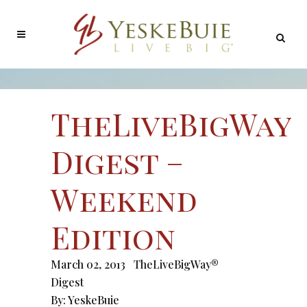
TheLiveBigWay
Digest –
Weekend
Edition
March 02, 2013
TheLiveBigWay®
Digest
By:
YeskeBuie