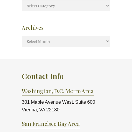
Archives
Contact Info
Washington, D.C. Metro Area
301 Maple Avenue West, Suite 600
Vienna, VA 22180
San Francisco Bay Area