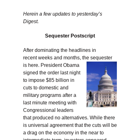
Herein a few updates to yesterday’s
Digest.
Sequester Postscript
After dominating the headlines in
recent weeks and months, the sequester
is here.
President Obama
signed the order last night
to impose $85 billion in
cuts to domestic and
military programs after a
last minute meeting with
Congressional leaders
that produced no alternatives. While there
is universal agreement that the cuts will be
a drag on the economy in the near to