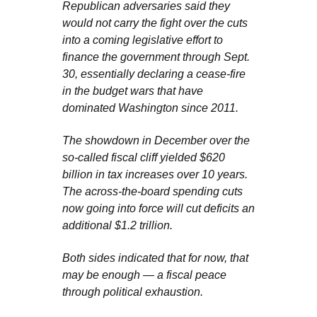
Republican adversaries said they
would not carry the fight over the cuts
into a coming legislative effort to
finance the government through Sept.
30, essentially declaring a cease-fire
in the budget wars that have
dominated Washington since 2011.
The showdown in December over the
so-called fiscal cliff yielded $620
billion in tax increases over 10 years.
The across-the-board spending cuts
now going into force will cut deficits an
additional $1.2 trillion.
Both sides indicated that for now, that
may be enough — a fiscal peace
through political exhaustion.