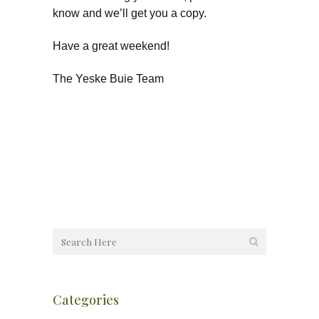
know and we’ll get you a copy.
Have a great weekend!
The Yeske Buie Team
Categories