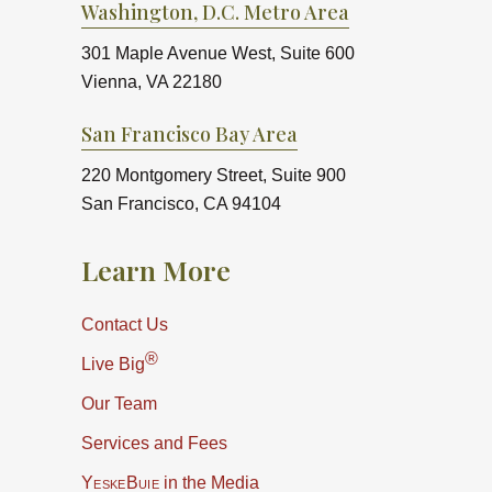
Washington, D.C. Metro Area
301 Maple Avenue West, Suite 600
Vienna, VA 22180
San Francisco Bay Area
220 Montgomery Street, Suite 900
San Francisco, CA 94104
Learn More
Contact Us
®
Live Big
Our Team
Services and Fees
YeskeBuie
in the Media