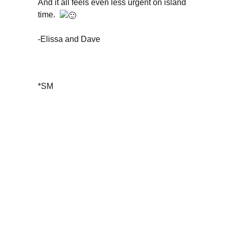
And it all feels even less urgent on island
time.
-Elissa and Dave
*SM