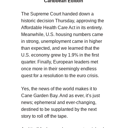
Caribbean Edition
The Supreme Court handed down a
historic decision Thursday, approving the
Affordable Health Care Act in its entirety.
Meanwhile, U.S. housing numbers came
in strong, unemployment came in higher
than expected, and we learned that the
U.S. economy grew by 1.9% in the first
quarter. Finally, European leaders met
once more in their seemingly endless
quest for a resolution to the euro crisis.
Yes, the news of the world makes it to
Cane Garden Bay. And as ever, it’s just
news; ephemeral and ever-changing,
destined to be supplanted by the next
story to roll off the tape.