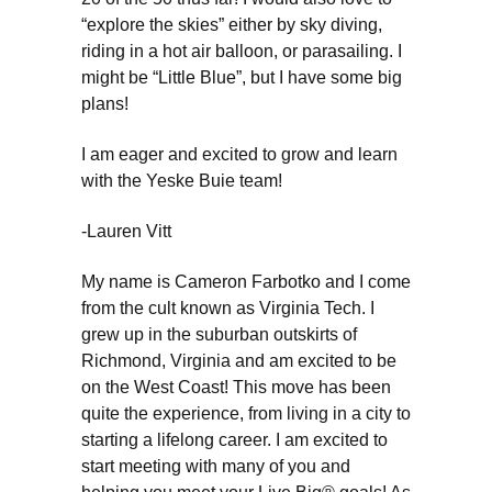
“explore the skies” either by sky diving,
riding in a hot air balloon, or parasailing. I
might be “Little Blue”, but I have some big
plans!
I am eager and excited to grow and learn
with the Yeske Buie team!
-Lauren Vitt
My name is Cameron Farbotko and I come
from the cult known as Virginia Tech. I
grew up in the suburban outskirts of
Richmond, Virginia and am excited to be
on the West Coast! This move has been
quite the experience, from living in a city to
starting a lifelong career. I am excited to
start meeting with many of you and