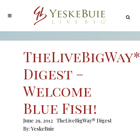
TheLiveBigWay
Digest –
Welcome
Blue Fish!
June 29, 2012
TheLiveBigWay® Digest
By:
YeskeBuie