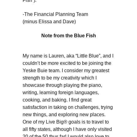
Fish”).
-The Financial Planning Team
(minus Elissa and Dave)
Note from the Blue Fish
My name is Lauren, aka “Little Blue”, and I
couldn’t be more excited to be joining the
Yeske Buie team. I consider my greatest
strength to be my creativity which I
showcase through playing the piano,
writing, learning foreign languages,
cooking, and baking. I find great
satisfaction in taking on challenges, trying
new things, and exploring new places.
One of my Live Big® goals is to travel to
all fifty states, although I have only visited
20 of the 50 thus far! I would also love to