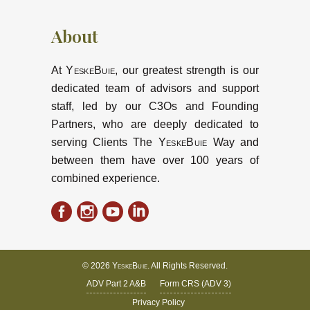
About
At
YeskeBuie
, our greatest strength is our
dedicated team of advisors and support
staff, led by our C3Os and Founding
Partners, who are deeply dedicated to
serving Clients The
YeskeBuie
Way and
between them have over 100 years of
combined experience.
© 2026
YeskeBuie
. All Rights Reserved.
ADV Part 2 A&B
Form CRS (ADV 3)
Privacy Policy