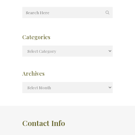
Categories
Archives
Contact Info