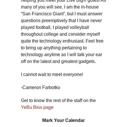
helping you meet your Live Big® goals! As
many of you will see, I am the in-house
“San Francisco Giant”, but I must answer
questions preemptively that I have never
played football. I played volleyball
throughout college and consider myself
quite the technology enthusiast. Feel free
to bring up anything pertaining to
technology anytime as I will talk your ear
off on the latest and greatest gadgets.
I cannot wait to meet everyone!
-Cameron Farbotko
Get to know the rest of the staff on the
YeBu Bios page
Mark Your Calendar