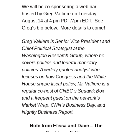
We will be co-sponsoring a webinar
hosted by Greg Valliere on Tuesday,
August 14 at 4 pm PDT/7pm EDT. See
Greg’s bio below. More details to come!
Greg Valliere is Senior Vice President and
Chief Political Strategist at the
Washington Research Group, where he
covers politics and federal monetary
policies. A widely quoted analyst who
focuses on how Congress and the White
House shape fiscal policy, Mr. Valliere is a
regular co-host of CNBC’s Squawk Box
and a frequent guest on the network’s
Market Wrap, CNN’s Business Day, and
Nightly Business Report.
Note from Elissa and Dave – The