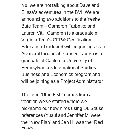
No, we are not talking about Dave and
Elissa’s adventures in the BVI! We are
announcing two additions to the Yeske
Buie Team – Cameron Farbotko and
Lauren Vitt! Cameron is a graduate of
Virginia Tech’s CFP® Certification
Education Track and will be joining as an
Assistant Financial Planner. Lauren is a
graduate of California University of
Pennsylvania’s International Studies:
Business and Economics program and
will be joining as a Project Administrator.
The term “Blue Fish” comes from a
tradition we’ve started where we
nickname our new hires using Dr. Seuss
references (Yusuf and Jennifer M. were
the “New Fish” and Jen H. was the “Red