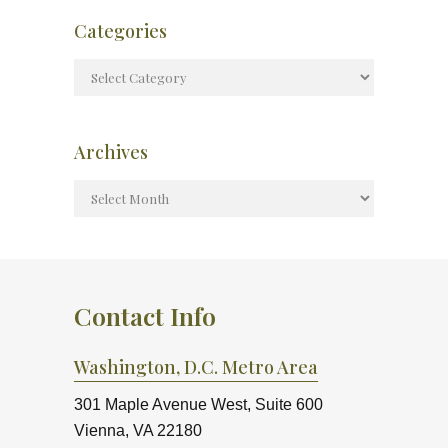
Categories
Archives
Contact Info
Washington, D.C. Metro Area
301 Maple Avenue West, Suite 600
Vienna, VA 22180