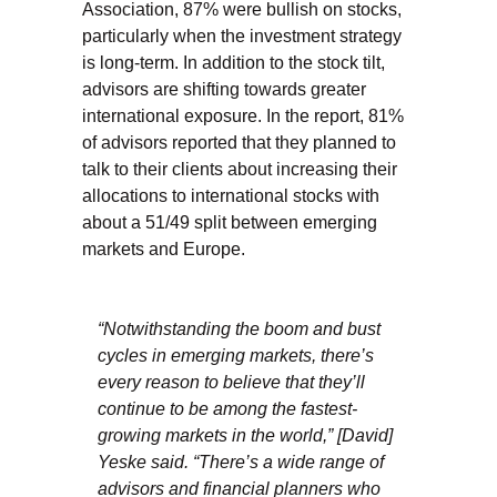
Association, 87% were bullish on stocks,
particularly when the investment strategy
is long-term. In addition to the stock tilt,
advisors are shifting towards greater
international exposure. In the report, 81%
of advisors reported that they planned to
talk to their clients about increasing their
allocations to international stocks with
about a 51/49 split between emerging
markets and Europe.
“Notwithstanding the boom and bust
cycles in emerging markets, there’s
every reason to believe that they’ll
continue to be among the fastest-
growing markets in the world,” [David]
Yeske said. “There’s a wide range of
advisors and financial planners who