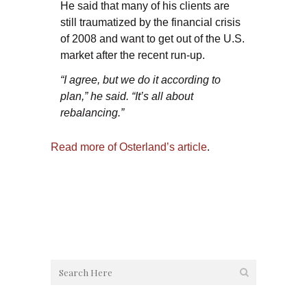
He said that many of his clients are
still traumatized by the financial crisis
of 2008 and want to get out of the U.S.
market after the recent run-up.
“I agree, but we do it according to
plan,” he said. “It’s all about
rebalancing.”
Read more of Osterland’s article
.