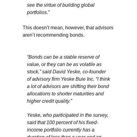
see the virtue of building global
portfolios.”
This doesn’t mean, however, that advisors
aren’t recommending bonds.
“Bonds can be a stable reserve of
value, or they can be as volatile as
stock,” said David Yeske, co-founder
of advisory firm Yeske Buie Inc. “I think
a lot of advisors are shifting their bond
allocations to shorter maturities and
higher credit quality.”
Yeske, who participated in the survey,
said that 100 percent of his fixed-
income portfolio currently has a