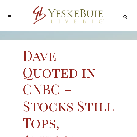
Dave
Quoted in
CNBC –
Stocks Still
Tops,