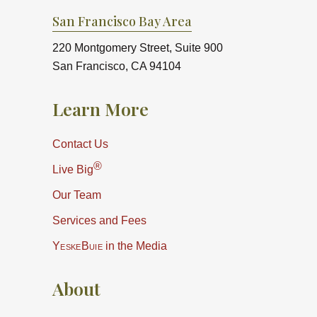
San Francisco Bay Area
220 Montgomery Street, Suite 900
San Francisco, CA 94104
Learn More
Contact Us
®
Live Big
Our Team
Services and Fees
YeskeBuie
in the Media
About