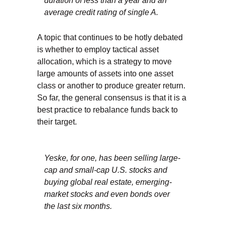
duration of less than a year and an
average credit rating of single A.
A topic that continues to be hotly debated
is whether to employ tactical asset
allocation, which is a strategy to move
large amounts of assets into one asset
class or another to produce greater return.
So far, the general consensus is that it is a
best practice to rebalance funds back to
their target.
Yeske, for one, has been selling large-
cap and small-cap U.S. stocks and
buying global real estate, emerging-
market stocks and even bonds over
the last six months.