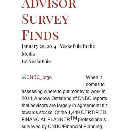
Advisor
Survey
Finds
January 29, 2014
YeskeBuie in the
Media
By:
YeskeBuie
When it
comes to
assessing where to put money to work in
2014, Andrew Osterland of CNBC reports
that advisors are largely in agreement
:
tilt
towards stocks. Of the 1,449 CERTIFIED
TM
FINANCIAL PLANNER
professionals
surveyed by CNBC/Financial Planning