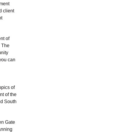
ement
 client
nt
nt of
. The
unity
 you can
opics of
nt of the
nd South
en Gate
anning