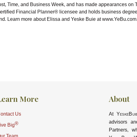
ost, Time, and Business Week, and has made appearances on 
tified Financial Planner® licensee and holds business degree
ryland. Learn more about Elissa and Yeske Buie at www.YeBu.com
Learn More
About
ontact Us
At
YeskeBui
advisors an
®
ive Big
Partners, w
ur Team