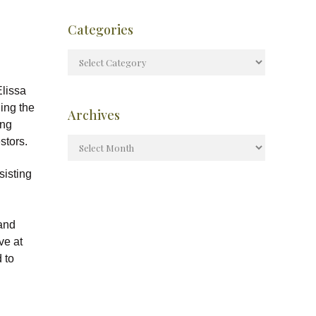
Categories
lissa
ling the
Archives
ing
stors.
sisting
 and
ve at
 to