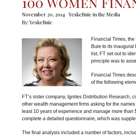
100 Women Finan
November 20, 2014
YeskeBuie in the Media
By:
YeskeBuie
Financial Times, th
Buie to its inaugural
list, FT set out to i
principle was to asse
Financial Times desc
of the following elem
FT’s sister company, Ignites Distribution Research, c
other wealth management firms asking for the names o
least 10 years of experience and manage more than $
complete a detailed questionnaire, which was supple
The final analysis included a number of factors, inc