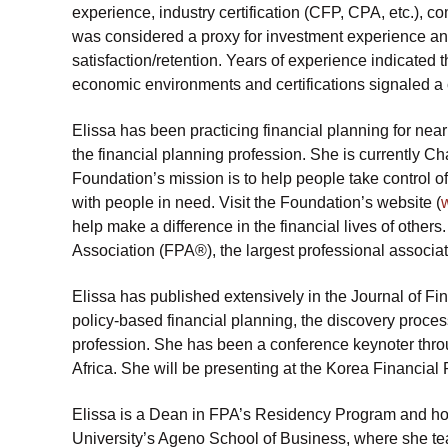
experience, industry certification (CFP, CPA, etc.), 
was considered a proxy for investment experience and
satisfaction/retention. Years of experience indicated
economic environments and certifications signaled a
Elissa has been practicing financial planning for nea
the financial planning profession. She is currently Ch
Foundation’s mission is to help people take control of
with people in need. Visit the Foundation’s website (
help make a difference in the financial lives of others
Association (FPA®), the largest professional associati
Elissa has published extensively in the Journal of Fi
policy-based financial planning, the discovery process
profession. She has been a conference keynoter throu
Africa. She will be presenting at the Korea Financia
Elissa is a Dean in FPA’s Residency Program and ho
University’s Ageno School of Business, where she tea