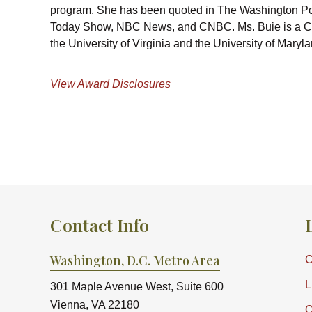
program. She has been quoted in The Washington P
Today Show, NBC News, and CNBC. Ms. Buie is a Cer
the University of Virginia and the University of Ma
View Award Disclosures
Contact Info
Washington, D.C. Metro Area
C
L
301 Maple Avenue West, Suite 600
Vienna, VA 22180
O