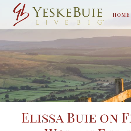
HOME
Elissa Buie on 