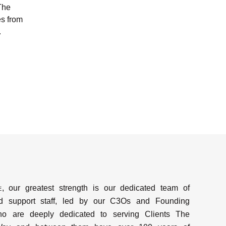
The
s from
.
e
, our greatest strength is our dedicated team of
d support staff, led by our C3Os and Founding
ho are deeply dedicated to serving Clients The