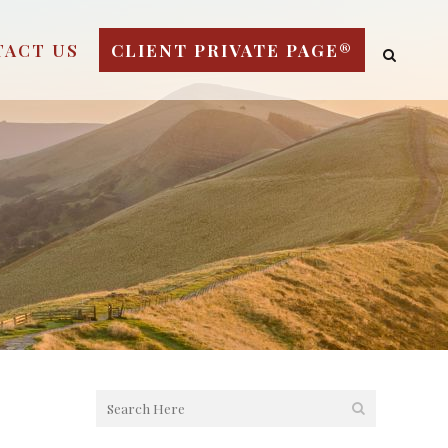
TACT US
CLIENT PRIVATE PAGE®