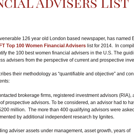
cial Advisers List
e venerable 126 year old London based newspaper, has named E
FT Top 100 Women Financial Advisers
list for 2014. In compi
dentify the 100 best women financial advisers in the U.S. The guid
ss advisers from the perspective of current and prospective inve
ribes their methodology as “quantifiable and objective” and con
ents:
ontacted brokerage firms, registered investment advisors (RIA),
f prospective advisors. To be considered, an advisor had to ha
200 million. The more than 400 qualifying advisors were asked
mented by additional independent research by Ignites.
luding adviser assets under management, asset growth, years of