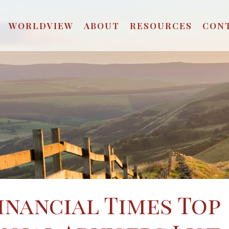
WORLDVIEW
ABOUT
RESOURCES
CON
Financial Times Top