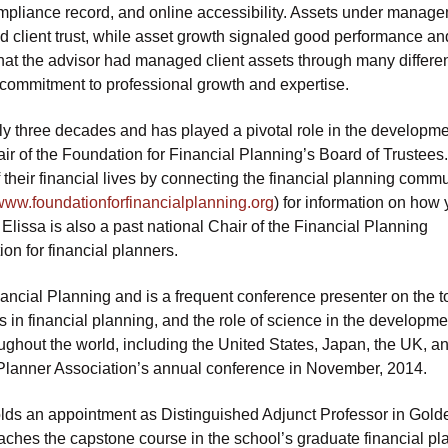
compliance record, and online accessibility. Assets under manag
 client trust, while asset growth signaled good performance and
 that the advisor had managed client assets through many differe
 commitment to professional growth and expertise.
rly three decades and has played a pivotal role in the developme
air of the Foundation for Financial Planning’s Board of Trustees
 their financial lives by connecting the financial planning comm
www.foundationforfinancialplanning.org
) for information on how
. Elissa is also a past national Chair of the Financial Planning
on for financial planners.
nancial Planning and is a frequent conference presenter on the t
 in financial planning, and the role of science in the developme
ghout the world, including the United States, Japan, the UK, a
l Planner Association’s annual conference in November, 2014.
lds an appointment as Distinguished Adjunct Professor in Gold
ches the capstone course in the school’s graduate financial pl