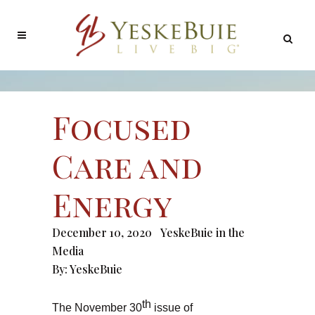
Focused
Care and
Energy
December 10, 2020
YeskeBuie in the
Media
By:
YeskeBuie
th
The November 30
issue of