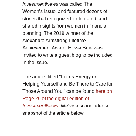
InvestmentNews
was called The
Women’s Issue, and featured dozens of
stories that recognized, celebrated, and
shared insights from women in financial
planning. The 2019 winner of the
Alexandra Armstrong Lifetime
Achievement Award, Elissa Buie was
invited to write a guest blog to be included
in the issue.
The article, titled “Focus Energy on
Helping Yourself and Be There to Care for
Those Around You,” can be found
here on
Page 26 of the digital edition of
InvestmentNews
.
We’ve also included a
snapshot of the article below.