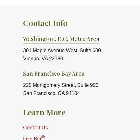
Contact Info
Washington, D.C. Metro Area
301 Maple Avenue West, Suite 600
Vienna, VA 22180
San Francisco Bay Area
220 Montgomery Street, Suite 900
San Francisco, CA 94104
Learn More
Contact Us
®
Live Big