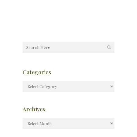
Categories
Archives