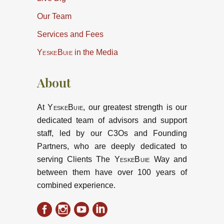
Our Team
Services and Fees
YeskeBuie
in the Media
About
At
YeskeBuie
, our greatest strength is our
dedicated team of advisors and support
staff, led by our C3Os and Founding
Partners, who are deeply dedicated to
serving Clients The
YeskeBuie
Way and
between them have over 100 years of
combined experience.