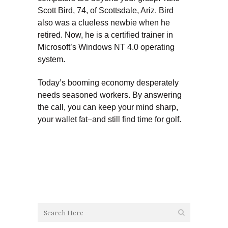
Scott Bird, 74, of Scottsdale, Ariz. Bird
also was a clueless newbie when he
retired. Now, he is a certified trainer in
Microsoft’s Windows NT 4.0 operating
system.
Today’s booming economy desperately
needs seasoned workers. By answering
the call, you can keep your mind sharp,
your wallet fat–and still find time for golf.