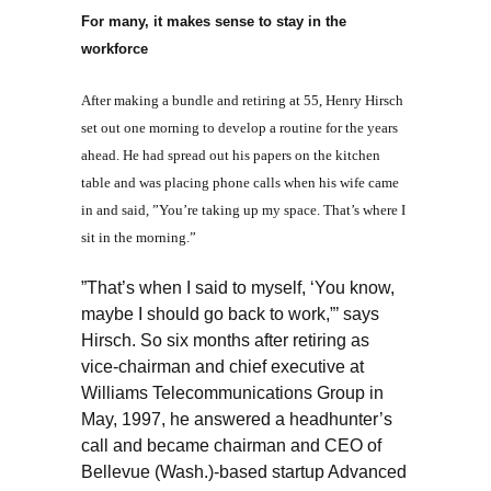
For many, it makes sense to stay in the
workforce
After making a bundle and retiring at 55, Henry Hirsch
set out one morning to develop a routine for the years
ahead. He had spread out his papers on the kitchen
table and was placing phone calls when his wife came
in and said, ”You’re taking up my space. That’s where I
sit in the morning.”
”That’s when I said to myself, ‘You know,
maybe I should go back to work,”’ says
Hirsch. So six months after retiring as
vice-chairman and chief executive at
Williams Telecommunications Group in
May, 1997, he answered a headhunter’s
call and became chairman and CEO of
Bellevue (Wash.)-based startup Advanced