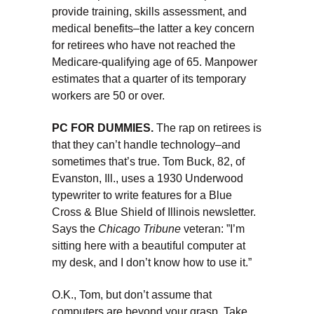
provide training, skills assessment, and
medical benefits–the latter a key concern
for retirees who have not reached the
Medicare-qualifying age of 65. Manpower
estimates that a quarter of its temporary
workers are 50 or over.
PC FOR DUMMIES.
The rap on retirees is
that they can’t handle technology–and
sometimes that’s true. Tom Buck, 82, of
Evanston, Ill., uses a 1930 Underwood
typewriter to write features for a Blue
Cross & Blue Shield of Illinois newsletter.
Says the
Chicago Tribune
veteran: ”I’m
sitting here with a beautiful computer at
my desk, and I don’t know how to use it.”
O.K., Tom, but don’t assume that
computers are beyond your grasp. Take