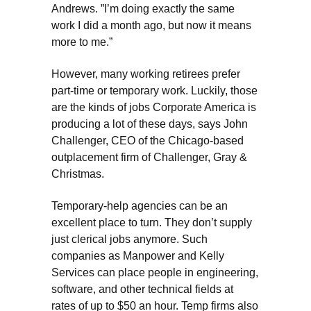
Andrews. ”I’m doing exactly the same
work I did a month ago, but now it means
more to me.”
However, many working retirees prefer
part-time or temporary work. Luckily, those
are the kinds of jobs Corporate America is
producing a lot of these days, says John
Challenger, CEO of the Chicago-based
outplacement firm of Challenger, Gray &
Christmas.
Temporary-help agencies can be an
excellent place to turn. They don’t supply
just clerical jobs anymore. Such
companies as Manpower and Kelly
Services can place people in engineering,
software, and other technical fields at
rates of up to $50 an hour. Temp firms also