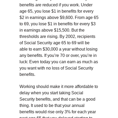
benefits are reduced if you work. Under
age 65, you lose $1 in benefits for every
$2 in earnings above $9,600. From age 65
to 69, you lose $1 in benefits for every $3
in earnings above $15,500. But the
thresholds are rising. By 2002, recipients
of Social Security age 65 to 69 will be
able to earn $30,000 a year without losing
any benefits. If you’re 70 or over, you’re in
luck: Even today you can earn as much as
you want with no loss of Social Security
benefits.
Working should make it more affordable to
delay when you start taking Social
Security benefits, and that can be a good
thing. It used to be that your annual
benefits would rise only 3% for each year