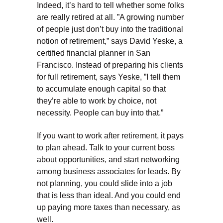
Indeed, it’s hard to tell whether some folks
are really retired at all. ”A growing number
of people just don’t buy into the traditional
notion of retirement,” says David Yeske, a
certified financial planner in San
Francisco. Instead of preparing his clients
for full retirement, says Yeske, ”I tell them
to accumulate enough capital so that
they’re able to work by choice, not
necessity. People can buy into that.”
If you want to work after retirement, it pays
to plan ahead. Talk to your current boss
about opportunities, and start networking
among business associates for leads. By
not planning, you could slide into a job
that is less than ideal. And you could end
up paying more taxes than necessary, as
well.