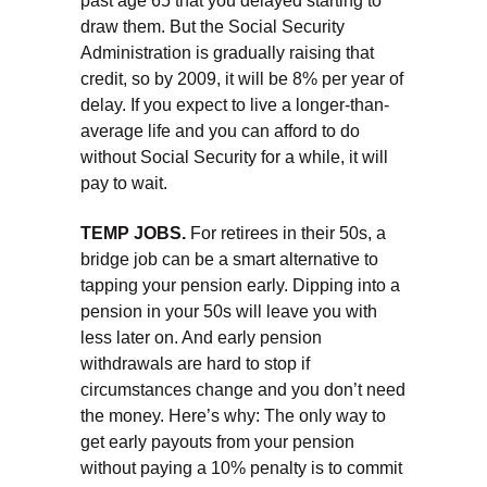
past age 65 that you delayed starting to
draw them. But the Social Security
Administration is gradually raising that
credit, so by 2009, it will be 8% per year of
delay. If you expect to live a longer-than-
average life and you can afford to do
without Social Security for a while, it will
pay to wait.
TEMP JOBS.
For retirees in their 50s, a
bridge job can be a smart alternative to
tapping your pension early. Dipping into a
pension in your 50s will leave you with
less later on. And early pension
withdrawals are hard to stop if
circumstances change and you don’t need
the money. Here’s why: The only way to
get early payouts from your pension
without paying a 10% penalty is to commit