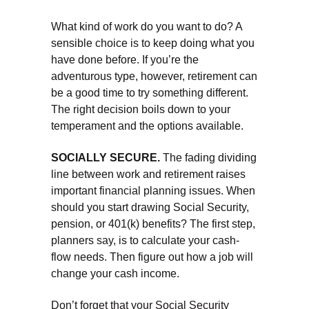
What kind of work do you want to do? A
sensible choice is to keep doing what you
have done before. If you’re the
adventurous type, however, retirement can
be a good time to try something different.
The right decision boils down to your
temperament and the options available.
SOCIALLY SECURE.
The fading dividing
line between work and retirement raises
important financial planning issues. When
should you start drawing Social Security,
pension, or 401(k) benefits? The first step,
planners say, is to calculate your cash-
flow needs. Then figure out how a job will
change your cash income.
Don’t forget that your Social Security