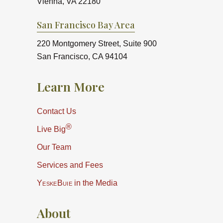
Vienna, VA 22180
San Francisco Bay Area
220 Montgomery Street, Suite 900
San Francisco, CA 94104
Learn More
Contact Us
®
Live Big
Our Team
Services and Fees
YeskeBuie
in the Media
About