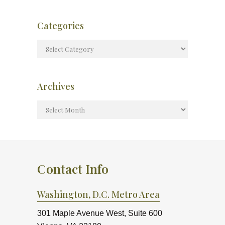
Categories
Archives
Contact Info
Washington, D.C. Metro Area
301 Maple Avenue West, Suite 600