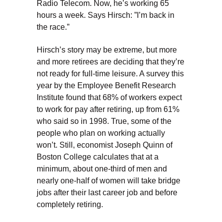
Radio Telecom. Now, he’s working 65
hours a week. Says Hirsch: ”I’m back in
the race.”
Hirsch’s story may be extreme, but more
and more retirees are deciding that they’re
not ready for full-time leisure. A survey this
year by the Employee Benefit Research
Institute found that 68% of workers expect
to work for pay after retiring, up from 61%
who said so in 1998. True, some of the
people who plan on working actually
won’t. Still, economist Joseph Quinn of
Boston College calculates that at a
minimum, about one-third of men and
nearly one-half of women will take bridge
jobs after their last career job and before
completely retiring.