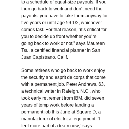
to a schedule of equal-size payouts. If you
then go back to work and don’t need the
payouts, you have to take them anyway for
five years or until age 59 1/2, whichever
comes last. For that reason, ”it’s critical for
you to decide up front whether you’re
going back to work or not,” says Maureen
Tsu, a certified financial planner in San
Juan Capistrano, Calif.
Some retirees who go back to work enjoy
the security and esprit de corps that come
with a permanent job. Peter Andrews, 63,
a technical writer in Raleigh, N.C., who
took early retirement from IBM, did seven
years of temp work before landing a
permanent job this June at Square D, a
manufacturer of electrical equipment. ”I
feel more part of a team now,” says