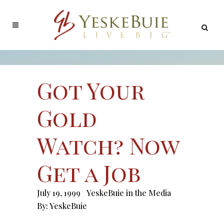
Got Your
Gold
Watch? Now
Get a Job
July 19, 1999
YeskeBuie in the Media
By:
YeskeBuie