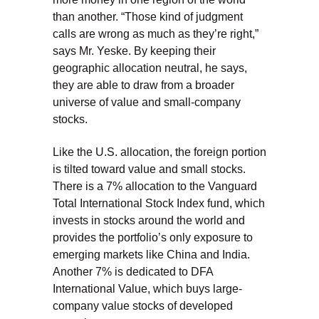
than another. “Those kind of judgment
calls are wrong as much as they’re right,”
says Mr. Yeske. By keeping their
geographic allocation neutral, he says,
they are able to draw from a broader
universe of value and small-company
stocks.
Like the U.S. allocation, the foreign portion
is tilted toward value and small stocks.
There is a 7% allocation to the Vanguard
Total International Stock Index fund, which
invests in stocks around the world and
provides the portfolio’s only exposure to
emerging markets like China and India.
Another 7% is dedicated to DFA
International Value, which buys large-
company value stocks of developed