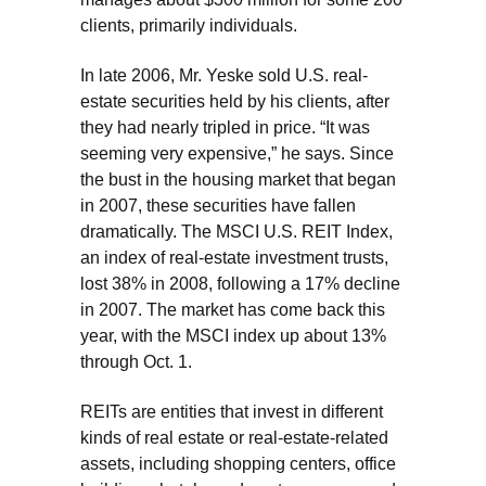
clients, primarily individuals.
In late 2006, Mr. Yeske sold U.S. real-
estate securities held by his clients, after
they had nearly tripled in price. “It was
seeming very expensive,” he says. Since
the bust in the housing market that began
in 2007, these securities have fallen
dramatically. The MSCI U.S. REIT Index,
an index of real-estate investment trusts,
lost 38% in 2008, following a 17% decline
in 2007. The market has come back this
year, with the MSCI index up about 13%
through Oct. 1.
REITs are entities that invest in different
kinds of real estate or real-estate-related
assets, including shopping centers, office