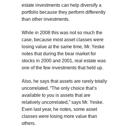
estate investments can help diversify a
portfolio because they perform differently
than other investments.
While in 2008 this was not so much the
case, because most asset classes were
losing value at the same time, Mr. Yeske
notes that during the bear market for
stocks in 2000 and 2001, real estate was
one of the few investments that held up.
Also, he says that assets are rarely totally
uncorrelated. “The only choice that’s
available to you is assets that are
relatively uncorrelated,” says Mr. Yeske.
Even last year, he notes, some asset
classes were losing more value than
others.