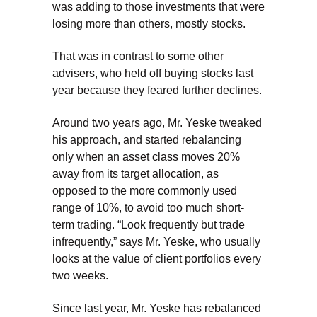
was adding to those investments that were
losing more than others, mostly stocks.
That was in contrast to some other
advisers, who held off buying stocks last
year because they feared further declines.
Around two years ago, Mr. Yeske tweaked
his approach, and started rebalancing
only when an asset class moves 20%
away from its target allocation, as
opposed to the more commonly used
range of 10%, to avoid too much short-
term trading. “Look frequently but trade
infrequently,” says Mr. Yeske, who usually
looks at the value of client portfolios every
two weeks.
Since last year, Mr. Yeske has rebalanced