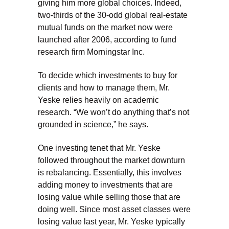
giving him more global choices. Indeed,
two-thirds of the 30-odd global real-estate
mutual funds on the market now were
launched after 2006, according to fund
research firm Morningstar Inc.
To decide which investments to buy for
clients and how to manage them, Mr.
Yeske relies heavily on academic
research. “We won’t do anything that’s not
grounded in science,” he says.
One investing tenet that Mr. Yeske
followed throughout the market downturn
is rebalancing. Essentially, this involves
adding money to investments that are
losing value while selling those that are
doing well. Since most asset classes were
losing value last year, Mr. Yeske typically