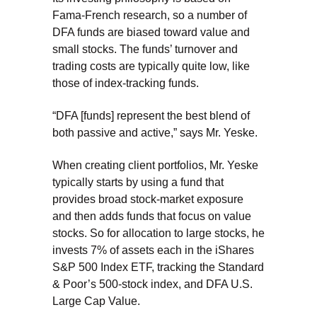
Fama-French research, so a number of
DFA funds are biased toward value and
small stocks. The funds’ turnover and
trading costs are typically quite low, like
those of index-tracking funds.
“DFA [funds] represent the best blend of
both passive and active,” says Mr. Yeske.
When creating client portfolios, Mr. Yeske
typically starts by using a fund that
provides broad stock-market exposure
and then adds funds that focus on value
stocks. So for allocation to large stocks, he
invests 7% of assets each in the iShares
S&P 500 Index ETF, tracking the Standard
& Poor’s 500-stock index, and DFA U.S.
Large Cap Value.