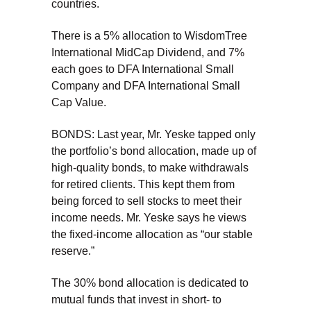
countries.
There is a 5% allocation to WisdomTree
International MidCap Dividend, and 7%
each goes to DFA International Small
Company and DFA International Small
Cap Value.
BONDS: Last year, Mr. Yeske tapped only
the portfolio’s bond allocation, made up of
high-quality bonds, to make withdrawals
for retired clients. This kept them from
being forced to sell stocks to meet their
income needs. Mr. Yeske says he views
the fixed-income allocation as “our stable
reserve.”
The 30% bond allocation is dedicated to
mutual funds that invest in short- to