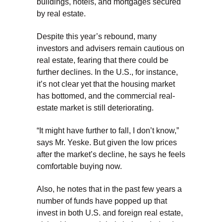
buildings, hotels, and mortgages secured
by real estate.
Despite this year’s rebound, many
investors and advisers remain cautious on
real estate, fearing that there could be
further declines. In the U.S., for instance,
it’s not clear yet that the housing market
has bottomed, and the commercial real-
estate market is still deteriorating.
“It might have further to fall, I don’t know,”
says Mr. Yeske. But given the low prices
after the market’s decline, he says he feels
comfortable buying now.
Also, he notes that in the past few years a
number of funds have popped up that
invest in both U.S. and foreign real estate,