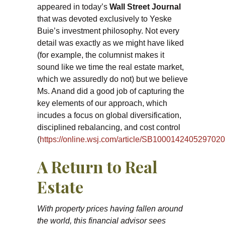
appeared in today’s
Wall Street Journal
that was devoted exclusively to Yeske
Buie’s investment philosophy. Not every
detail was exactly as we might have liked
(for example, the columnist makes it
sound like we time the real estate market,
which we assuredly do not) but we believe
Ms. Anand did a good job of capturing the
key elements of our approach, which
incudes a focus on global diversification,
disciplined rebalancing, and cost control
(
https://online.wsj.com/article/SB1000142405297
A Return to Real
Estate
With property prices having fallen around
the world, this financial advisor sees