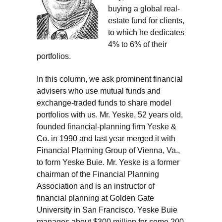
buying a global real-
estate fund for clients,
to which he dedicates
4% to 6% of their
portfolios.
In this column, we ask prominent financial
advisers who use mutual funds and
exchange-traded funds to share model
portfolios with us. Mr. Yeske, 52 years old,
founded financial-planning firm Yeske &
Co. in 1990 and last year merged it with
Financial Planning Group of Vienna, Va.,
to form Yeske Buie. Mr. Yeske is a former
chairman of the Financial Planning
Association and is an instructor of
financial planning at Golden Gate
University in San Francisco. Yeske Buie
manages about $300 million for some 200