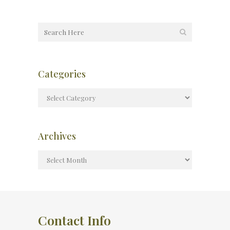
Categories
Archives
Contact Info