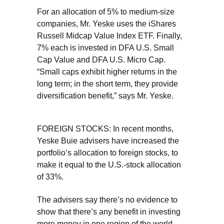
For an allocation of 5% to medium-size
companies, Mr. Yeske uses the iShares
Russell Midcap Value Index ETF. Finally,
7% each is invested in DFA U.S. Small
Cap Value and DFA U.S. Micro Cap.
“Small caps exhibit higher returns in the
long term; in the short term, they provide
diversification benefit,” says Mr. Yeske.
FOREIGN STOCKS: In recent months,
Yeske Buie advisers have increased the
portfolio’s allocation to foreign stocks, to
make it equal to the U.S.-stock allocation
of 33%.
The advisers say there’s no evidence to
show that there’s any benefit in investing
more money in one region of the world