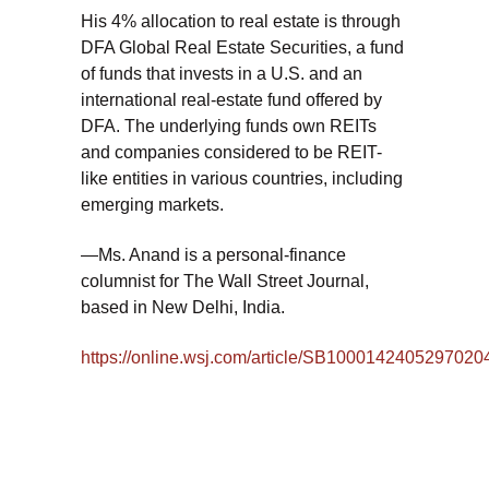
His 4% allocation to real estate is through
DFA Global Real Estate Securities, a fund
of funds that invests in a U.S. and an
international real-estate fund offered by
DFA. The underlying funds own REITs
and companies considered to be REIT-
like entities in various countries, including
emerging markets.
—Ms. Anand is a personal-finance
columnist for The Wall Street Journal,
based in New Delhi, India.
https://online.wsj.com/article/SB10001424052970