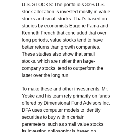
U.S. STOCKS: The portfolio’s 33% U.S.-
stock allocation is invested mostly in value
stocks and small stocks. That’s based on
studies by economists Eugene Fama and
Kenneth French that concluded that over
long periods, value stocks tend to have
better returns than growth companies.
These studies also show that small
stocks, which are riskier than large-
company stocks, tend to outperform the
latter over the long run.
To make these and other investments, Mr.
Yeske and his team rely primarily on funds
offered by Dimensional Fund Advisors Inc.
DFA uses computer models to identify
securities to buy within certain
parameters, such as small value stocks.
Its investing philosophy is based on