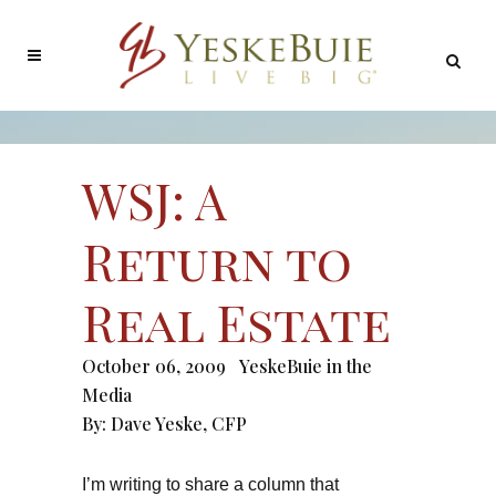
WSJ: A
Return to
Real Estate
October 06, 2009
YeskeBuie in the
Media
By:
Dave Yeske, CFP
I’m writing to share a column that