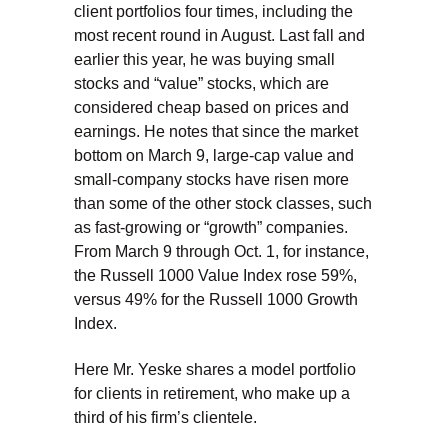
client portfolios four times, including the
most recent round in August. Last fall and
earlier this year, he was buying small
stocks and “value” stocks, which are
considered cheap based on prices and
earnings. He notes that since the market
bottom on March 9, large-cap value and
small-company stocks have risen more
than some of the other stock classes, such
as fast-growing or “growth” companies.
From March 9 through Oct. 1, for instance,
the Russell 1000 Value Index rose 59%,
versus 49% for the Russell 1000 Growth
Index.
Here Mr. Yeske shares a model portfolio
for clients in retirement, who make up a
third of his firm’s clientele.