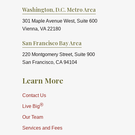
Washington, D.C. Metro Area
301 Maple Avenue West, Suite 600
Vienna, VA 22180
San Francisco Bay Area
220 Montgomery Street, Suite 900
San Francisco, CA 94104
Learn More
Contact Us
®
Live Big
Our Team
Services and Fees