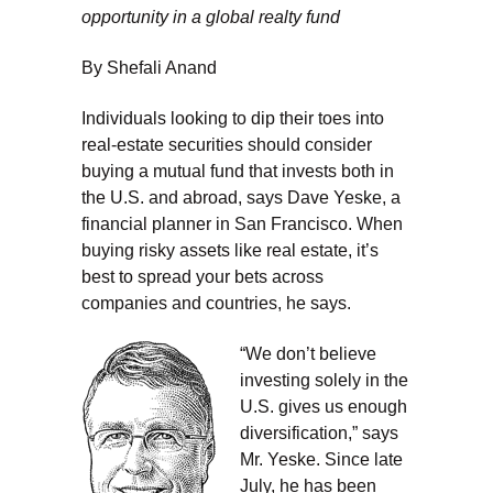
opportunity in a global realty fund
By Shefali Anand
Individuals looking to dip their toes into
real-estate securities should consider
buying a mutual fund that invests both in
the U.S. and abroad, says Dave Yeske, a
financial planner in San Francisco. When
buying risky assets like real estate, it’s
best to spread your bets across
companies and countries, he says.
“We don’t believe
investing solely in the
U.S. gives us enough
diversification,” says
Mr. Yeske. Since late
July, he has been