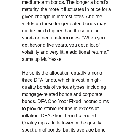
medium-term bonds. The longer a bond’s
maturity, the more it fluctuates in price for a
given change in interest rates. And the
yields on those longer-dated bonds may
not be much higher than those on the
short- or medium-term ones. “When you
get beyond five years, you get a lot of
volatility and very little additional returns,”
sums up Mr. Yeske.
He splits the allocation equally among
three DFA funds, which invest in high-
quality bonds of various types, including
mortgage-related bonds and corporate
bonds. DFA One-Year Fixed Income aims
to provide stable returns in excess of
inflation. DFA Short-Term Extended
Quality dips a little lower in the quality
spectrum of bonds, but its average bond