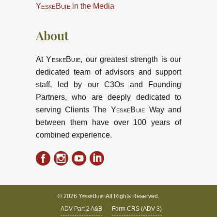
YeskeBuie
in the Media
About
At
YeskeBuie
, our greatest strength is our
dedicated team of advisors and support
staff, led by our C3Os and Founding
Partners, who are deeply dedicated to
serving Clients The
YeskeBuie
Way and
between them have over 100 years of
combined experience.
© 2026
YeskeBuie
. All Rights Reserved.
ADV Part 2 A&B
Form CRS (ADV 3)