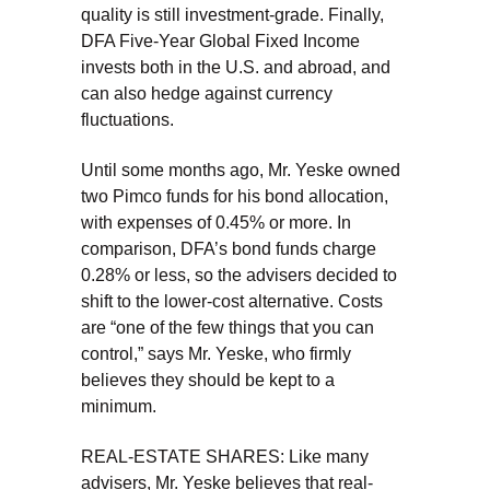
quality is still investment-grade. Finally,
DFA Five-Year Global Fixed Income
invests both in the U.S. and abroad, and
can also hedge against currency
fluctuations.
Until some months ago, Mr. Yeske owned
two Pimco funds for his bond allocation,
with expenses of 0.45% or more. In
comparison, DFA’s bond funds charge
0.28% or less, so the advisers decided to
shift to the lower-cost alternative. Costs
are “one of the few things that you can
control,” says Mr. Yeske, who firmly
believes they should be kept to a
minimum.
REAL-ESTATE SHARES: Like many
advisers, Mr. Yeske believes that real-