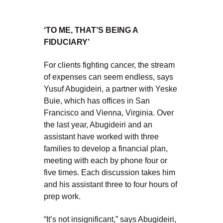
‘TO ME, THAT’S BEING A
FIDUCIARY’
For clients fighting cancer, the stream
of expenses can seem endless, says
Yusuf Abugideiri, a partner with Yeske
Buie, which has offices in San
Francisco and Vienna, Virginia. Over
the last year, Abugideiri and an
assistant have worked with three
families to develop a financial plan,
meeting with each by phone four or
five times. Each discussion takes him
and his assistant three to four hours of
prep work.
“It’s not insignificant,” says Abugideiri,