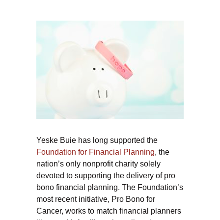
Yeske Buie has long supported the
Foundation for Financial Planning
, the
nation’s only nonprofit charity solely
devoted to supporting the delivery of pro
bono financial planning. The Foundation’s
most recent initiative, Pro Bono for
Cancer, works to match financial planners