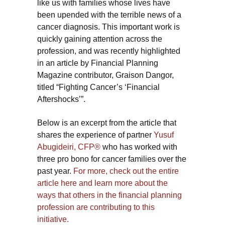
like us with families whose lives have
been upended with the terrible news of a
cancer diagnosis. This important work is
quickly gaining attention across the
profession, and was recently highlighted
in an article by Financial Planning
Magazine contributor, Graison Dangor,
titled “Fighting Cancer’s ‘Financial
Aftershocks’”.
Below is an excerpt from the article that
shares the experience of partner
Yusuf
Abugideiri, CFP®
who has worked with
three pro bono for cancer families over the
past year.
For more, check out the entire
article here and learn more about the
ways that others in the financial planning
profession are contributing to this
initiative.