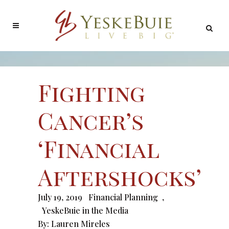
Fighting
Cancer’s
‘Financial
Aftershocks’
July 19, 2019
Financial Planning
,
YeskeBuie in the Media
By:
Lauren Mireles