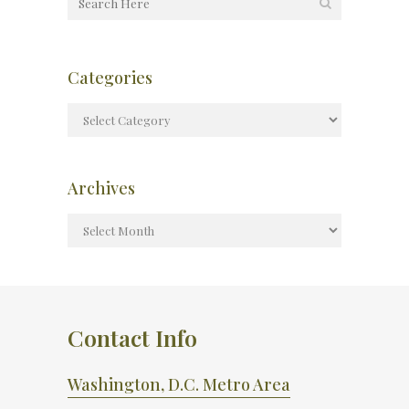
Categories
Archives
Contact Info
Washington, D.C. Metro Area