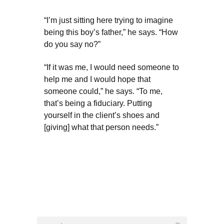
“I’m just sitting here trying to imagine
being this boy’s father,” he says. “How
do you say no?”
“If it was me, I would need someone to
help me and I would hope that
someone could,” he says. “To me,
that’s being a fiduciary. Putting
yourself in the client’s shoes and
[giving] what that person needs.”