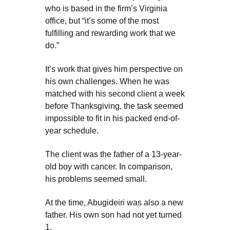
who is based in the firm’s Virginia
office, but “it’s some of the most
fulfilling and rewarding work that we
do.”
It’s work that gives him perspective on
his own challenges. When he was
matched with his second client a week
before Thanksgiving, the task seemed
impossible to fit in his packed end-of-
year schedule.
The client was the father of a 13-year-
old boy with cancer. In comparison,
his problems seemed small.
At the time, Abugideiri was also a new
father. His own son had not yet turned
1.