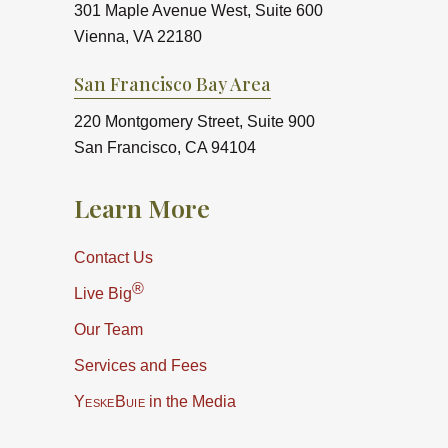
301 Maple Avenue West, Suite 600
Vienna, VA 22180
San Francisco Bay Area
220 Montgomery Street, Suite 900
San Francisco, CA 94104
Learn More
Contact Us
®
Live Big
Our Team
Services and Fees
YeskeBuie
in the Media