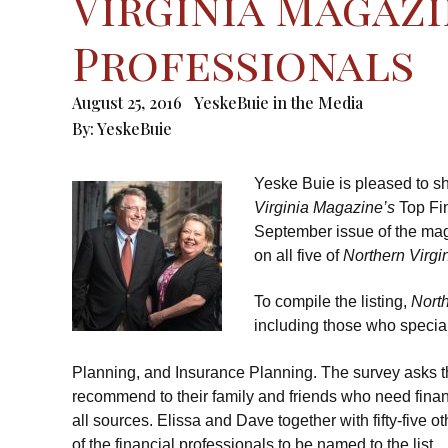
Virginia Magazi
Professionals
August 25, 2016
YeskeBuie in the Media
By:
YeskeBuie
Yeske Buie is pleased to s
Virginia Magazine’s
Top Fin
September issue of the ma
on all five of
Northern Virgi
To compile the listing,
Nort
including those who specia
Planning, and Insurance Planning. The survey asks t
recommend to their family and friends who need finan
all sources. Elissa and Dave together with fifty-five o
of the financial professionals to be named to the list.