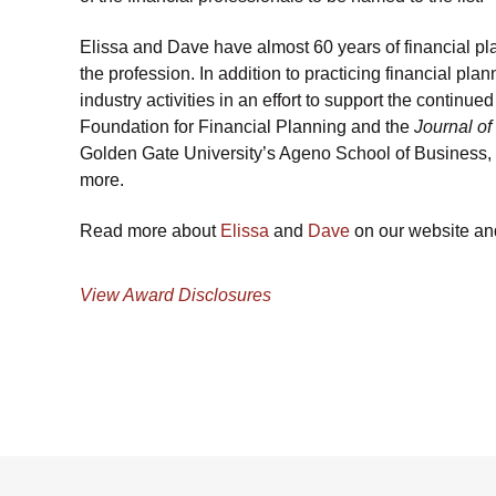
Elissa and Dave have almost 60 years of financial pl
the profession. In addition to practicing financial pl
industry activities in an effort to support the continu
Foundation for Financial Planning and the
Journal of
Golden Gate University’s Ageno School of Business, 
more.
Read more about
Elissa
and
Dave
on our website and 
View Award Disclosures