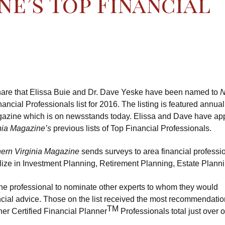
ne’s Top Financial
hare that Elissa Buie and Dr. Dave Yeske have been named to
N
ancial Professionals list for 2016. The listing is featured annual
gazine which is on newsstands today. Elissa and Dave have a
nia Magazine’s
previous lists of Top Financial Professionals.
hern Virginia Magazine
sends surveys to area financial professi
lize in Investment Planning, Retirement Planning, Estate Planni
he professional to nominate other experts to whom they would
cial advice. Those on the list received the most recommendatio
TM
ther Certified Financial Planner
Professionals total just over o