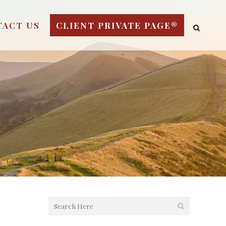
TACT US
CLIENT PRIVATE PAGE®