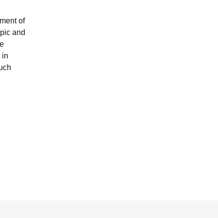
pment of
opic and
he
 in
much