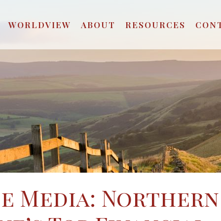
WORLDVIEW
ABOUT
RESOURCES
CON
he Media: Northern