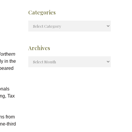
Categories
Archives
orthern
ly in the
ppeared
onals
ng, Tax
ns from
ne-third