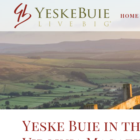
HOME
Yeske Buie in t