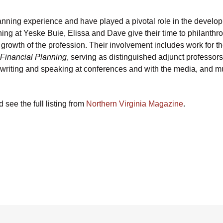
anning experience and have played a pivotal role in the develo
anning at Yeske Buie, Elissa and Dave give their time to philanthr
ed growth of the profession. Their involvement includes work for t
 Financial Planning
, serving as distinguished adjunct professors
writing and speaking at conferences and with the media, and 
see the full listing from
Northern Virginia Magazine
.