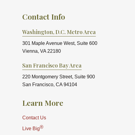
Contact Info
Washington, D.C. Metro Area
301 Maple Avenue West, Suite 600
Vienna, VA 22180
San Francisco Bay Area
220 Montgomery Street, Suite 900
San Francisco, CA 94104
Learn More
Contact Us
®
Live Big