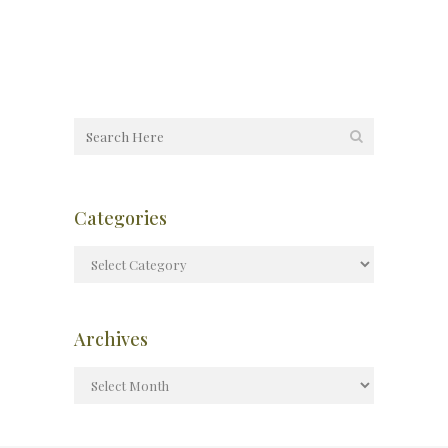
Categories
Archives