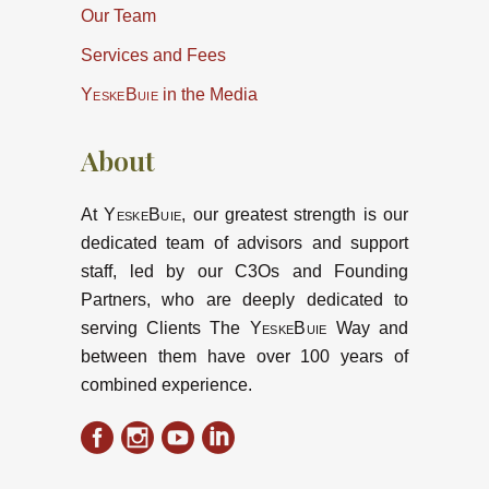
Our Team
Services and Fees
YeskeBuie
in the Media
About
At
YeskeBuie
, our greatest strength is our
dedicated team of advisors and support
staff, led by our C3Os and Founding
Partners, who are deeply dedicated to
serving Clients The
YeskeBuie
Way and
between them have over 100 years of
combined experience.