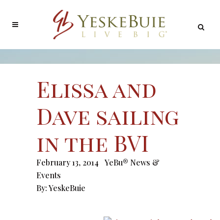
Elissa and
Dave sailing
in the BVI
February 13, 2014
YeBu® News &
Events
By:
YeskeBuie