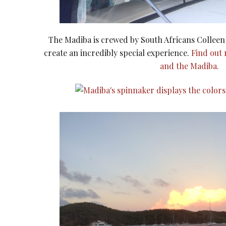
The Madiba is crewed by South Africans Collee
create an incredibly special experience.
Find out
and the Madiba.