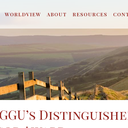
WORLDVIEW
ABOUT
RESOURCES
CON
 GGU’s Distinguish