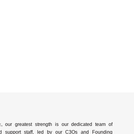
e
, our greatest strength is our dedicated team of
d support staff, led by our C3Os and Founding