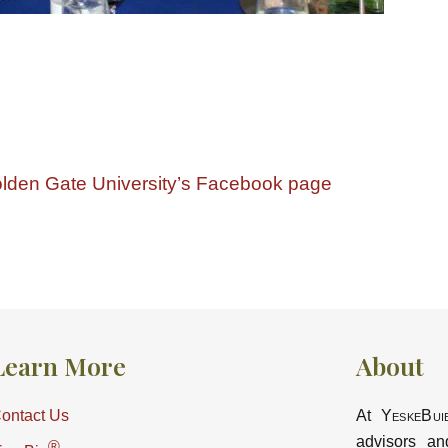
lden Gate University’s Facebook page
Learn More
About
ontact Us
At
YeskeBui
advisors an
®