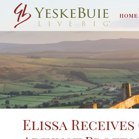
HOME
Elissa Receives