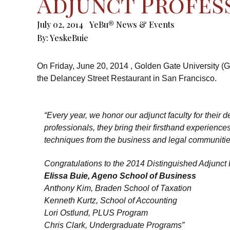
Adjunct Profes
July 02, 2014
YeBu® News & Events
By:
YeskeBuie
On Friday, June 20, 2014 , Golden Gate University (G
the Delancey Street Restaurant in San Francisco.
“Every year, we honor our adjunct faculty for their
professionals, they bring their firsthand experienc
techniques from the business and legal communitie
Congratulations to the 2014 Distinguished Adjunct 
Elissa Buie, Ageno School of Business
Anthony Kim, Braden School of Taxation
Kenneth Kurtz, School of Accounting
Lori Ostlund, PLUS Program
Chris Clark, Undergraduate Programs”