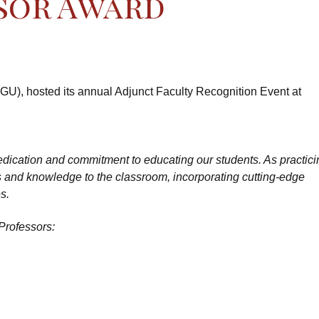
sor Award
GU), hosted its annual Adjunct Faculty Recognition Event at
 dedication and commitment to educating our students. As practic
es and knowledge to the classroom, incorporating cutting-edge
s.
Professors: