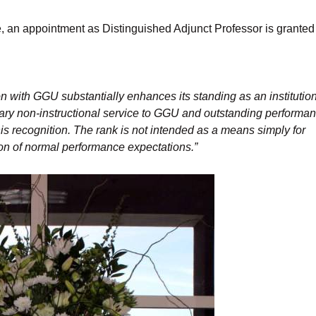
e, an appointment as Distinguished Adjunct Professor is granted
n with GGU substantially enhances its standing as an institution
ary non-instructional service to GGU and outstanding performa
his recognition. The rank is not intended as a means simply for
ion of normal performance expectations.”