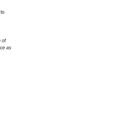
 to
 of
nce as