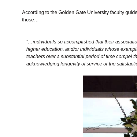
According to the Golden Gate University faculty guid
those…
“…individuals so accomplished that their associatio
higher education, and/or individuals whose exempl
teachers over a substantial period of time compel t
acknowledging longevity of service or the satisfact