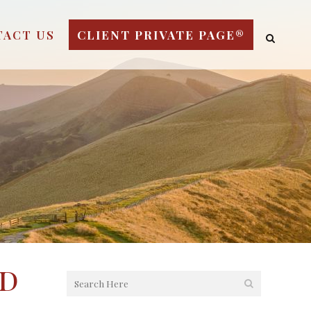
TACT US
CLIENT PRIVATE PAGE®
ed