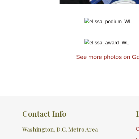
See more photos on Go
Contact Info
Washington, D.C. Metro Area
C