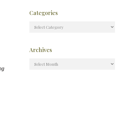
Categories
Archives
ing