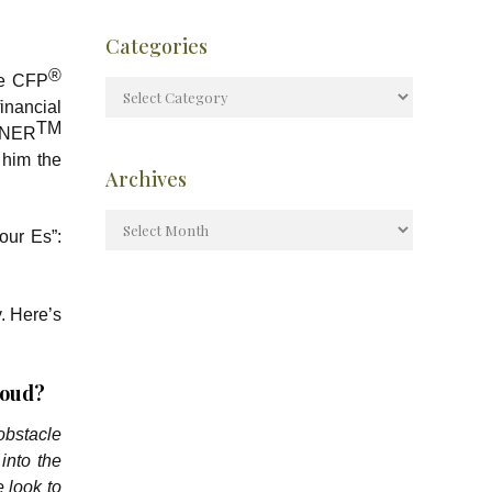
Categories
®
he CFP
inancial
TM
NNER
 him the
Archives
our Es”:
y. Here’s
roud?
 obstacle
into the
e look to