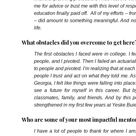
me for advice or trust me with this level of res
education finally paid off. All of my efforts – fr
– did amount to something meaningful. And now
life.
What obstacles did you overcome to get here?
The first obstacles I faced were in college. I f
people, and I pivoted. Then I failed an actuaria
to people and pivoted. I’m realizing that at each 
people I trust and act on what they told me. As
Georgia, I felt like things were falling into place
see a future for myself in this career. But b
classmates, family, and friends. And by this p
strengthened in my first few years at Yeske Bui
Who are some of your most impactful mentor
I have a lot of people to thank for where I am.