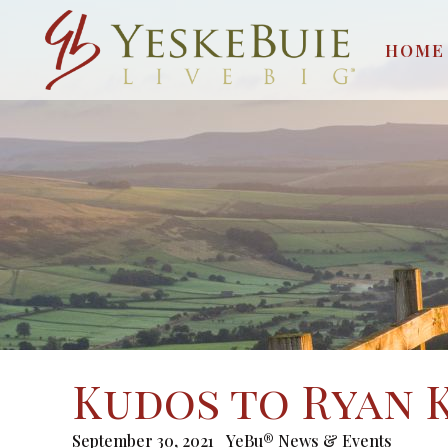
HOME
Kudos to Ryan 
September 30, 2021
YeBu® News & Events