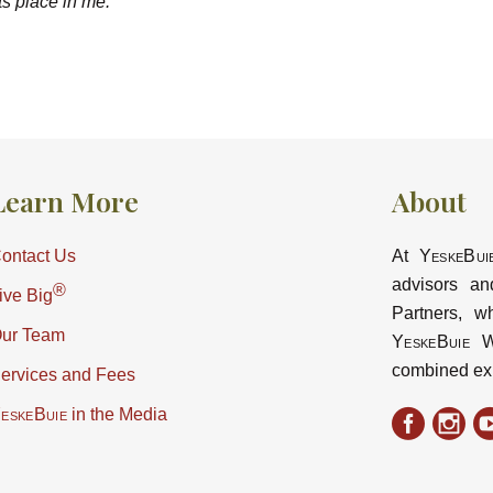
nts place in me.
Learn More
About
ontact Us
At
YeskeBui
advisors an
®
ive Big
Partners, w
ur Team
YeskeBuie
Wa
combined ex
ervices and Fees
eskeBuie
in the Media