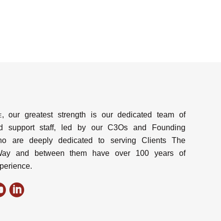
e
, our greatest strength is our dedicated team of
d support staff, led by our C3Os and Founding
ho are deeply dedicated to serving Clients The
y and between them have over 100 years of
perience.