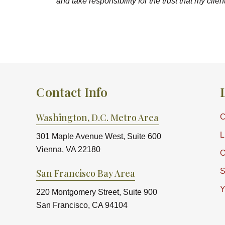
and take responsibility for the trust that my clie
Contact Info
Washington, D.C. Metro Area
C
L
301 Maple Avenue West, Suite 600
Vienna, VA 22180
O
S
San Francisco Bay Area
Y
220 Montgomery Street, Suite 900
San Francisco, CA 94104