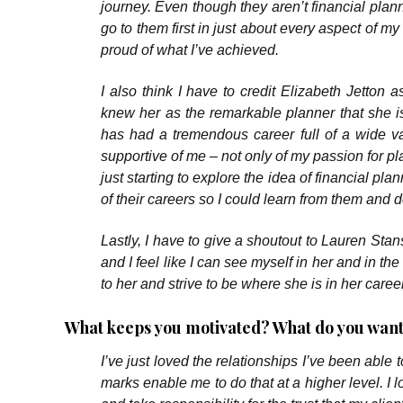
journey. Even though they aren’t financial plann
go to them first in just about every aspect of m
proud of what I’ve achieved.
I also think I have to credit Elizabeth Jetton 
knew her as the remarkable planner that she i
has had a tremendous career full of a wide v
supportive of me – not only of my passion for p
just starting to explore the idea of financial p
of their careers so I could learn from them and de
Lastly, I have to give a shoutout to Lauren Stans
and I feel like I can see myself in her and in th
to her and strive to be where she is in her caree
What keeps you motivated? What do you want
I’ve just loved the relationships I’ve been able 
marks enable me to do that at a higher level. I