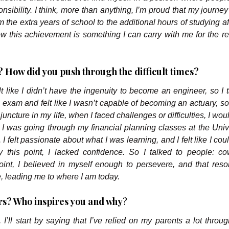
ponsibility. I think, more than anything, I’m proud that my journ
om the extra years of school to the additional hours of studying a
 this achievement is something I can carry with me for the re
 How did you push through the difficult times?
elt like I didn’t have the ingenuity to become an engineer, so I 
l exam and felt like I wasn’t capable of becoming an actuary, so
juncture in my life, when I faced challenges or difficulties, I woul
 I was going through my financial planning classes at the Unive
. I felt passionate about what I was learning, and I felt like I coul
y this point, I lacked confidence. So I talked to people: co
oint, I believed in myself enough to persevere, and that reso
e, leading me to where I am today.
s? Who inspires you and why
?
 I’ll start by saying that I’ve relied on my parents a lot throu