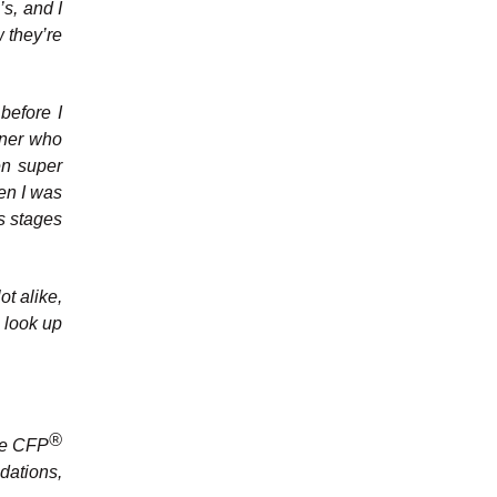
’s, and I
 they’re
before I
nner who
en super
en I was
us stages
ot alike,
o look up
®
the CFP
dations,