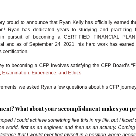
ry proud to announce that Ryan Kelly has officially earned t
tion! Ryan has dedicated years to studying and practicing f
 in pursuit of becoming a CERTIFIED FINANCIAL PLA
nal and as of September 24, 2021, his hard work has earned
 certification.
ey to becoming a CFP involves satisfying the CFP Board’s “F
, Examination, Experience, and Ethics.
requirements, we asked Ryan a few questions about his CFP journe
evement? What about your accomplishment makes you p
ys hoped I could achieve something like this in my life, but I faced
the world, first as an engineer and then as an actuary. Coming 
nfidence that I would ever find myself in a position where peopl