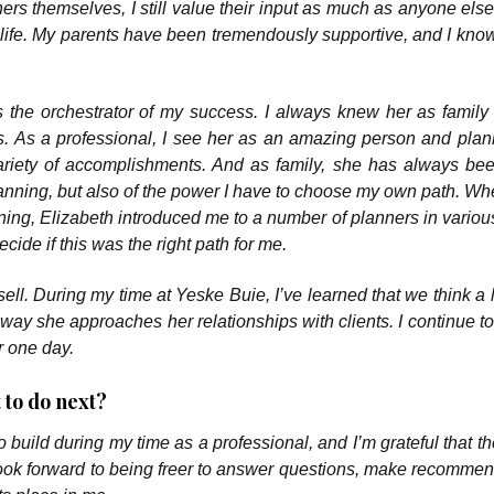
ers themselves, I still value their input as much as anyone else
y life. My parents have been tremendously supportive, and I know
as the orchestrator of my success. I always knew her as family 
s. As a professional, I see her as an amazing person and pla
ariety of accomplishments. And as family, she has always be
lanning, but also of the power I have to choose my own path. Wh
lanning, Elizabeth introduced me to a number of planners in vario
cide if this was the right path for me.
ell. During my time at Yeske Buie, I’ve learned that we think a l
e way she approaches her relationships with clients. I continue t
r one day.
 to do next?
to build during my time as a professional, and I’m grateful that 
 look forward to being freer to answer questions, make recommen