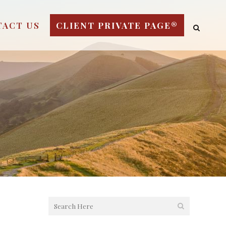
TACT US
CLIENT PRIVATE PAGE®