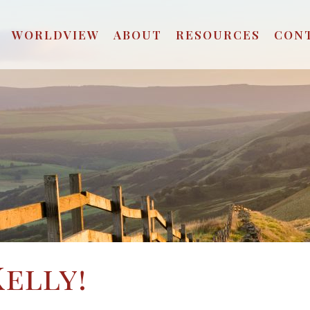
WORLDVIEW
ABOUT
RESOURCES
CON
Kelly!