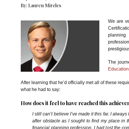
By:
Lauren Mireles
We are ve
Certifica
planning
professio
prestigious
The journ
Education
After learning that he’d officially met all of these 
what he had to say:
How does it feel to have reached this achi
I still can’t believe I’ve made it this far. I alwa
after obstacle as I sought to find my place in 
financial planning profession, I had lost the co