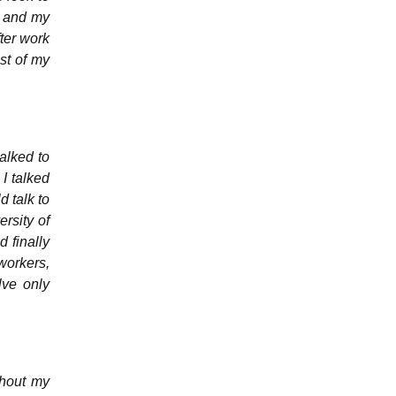
ey and my
fter work
st of my
talked to
 I talked
d talk to
rsity of
d finally
workers,
lve only
ghout my