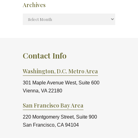
Archives
Contact Info
Washington, D.C. Metro Area
301 Maple Avenue West, Suite 600
Vienna, VA 22180
San Francisco Bay Area
220 Montgomery Street, Suite 900
San Francisco, CA 94104