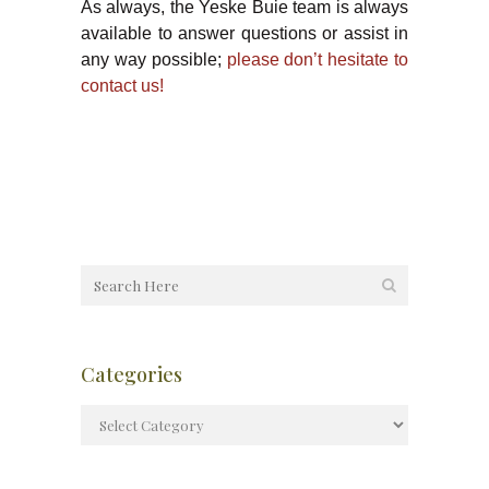
As always, the Yeske Buie team is always
available to answer questions or assist in
any way possible;
please don’t hesitate to
contact us!
Categories