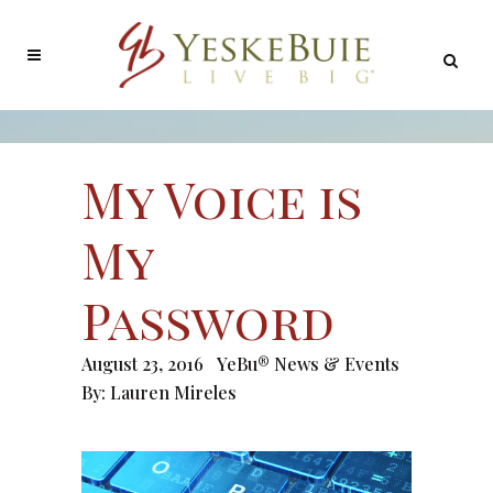
My Voice is
My
Password
August 23, 2016
YeBu® News & Events
By:
Lauren Mireles