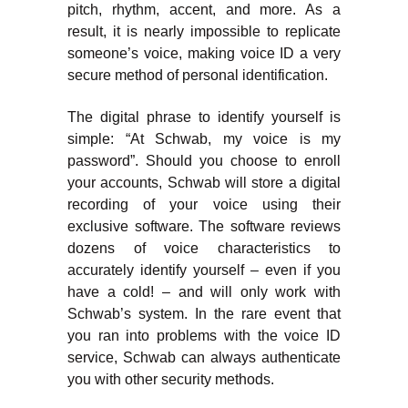
pitch, rhythm, accent, and more. As a
result, it is nearly impossible to replicate
someone’s voice, making voice ID a very
secure method of personal identification.
The digital phrase to identify yourself is
simple: “At Schwab, my voice is my
password”. Should you choose to enroll
your accounts, Schwab will store a digital
recording of your voice using their
exclusive software. The software reviews
dozens of voice characteristics to
accurately identify yourself – even if you
have a cold! – and will only work with
Schwab’s system. In the rare event that
you ran into problems with the voice ID
service, Schwab can always authenticate
you with other security methods.