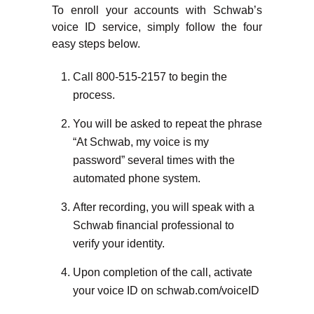
To enroll your accounts with Schwab’s
voice ID service, simply follow the four
easy steps below.
Call 800-515-2157 to begin the
process.
You will be asked to repeat the phrase
“At Schwab, my voice is my
password” several times with the
automated phone system.
After recording, you will speak with a
Schwab financial professional to
verify your identity.
Upon completion of the call, activate
your voice ID on schwab.com/voiceID