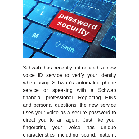
Schwab has recently introduced a new
voice ID service to verify your identity
when using Schwab’s automated phone
service or speaking with a Schwab
financial professional. Replacing PINs
and personal questions, the new service
uses your voice as a secure password to
direct you to an agent. Just like your
fingerprint, your voice has unique
characteristics including sound, pattern,