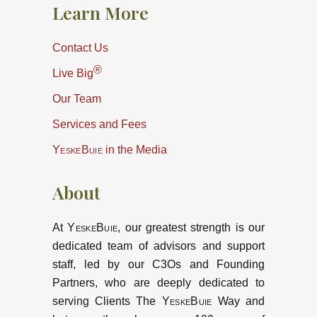
Learn More
Contact Us
®
Live Big
Our Team
Services and Fees
YeskeBuie
in the Media
About
At
YeskeBuie
, our greatest strength is our
dedicated team of advisors and support
staff, led by our C3Os and Founding
Partners, who are deeply dedicated to
serving Clients The
YeskeBuie
Way and