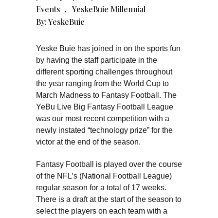
Events
,
YeskeBuie Millennial
By:
YeskeBuie
Yeske Buie has joined in on the sports fun
by having the staff participate in the
different sporting challenges throughout
the year ranging from the World Cup to
March Madness to Fantasy Football. The
YeBu Live Big Fantasy Football League
was our most recent competition with a
newly instated “technology prize” for the
victor at the end of the season.
Fantasy Football is played over the course
of the NFL’s (National Football League)
regular season for a total of 17 weeks.
There is a draft at the start of the season to
select the players on each team with a