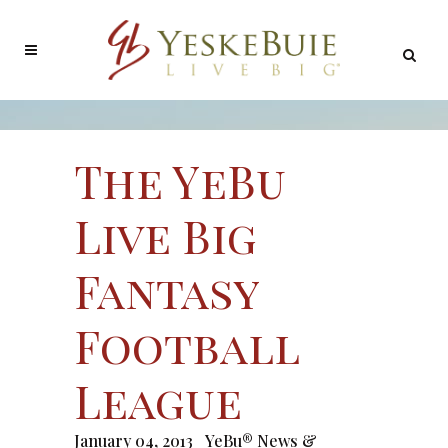
The YeBu
Live Big
Fantasy
Football
League
January 04, 2013
YeBu® News &