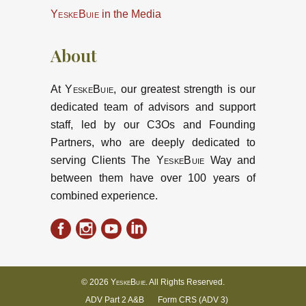
YeskeBuie
in the Media
About
At
YeskeBuie
, our greatest strength is our
dedicated team of advisors and support
staff, led by our C3Os and Founding
Partners, who are deeply dedicated to
serving Clients The
YeskeBuie
Way and
between them have over 100 years of
combined experience.
© 2026
YeskeBuie
. All Rights Reserved.
ADV Part 2 A&B
Form CRS (ADV 3)