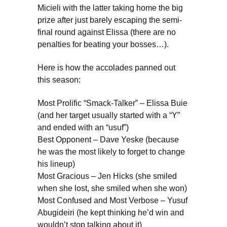
Micieli with the latter taking home the big
prize after just barely escaping the semi-
final round against Elissa (there are no
penalties for beating your bosses…).
Here is how the accolades panned out
this season:
Most Prolific “Smack-Talker” – Elissa Buie
(and her target usually started with a “Y”
and ended with an “usuf”)
Best Opponent – Dave Yeske (because
he was the most likely to forget to change
his lineup)
Most Gracious – Jen Hicks (she smiled
when she lost, she smiled when she won)
Most Confused and Most Verbose – Yusuf
Abugideiri (he kept thinking he’d win and
wouldn’t stop talking about it)