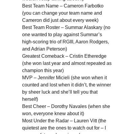
Best Team Name – Cameron Farbotko
(you can change your team name and
Cameron did just about every week)
Best Team Roster – Summar Alaskary (no
one wanted to play against Summar’s
high-scoring trio of RGIII, Aaron Rodgers,
and Adrian Peterson)
Greatest Comeback – Cristin Etheredge
(she won last year and almost repeated as
champion this year)
MVP – Jennifer Micieli (she won when it
counted and lost when it didn’t, the winner
by sheer luck and she’ll tell you that
herself)
Best Cheer – Dorothy Navales (when she
won, everyone knew about it)
Most Under the Radar – Lauren Vitt (the
quietest are the ones to watch out for – I