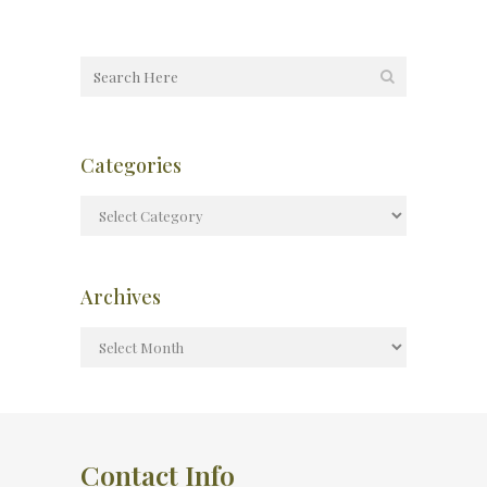
Categories
Archives
Contact Info