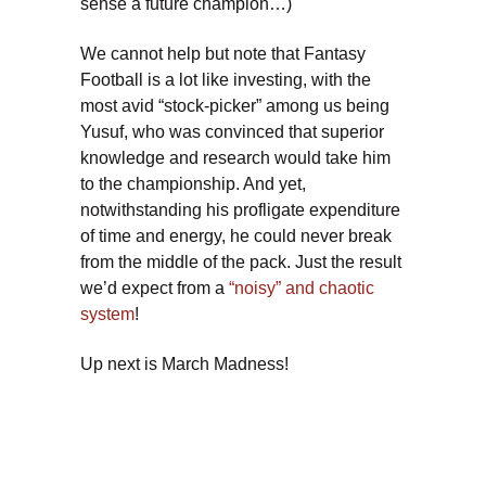
sense a future champion…)
We cannot help but note that Fantasy
Football is a lot like investing, with the
most avid “stock-picker” among us being
Yusuf, who was convinced that superior
knowledge and research would take him
to the championship. And yet,
notwithstanding his profligate expenditure
of time and energy, he could never break
from the middle of the pack. Just the result
we’d expect from a
“noisy” and chaotic
system
!
Up next is March Madness!