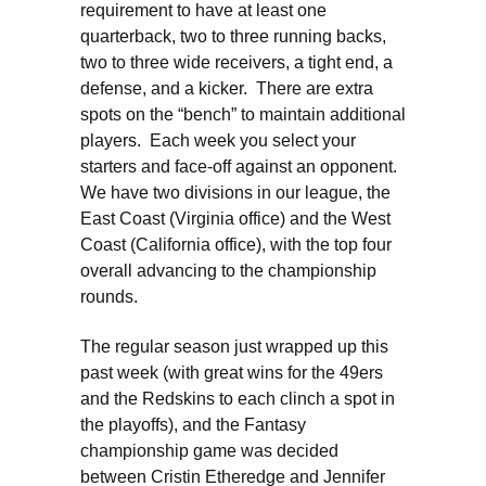
requirement to have at least one
quarterback, two to three running backs,
two to three wide receivers, a tight end, a
defense, and a kicker. There are extra
spots on the “bench” to maintain additional
players. Each week you select your
starters and face-off against an opponent.
We have two divisions in our league, the
East Coast (Virginia office) and the West
Coast (California office), with the top four
overall advancing to the championship
rounds.
The regular season just wrapped up this
past week (with great wins for the 49ers
and the Redskins to each clinch a spot in
the playoffs), and the Fantasy
championship game was decided
between Cristin Etheredge and Jennifer