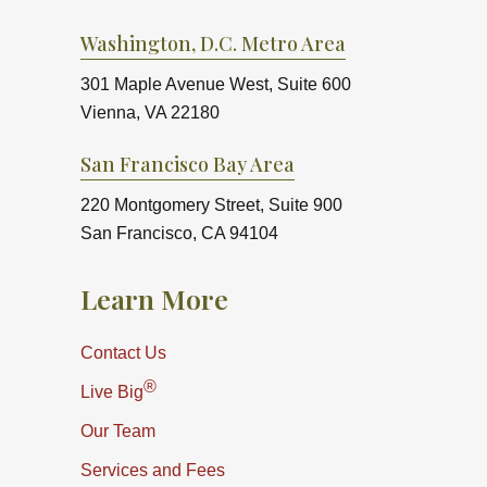
Washington, D.C. Metro Area
301 Maple Avenue West, Suite 600
Vienna, VA 22180
San Francisco Bay Area
220 Montgomery Street, Suite 900
San Francisco, CA 94104
Learn More
Contact Us
®
Live Big
Our Team
Services and Fees