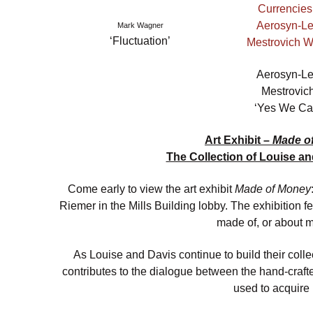
Mark Wagner
‘Fluctuation’
Aerosyn-L
Mestrovic
‘Yes We Ca
Art Exhibit –
Made o
The Collection of Louise a
Come early to view the art exhibit
Made of Money
Riemer in the Mills Building lobby. The exhibition fe
made of, or about 
As Louise and Davis continue to build their colle
contributes to the dialogue between the hand-crafte
used to acquire i