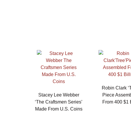
Robin Clark ‘T
Stacey Lee Webber
Piece Assem
‘The Craftsmen Series’
From 400 $1 B
Made From U.S. Coins