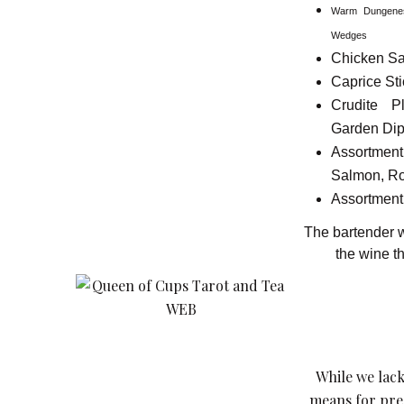
Warm Dungenes
Wedges
Chicken Sa
Caprice Sti
Crudite 
Garden Di
Assort
Salmon, Ro
Assortment 
The bartender wi
the wine th
While we lack
means for pred