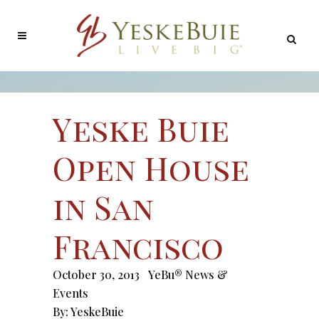
Yeske Buie
Open House
in San
Francisco
October 30, 2013
YeBu® News &
Events
By:
YeskeBuie