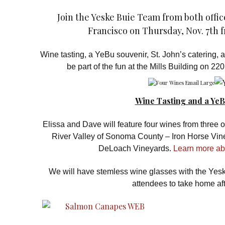
Join the Yeske Buie Team from both offi
Francisco on Thursday, Nov. 7th f
Wine tasting, a YeBu souvenir, St. John’s catering, a f
be part of the fun at the Mills Building on 2
Wine Tasting and a YeB
Elissa and Dave will feature four wines from three of
River Valley of Sonoma County – Iron Horse Vin
DeLoach Vineyards.
Learn more abo
We will have stemless wine glasses with the Yes
attendees to take home aft