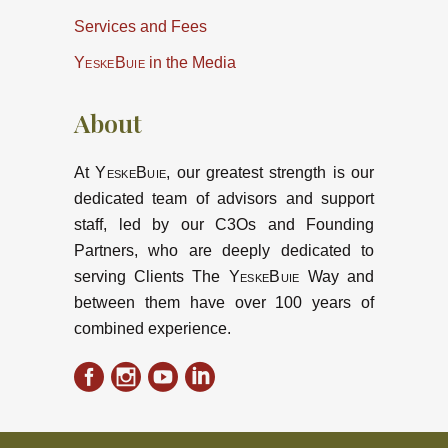
Services and Fees
YeskeBuie
in the Media
About
At
YeskeBuie
, our greatest strength is our
dedicated team of advisors and support
staff, led by our C3Os and Founding
Partners, who are deeply dedicated to
serving Clients The
YeskeBuie
Way and
between them have over 100 years of
combined experience.