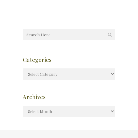
Categories
Archives