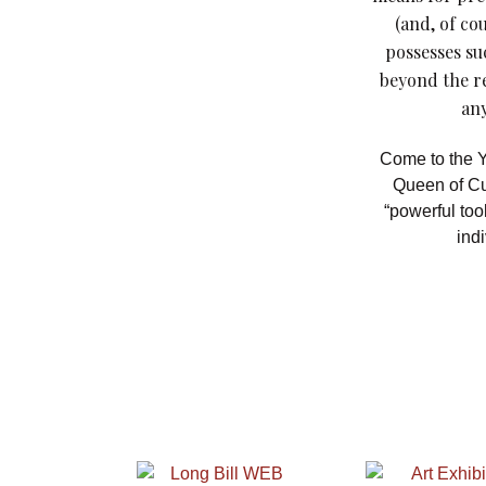
(and, of co
possesses su
beyond the r
any
Come to the Y
Queen of Cu
“powerful too
indi