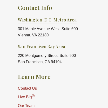
Contact Info
Washington, D.C. Metro Area
301 Maple Avenue West, Suite 600
Vienna, VA 22180
San Francisco Bay Area
220 Montgomery Street, Suite 900
San Francisco, CA 94104
Learn More
Contact Us
®
Live Big
Our Team