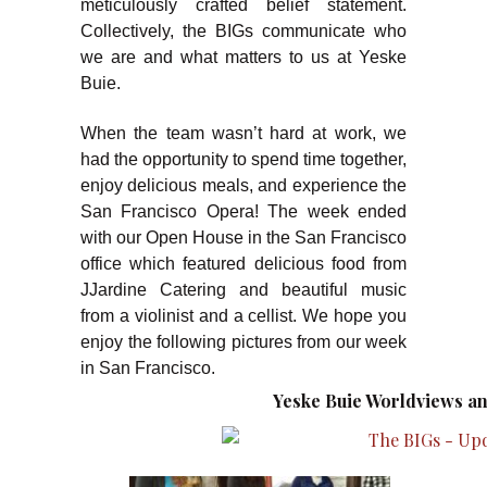
meticulously crafted belief statement.
Collectively, the BIGs communicate who
we are and what matters to us at Yeske
Buie.
When the team wasn’t hard at work, we
had the opportunity to spend time together,
enjoy delicious meals, and experience the
San Francisco Opera! The week ended
with our Open House in the San Francisco
office which featured delicious food from
JJardine Catering and beautiful music
from a violinist and a cellist. We hope you
enjoy the following pictures from our week
in San Francisco.
Yeske Buie Worldviews an