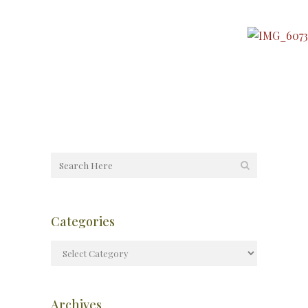
Categories
Archives