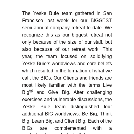
The Yeske Buie team gathered in San
Francisco last week for our BIGGEST
semi-annual company retreat to date. We
recognize this as our biggest retreat not
only because of the size of our staff, but
also because of our retreat work. This
year, the team focused on solidifying
Yeske Buie’s worldviews and core beliefs
which resulted in the formation of what we
call, the BIGs. Our Clients and friends are
most likely familiar with the terms Live
®
Big
and Give Big. After challenging
exercises and vulnerable discussions, the
Yeske Buie team distinguished four
additional BIG worldviews: Be Big, Think
Big, Learn Big, and Client Big. Each of the
BIGs are complemented with a