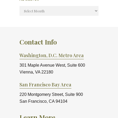
Contact Info
Washington, D.C. Metro Area
301 Maple Avenue West, Suite 600
Vienna, VA 22180
San Francisco Bay Area
220 Montgomery Street, Suite 900
San Francisco, CA 94104
Learn More