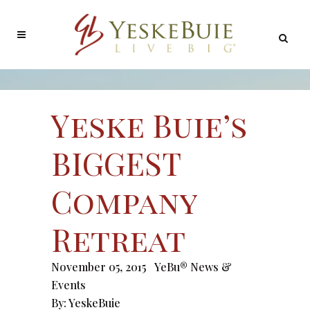
Yeske Buie’s
BIGGEST
Company
Retreat
November 05, 2015
YeBu® News &
Events
By:
YeskeBuie