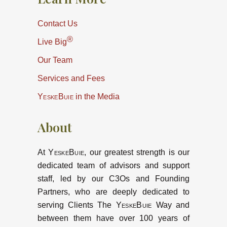
Contact Us
®
Live Big
Our Team
Services and Fees
YeskeBuie
in the Media
About
At
YeskeBuie
, our greatest strength is our
dedicated team of advisors and support
staff, led by our C3Os and Founding
Partners, who are deeply dedicated to
serving Clients The
YeskeBuie
Way and
between them have over 100 years of