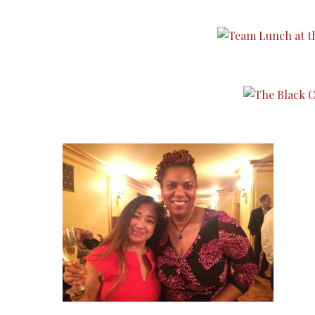
TYPE
TYPE
TYPE