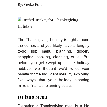
By:
Yeske Buie
The Thanksgiving holiday is right around
the corner, and you likely have a lengthy
to-do list: menu planning, grocery
shopping, cooking, cleaning, et. al. But
before you get swept up in the holiday
hubbub, we thought we’d whet your
palette for the indulgent meal by exploring
five ways that your holiday planning
mirrors financial planning basics.
1) Plan a Menu
Preparing a Thanksgiving meal is a big