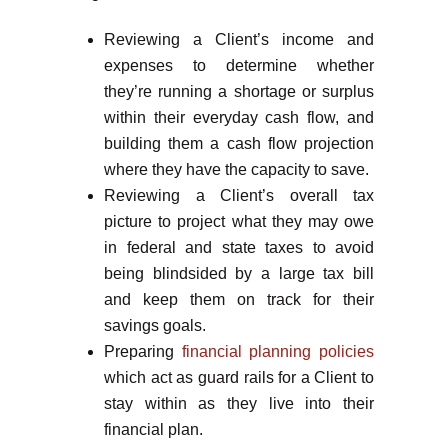
Reviewing a Client’s income and
expenses to determine whether
they’re running a shortage or surplus
within their everyday cash flow, and
building them a cash flow projection
where they have the capacity to save.
Reviewing a Client’s overall tax
picture to project what they may owe
in federal and state taxes to avoid
being blindsided by a large tax bill
and keep them on track for their
savings goals.
Preparing
financial planning policies
which act as guard rails for a Client to
stay within as they live into their
financial plan.