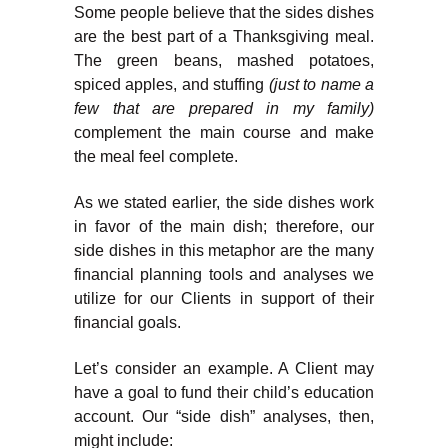
Some people believe that the sides dishes
are the best part of a Thanksgiving meal.
The green beans, mashed potatoes,
spiced apples, and stuffing
(just to name a
few that are prepared in my family)
complement the main course and make
the meal feel complete.
As we stated earlier, the side dishes work
in favor of the main dish; therefore, our
side dishes in this metaphor are the many
financial planning tools and analyses we
utilize for our Clients in support of their
financial goals.
Let’s consider an example. A Client may
have a goal to fund their child’s education
account. Our “side dish” analyses, then,
might include: