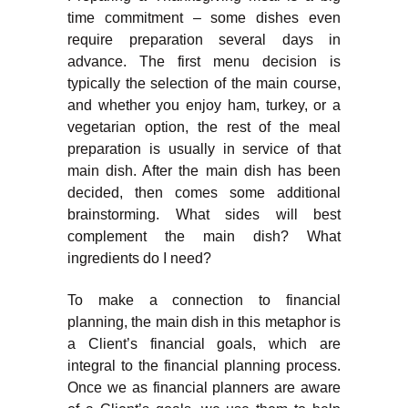
time commitment – some dishes even
require preparation several days in
advance. The first menu decision is
typically the selection of the main course,
and whether you enjoy ham, turkey, or a
vegetarian option, the rest of the meal
preparation is usually in service of that
main dish. After the main dish has been
decided, then comes some additional
brainstorming. What sides will best
complement the main dish? What
ingredients do I need?
To make a connection to financial
planning, the main dish in this metaphor is
a Client’s financial goals, which are
integral to the financial planning process.
Once we as financial planners are aware