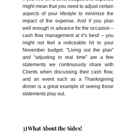
might mean that you need to adjust certain
aspects of your lifestyle to minimize the
impact of the expense. And if you plan
well enough in advance for the occasion –
cash flow management at it’s best! – you
might not feel a noticeable hit to your
November budget. “Living out the plan”
and “adjusting in real time” are a few
statements we continuously share with
Clients when discussing their cash flow,
and an event such as a Thanksgiving
dinner is a great example of seeing those
statements play out.
3) What About the Sides!