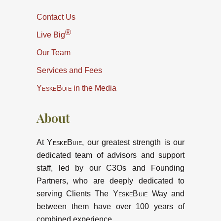
Contact Us
®
Live Big
Our Team
Services and Fees
YeskeBuie
in the Media
About
At
YeskeBuie
, our greatest strength is our
dedicated team of advisors and support
staff, led by our C3Os and Founding
Partners, who are deeply dedicated to
serving Clients The
YeskeBuie
Way and
between them have over 100 years of
combined experience.