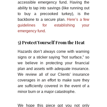
accessible emergency fund. Having the
ability to tap into savings (like running out
to buy a precooked turkey), is the
backbone to a secure plan.
Here’s a few
guidelines for establishing your
emergency fund.
5) Protect Yourself From the Heat
Hazards don’t always come with warning
signs or a sticker saying “hot surface,” so
we believe in protecting your financial
plan and assets with adequate insurance.
We review all of our Clients’ insurance
coverages in an effort to make sure they
are sufficiently covered in the event of a
minor burn or a major catastrophe.
We hope this piece got you not only