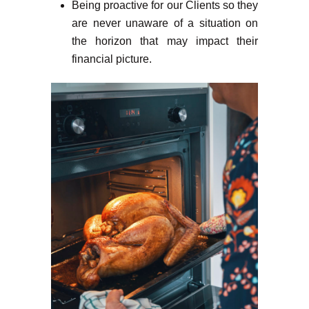
Being proactive for our Clients so they
are never unaware of a situation on
the horizon that may impact their
financial picture.