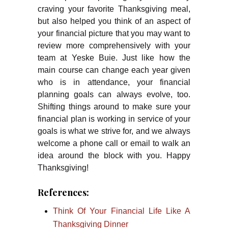
craving your favorite Thanksgiving meal,
but also helped you think of an aspect of
your financial picture that you may want to
review more comprehensively with your
team at Yeske Buie. Just like how the
main course can change each year given
who is in attendance, your financial
planning goals can always evolve, too.
Shifting things around to make sure your
financial plan is working in service of your
goals is what we strive for, and we always
welcome a phone call or email to walk an
idea around the block with you. Happy
Thanksgiving!
References:
Think Of Your Financial Life Like A
Thanksgiving Dinner