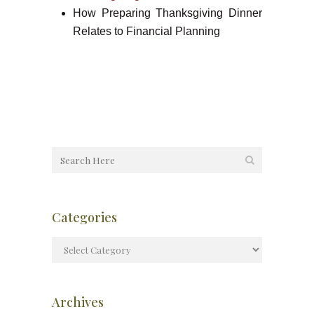
How Preparing Thanksgiving Dinner
Relates to Financial Planning
Categories
Archives