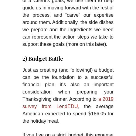
of a Client’s goals, we use them to help
guide us in moving forward with the rest of
the process, and “carve” our expertise
around them. Additionally, the side dishes
we prepare and the ingredients we need
can represent the action steps we take to
support these goals (more on this later).
2) Budget Battle
Just as creating (and following!) a budget
can be the foundation to a successful
financial plan, it’s also an important
consideration when preparing your
Thanksgiving dinner. According to
a 2019
survey from LendEDU,
the average
American expected to spend $186.05 for
the holiday meal.
If you live on a strict budget, this expense