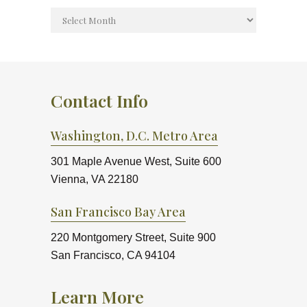
Contact Info
Washington, D.C. Metro Area
301 Maple Avenue West, Suite 600
Vienna, VA 22180
San Francisco Bay Area
220 Montgomery Street, Suite 900
San Francisco, CA 94104
Learn More