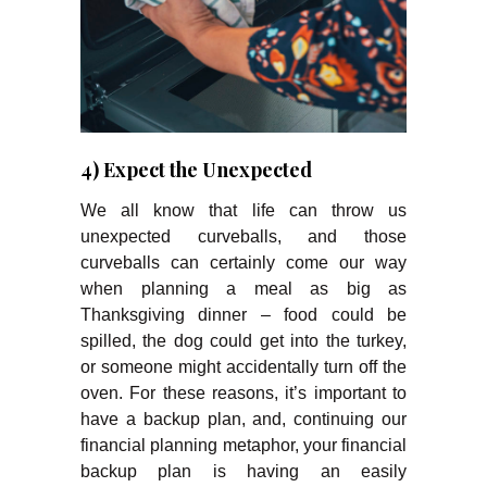
4) Expect the Unexpected
We all know that life can throw us
unexpected curveballs, and those
curveballs can certainly come our way
when planning a meal as big as
Thanksgiving dinner – food could be
spilled, the dog could get into the turkey,
or someone might accidentally turn off the
oven. For these reasons, it’s important to
have a backup plan, and, continuing our
financial planning metaphor, your financial
backup plan is having an easily