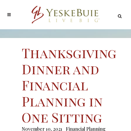
Thanksgiving
Dinner and
Financial
Planning in
One Sitting
November 10, 2021
Financial Planning