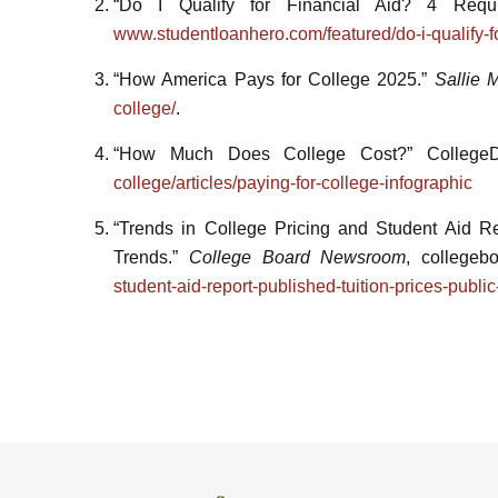
“Do I Qualify for Financial Aid? 4 Req
www.studentloanhero.com/featured/do-i-qualify-for
“How America Pays for College 2025.”
Sallie 
college/
.
“How Much Does College Cost?” College
college/articles/paying-for-college-infographic
“Trends in College Pricing and Student Aid Rep
Trends.”
College Board Newsroom
, collegeb
student-aid-report-published-tuition-prices-public