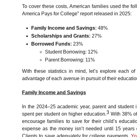
To cover these costs, American families used the fo
America Pays for College” report released in 2025:
Family Income and Savings:
48%
Scholarships and Grants:
27%
Borrowed Funds:
23%
Student Borrowing: 12%
Parent Borrowing: 11%
With these statistics in mind, let’s explore each 
advantage of each avenue in pursuit of their educati
Family Income and Savings
In the 2024–25 academic year, parent and student 
3
spent per student on higher education.
With 38% of 
encourage families to save for their child’s educati
expense as the money isn’t needed until 15 years 
Clients to save adequately for college payments.
Yo