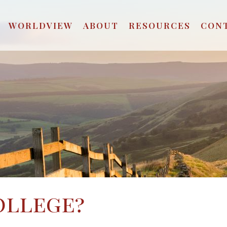
WORLDVIEW
ABOUT
RESOURCES
CON
ollege?