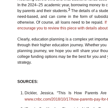
In the 2024–25 academic year, borrowing money to cov
3
by parents and their students.
The details of a stud
need-based, and can come in the form of subsidi
otherwise. Of course, all loans need to be repaid.
I
encourage you to review this piece with details abou
Clearly, education planning is a complex yet important
through their higher education journey. Whether you 
planning journey, we hope you will share your tho
college funding options may be the best for you and y
strategy.
SOURCES:
Dickler, Jessica. “This Is How Parents Are
www.cnbc.com/2018/10/17/how-parents-pay-for-th