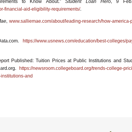
uirements to Know About.”
Student Loan Hero
, 9 Feb
-financial-aid-eligibility-requirements/
.
Mae
,
www.salliemae.com/about/leading-research/how-america-p
Data.com.
https://www.usnews.com/education/best-colleges/pay
ort Published: Tuition Prices at Public Institutions and Stu
oard.org.
https://newsroom.collegeboard.org/trends-college-pric
-institutions-and