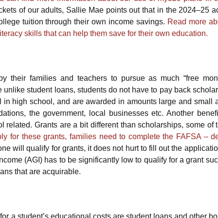
ockets of our adults, Sallie Mae points out that in the 2024–25 
ollege tuition through their own income savings.
Read more ab
literacy skills that can help them save for their own education.
by their families and teachers to pursue as much “free mone
e unlike student loans, students do not have to pay back scholar
ill in high school, and are awarded in amounts large and small 
undations, the government, local businesses etc. Another benefit
l related. Grants are a bit different than scholarships, some of
ly for these grants, families need to complete the FAFSA – de
 will qualify for grants, it does not hurt to fill out the applicati
ncome (AGI) has to be significantly low to qualify for a grant su
ans that are acquirable.
 for a student’s educational costs are student loans and other b