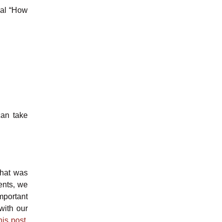
ual “How
can take
that was
ents, we
mportant
with our
is post.