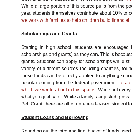
While a large portion of this source pulls from the p
year, students themselves contribute about 10% to c
we work with families to help children build financial 
Scholarships and Grants
Starting in high school, students are encouraged 
scholarships and grants) as they can. This is becaus
grants. Students can apply for scholarships while st
variety of different sources including charities, fo
these funds can be directly applied to anything schoo
popular coming from the federal government.
To app
which we wrote about in this space.
While not everyone
what you qualify for. While a family’s adjusted gross i
Pell Grant, there are other non-need-based student lo
Student Loans and Borrowing
Rounding out the third and final bucket of funds used