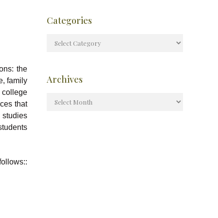
Categories
ons: the
Archives
e, family
 college
ces that
 studies
students
ollows::