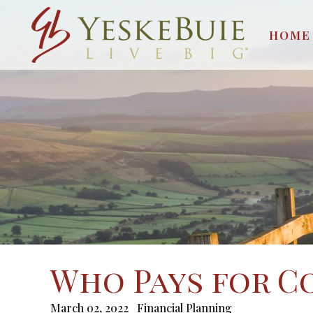
HOME
Who Pays for C
March 02, 2022
Financial Planning