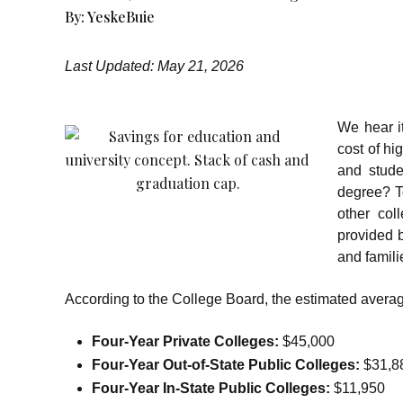
By:
YeskeBuie
Last Updated: May 21, 2026
We hear it
cost of hi
and stude
degree? T
other col
provided 
and famili
According to the College Board, the estimated average
Four-Year Private Colleges:
$45,000
Four-Year Out-of-State Public Colleges:
$31,8
Four-Year In-State Public Colleges:
$11,950