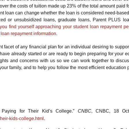
er the costs of tuition made up 23% of the total amount paid for
ent loan can change whether the loan is considered need-based
zed or unsubsidized loans, graduate loans, Parent PLUS lo
f you find yourself approaching your student loan repayment pe
t loan repayment information.
 facet of any financial plan for an individual desiring to suppor
have already started or are ready to begin preparing for your e
ughts and concerns with us so we can work together to discu
our family, and to help you follow the most efficient education 
 Paying for Their Kid’s College.”
CNBC
, CNBC, 18 Oct
eir-kids-college.html
.