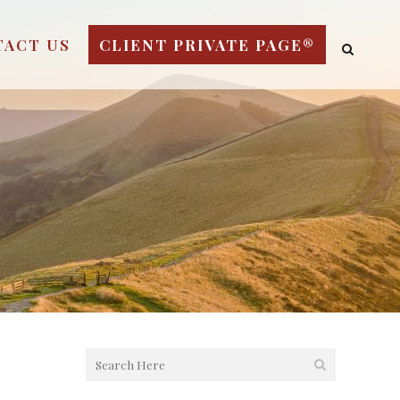
TACT US
CLIENT PRIVATE PAGE®