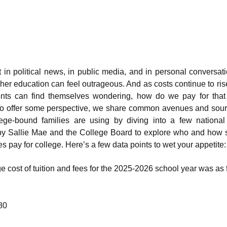
 in political news, in public media, and in personal conversati
gher education can feel outrageous. And as costs continue to ris
nts can find themselves wondering, how do we pay for that
o offer some perspective, we share common avenues and sour
lege-bound families are using by diving into a few national
by Sallie Mae and the College Board to explore who and how 
es pay for college. Here’s a few data points to wet your appetite:
 cost of tuition and fees for the 2025-2026 school year was as f
80