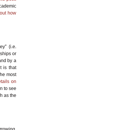
academic
out how
y” (i.e.
ships or
and by a
 is that
 the most
tails on
on to see
ch as the
orrowing.