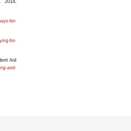
. 2018,
ays-for-
ing-for-
dent Aid
ing-and-