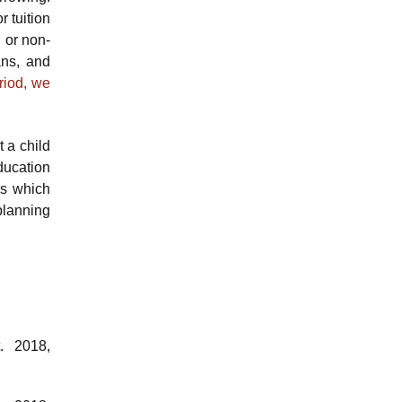
 tuition
 or non-
ans, and
riod, we
t a child
ducation
ss which
planning
. 2018,