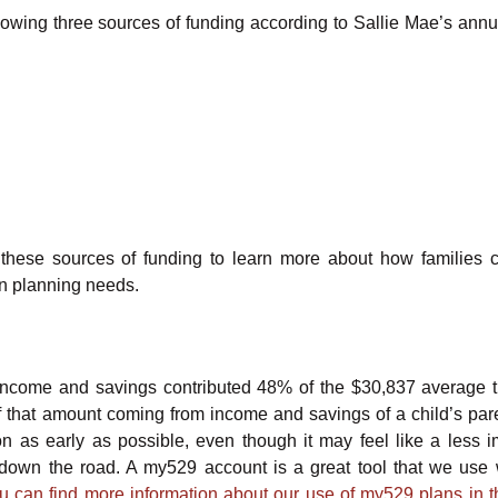
llowing three sources of funding according to Sallie Mae’s ann
of these sources of funding to learn more about how families 
on planning needs.
income and savings contributed 48% of the $30,837 average 
that amount coming from income and savings of a child’s par
on as early as possible, even though it may feel like a less i
down the road. A my529 account is a great tool that we use 
u can find more information about our use of my529 plans in th