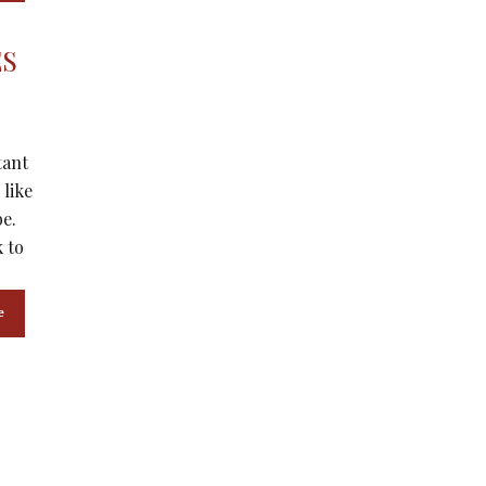
ES
tant
 like
be.
 to
e