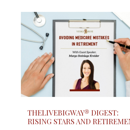
THELIVEBIGWAY® DIGEST:
RISING STARS AND RETIREME