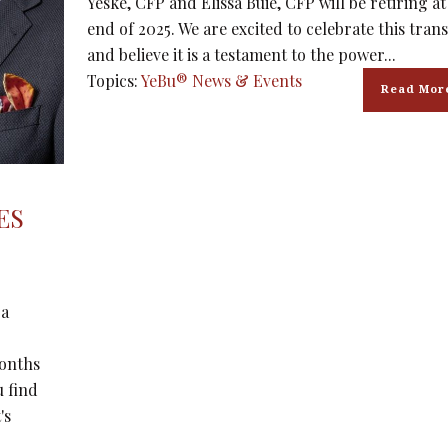
Yeske, CFP and Elissa Buie, CFP will be retiring at
end of 2025. We are excited to celebrate this trans
and believe it is a testament to the power...
Topics:
YeBu® News & Events
Read Mor
ES
 a
months
u find
's