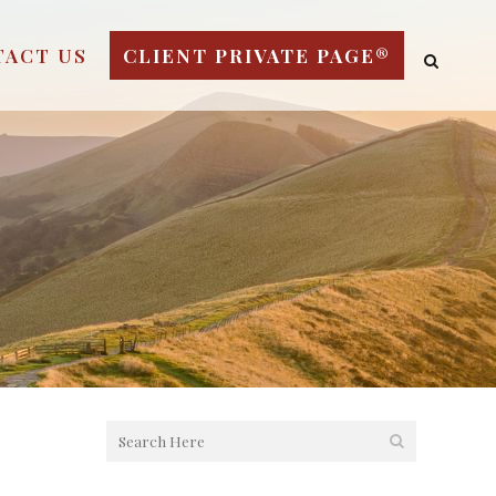
TACT US
CLIENT PRIVATE PAGE®