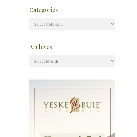
Categories
Archives