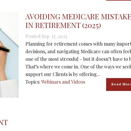
AVOIDING MEDICARE MISTAK
IN RETIREMENT (2025)
Posted Sep. 17, 2025
Planning for retirement comes with many impor
decisions, and navigating Medicare can often feel
one of the most stressful – but it doesn’t have to 
That’s where we come in. One of the ways we seek
support our Clients is by offering...
Topics:
Webinars and Videos
Read Mor
NT