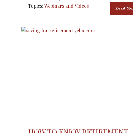
Topics:
Webinars and Videos
Read Mo
HOW TO ENJOY RETIREMENT