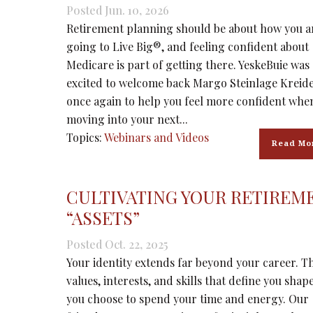
Posted Jun. 10, 2026
Retirement planning should be about how you a
going to Live Big®, and feeling confident about
Medicare is part of getting there. YeskeBuie was
excited to welcome back Margo Steinlage Kreider
once again to help you feel more confident whe
moving into your next...
Topics:
Webinars and Videos
Read Mo
CULTIVATING YOUR RETIREM
“ASSETS”
Posted Oct. 22, 2025
Your identity extends far beyond your career. T
values, interests, and skills that define you sha
you choose to spend your time and energy. Our