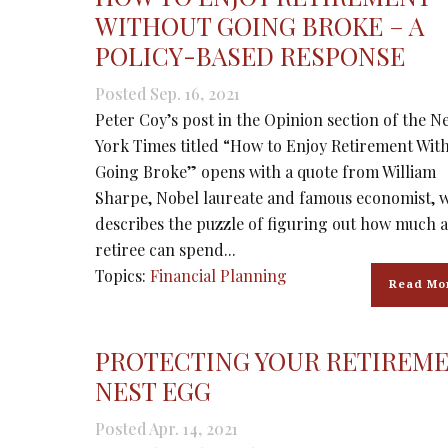
WITHOUT GOING BROKE – A
POLICY-BASED RESPONSE
Posted Sep. 16, 2021
Peter Coy’s post in the Opinion section of the N
York Times titled “How to Enjoy Retirement Wit
Going Broke” opens with a quote from William
Sharpe, Nobel laureate and famous economist, 
describes the puzzle of figuring out how much a
retiree can spend...
Topics:
Financial Planning
Read Mo
PROTECTING YOUR RETIREM
NEST EGG
Posted Apr. 14, 2021