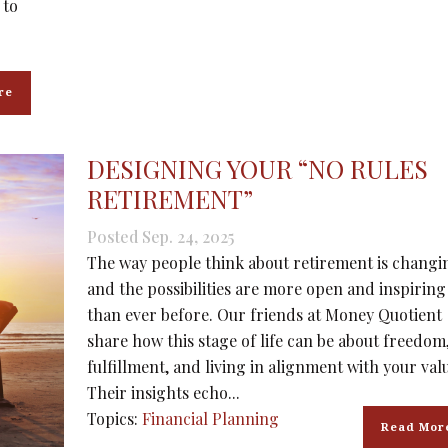
 to
re
DESIGNING YOUR “NO RULES
RETIREMENT”
Posted Sep. 24, 2025
The way people think about retirement is changi
and the possibilities are more open and inspiring
than ever before. Our friends at Money Quotient
share how this stage of life can be about freedom
fulfillment, and living in alignment with your val
Their insights echo...
Topics:
Financial Planning
Read Mor