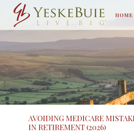
HOME
AVOIDING MEDICARE MISTAK
IN RETIREMENT (2026)