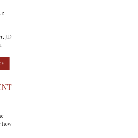
re
, J.D.
n
re
ENT
he
pe how