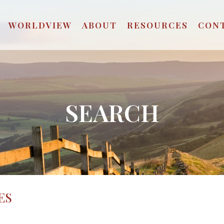
WORLDVIEW
ABOUT
RESOURCES
CON
SEARCH
ES