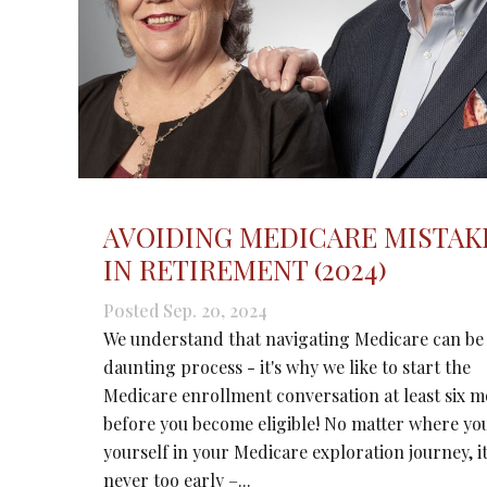
AVOIDING MEDICARE MISTAK
IN RETIREMENT (2024)
Posted Sep. 20, 2024
We understand that navigating Medicare can be
daunting process - it's why we like to start the
Medicare enrollment conversation at least six 
before you become eligible! No matter where yo
yourself in your Medicare exploration journey, it
never too early –...