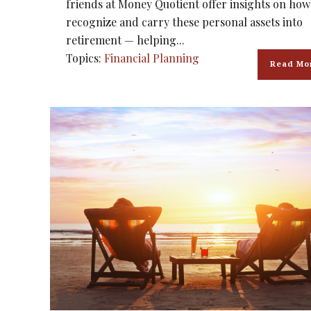
friends at Money Quotient offer insights on how
recognize and carry these personal assets into
retirement — helping...
Topics:
Financial Planning
Read Mo