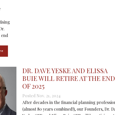
e
Rising
Dr.
e end
re
DR. DAVE YESKE AND ELISSA
BUIE WILL RETIRE AT THE END
OF 2025
Posted Nov. 21, 2024
After decades in the financial planning professio
(almost 80 years combined!), our Founders, Dr. D