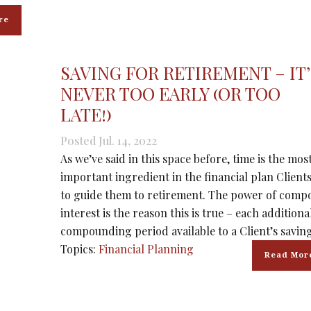
re
SAVING FOR RETIREMENT – IT’
NEVER TOO EARLY (OR TOO
LATE!)
Posted Jul. 14, 2022
As we’ve said in this space before, time is the mos
important ingredient in the financial plan Client
to guide them to retirement. The power of com
interest is the reason this is true – each additiona
compounding period available to a Client’s saving
Topics:
Financial Planning
Read Mor