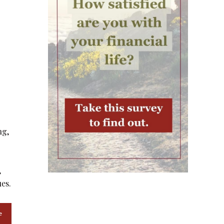
ng,
,
ues.
e