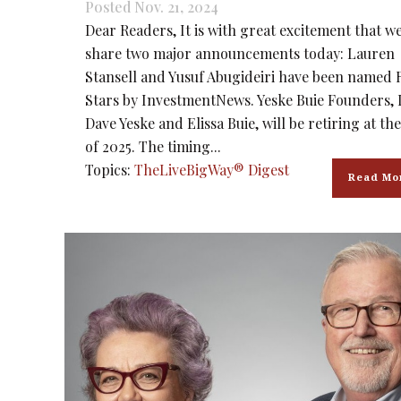
Posted Nov. 21, 2024
Dear Readers, It is with great excitement that w
share two major announcements today: Lauren
Stansell and Yusuf Abugideiri have been named 
Stars by InvestmentNews. Yeske Buie Founders, 
Dave Yeske and Elissa Buie, will be retiring at th
of 2025. The timing...
Topics:
TheLiveBigWay® Digest
Read Mo